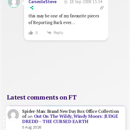
18 Sep 2008 13:34
CarsmileSteve
this may be one of my favourite pieces
of Reporting Back ever…
Reply
0
Latest comments on FT
Spider-Man: Brand New Day Box Office Collection
Out On The Wildy, Windy Moors: JUDGE
of
on
DREDD – THE CURSED EARTH
5 Aug 2026