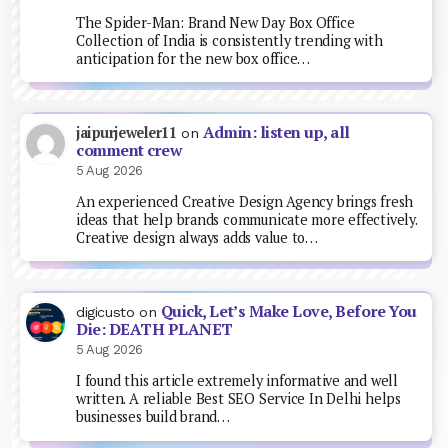
The Spider-Man: Brand New Day Box Office
Collection of India is consistently trending with
anticipation for the new box office…
Admin: listen up, all
jaipurjeweler11
on
comment crew
5 Aug 2026
An experienced Creative Design Agency brings fresh
ideas that help brands communicate more effectively.
Creative design always adds value to…
Quick, Let’s Make Love, Before You
digicusto
on
Die: DEATH PLANET
5 Aug 2026
I found this article extremely informative and well
written. A reliable Best SEO Service In Delhi helps
businesses build brand…