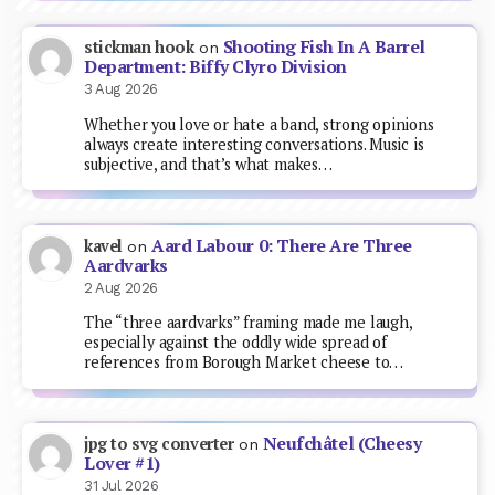
Shooting Fish In A Barrel
stickman hook
on
Department: Biffy Clyro Division
3 Aug 2026
Whether you love or hate a band, strong opinions
always create interesting conversations. Music is
subjective, and that’s what makes…
Aard Labour 0: There Are Three
kavel
on
Aardvarks
2 Aug 2026
The “three aardvarks” framing made me laugh,
especially against the oddly wide spread of
references from Borough Market cheese to…
Neufchâtel (Cheesy
jpg to svg converter
on
Lover #1)
31 Jul 2026