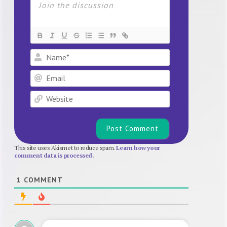
Name*
Email
Website
This site uses Akismet to reduce spam.
Learn how your
comment data is processed.
1
COMMENT