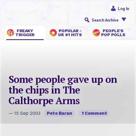
Log In
Search Archive
FREAKY
POPULAR -
PEOPLE’S
TRIGGER
UK #1 HITS
POP POLLS
Some people gave up on
the chips in The
Calthorpe Arms
— 15 Sep 2003
Pete Baran
1 Comment