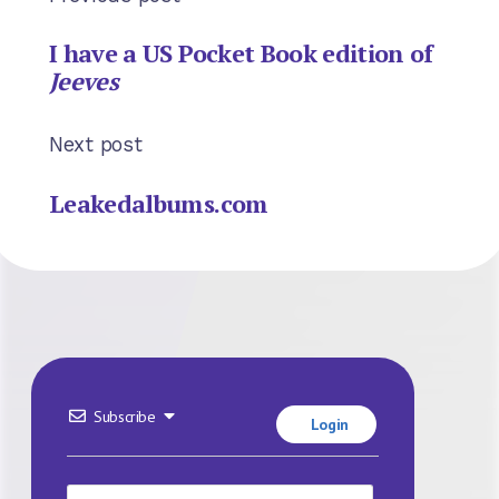
I have a US Pocket Book edition of
Jeeves
Next post
Leakedalbums.com
Subscribe
Login