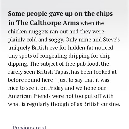
Some people gave up on the chips
in The Calthorpe Arms
when the
chicken nuggets ran out and they were
plainly cold and soggy. Only mine and Steve’s
uniquely British eye for hidden fat noticed
tiny spots of congealing dripping for chip
dipping. The subject of free pub food, the
rarely seen British Tapas, has been looked at
before round here – just to say that it was
nice to see it on Friday and we hope our
American friends were not too put off with
what is regularly though of as British cuisine.
Previous post