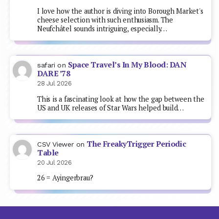
I love how the author is diving into Borough Market's
cheese selection with such enthusiasm. The
Neufchâtel sounds intriguing, especially…
Space Travel’s In My Blood: DAN
safari
on
DARE ’78
28 Jul 2026
This is a fascinating look at how the gap between the
US and UK releases of Star Wars helped build…
The FreakyTrigger Periodic
CSV Viewer
on
Table
20 Jul 2026
26 = Ayingerbrau?