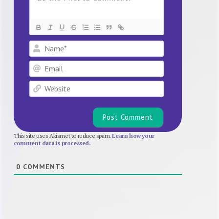
Name*
Email
Website
This site uses Akismet to reduce spam.
Learn how your
comment data is processed.
0
COMMENTS