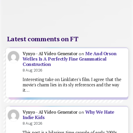
Latest comments on FT
Me And Orson
Vynyo - AI Video Generator
on
Welles Is A Perfectly Fine Grammatical
Construction
8 Aug 2026
Interesting take on Linklater's film. I agree that the
movie's charm lies in its sly references and the way
it…
Why We Hate
Vynyo - AI Video Generator
on
Indie Kids
8 Aug 2026
This post is a hilarious time capsule of early 2000s