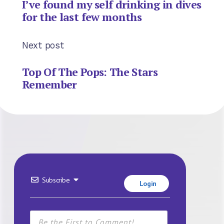
I’ve found my self drinking in dives
for the last few months
Next post
Top Of The Pops: The Stars
Remember
Subscribe
Login