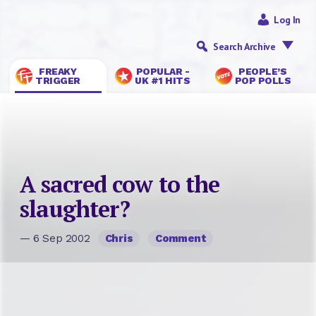
Log In
Search Archive
FREAKY
POPULAR -
PEOPLE’S
TRIGGER
UK #1 HITS
POP POLLS
A sacred cow to the
slaughter?
— 6 Sep 2002
Chris
Comment