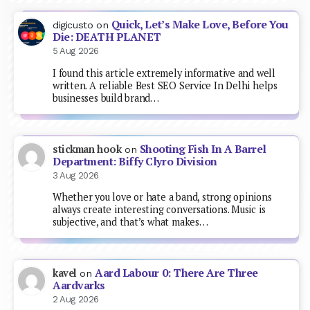
Quick, Let’s Make Love, Before You
digicusto
on
Die: DEATH PLANET
5 Aug 2026
I found this article extremely informative and well
written. A reliable Best SEO Service In Delhi helps
businesses build brand…
Shooting Fish In A Barrel
stickman hook
on
Department: Biffy Clyro Division
3 Aug 2026
Whether you love or hate a band, strong opinions
always create interesting conversations. Music is
subjective, and that’s what makes…
Aard Labour 0: There Are Three
kavel
on
Aardvarks
2 Aug 2026