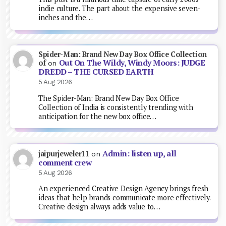
indie culture. The part about the expensive seven-
inches and the…
Spider-Man: Brand New Day Box Office Collection
Out On The Wildy, Windy Moors: JUDGE
of
on
DREDD – THE CURSED EARTH
5 Aug 2026
The Spider-Man: Brand New Day Box Office
Collection of India is consistently trending with
anticipation for the new box office…
Admin: listen up, all
jaipurjeweler11
on
comment crew
5 Aug 2026
An experienced Creative Design Agency brings fresh
ideas that help brands communicate more effectively.
Creative design always adds value to…