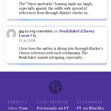
The “three aardvarks” framing made me laugh,
especially against the oddly wide spread of
references from Borough Market cheese to…
Neufchâtel (Cheesy
jpg to svg converter
on
Lover #1)
31 Jul 2026
I love how the author is diving into Borough Market's
cheese selection with such enthusiasm. The
Neufchâtel sounds intriguing, especially…
CREDITS
SITE ARCHIVE
ELSEWHERE
Tom
Previously on FT
FT on BlueSky
Editor: