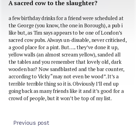
A sacred cow to the slaughter?
a few birthday drinks for a friend were scheduled at
the George (you know, the one in Borough), a pub i
like but, as Tim says appears to be one of London’s
sacred cow pubs. Always un-dissable, never criticised,
a good place for a pint. But….. they’ve done it up,
yellow walls (an almost scream yellow), sanded all
the tables and you remember that lovely old, dark
wooden bar? Now sandblasted and the bar counter,
according to Vicky “may not even be wood”. It’s a
terrible terrible thing so it is. Obviously I’ll end up
going back as many friends like it and it’s good for a
crowd of people, but it won’t be top of my list.
Previous post