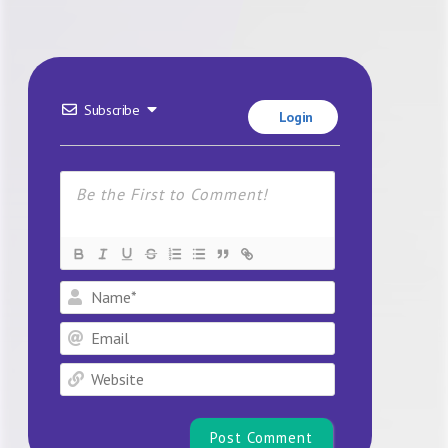
Subscribe
Login
Name*
Email
Website