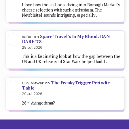
I love how the author is diving into Borough Market's
cheese selection with such enthusiasm. The
Neufchâtel sounds intriguing, especially…
Space Travel’s In My Blood: DAN
safari
on
DARE ’78
28 Jul 2026
This is a fascinating look at how the gap between the
US and UK releases of Star Wars helped build…
The FreakyTrigger Periodic
CSV Viewer
on
Table
20 Jul 2026
26 = Ayingerbrau?