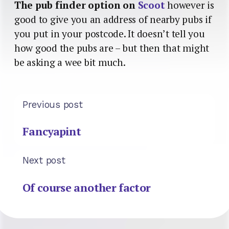
The pub finder option on
Scoot
however is
good to give you an address of nearby pubs if
you put in your postcode. It doesn’t tell you
how good the pubs are – but then that might
be asking a wee bit much.
Previous post
Fancyapint
Next post
Of course another factor