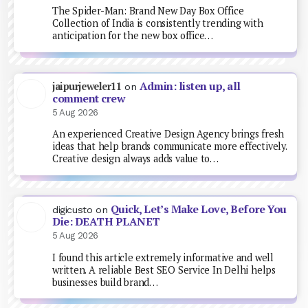
The Spider-Man: Brand New Day Box Office
Collection of India is consistently trending with
anticipation for the new box office…
Admin: listen up, all
jaipurjeweler11
on
comment crew
5 Aug 2026
An experienced Creative Design Agency brings fresh
ideas that help brands communicate more effectively.
Creative design always adds value to…
Quick, Let’s Make Love, Before You
digicusto
on
Die: DEATH PLANET
5 Aug 2026
I found this article extremely informative and well
written. A reliable Best SEO Service In Delhi helps
businesses build brand…