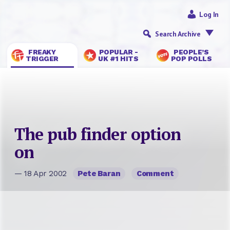
Log In
Search Archive
FREAKY
POPULAR -
PEOPLE’S
TRIGGER
UK #1 HITS
POP POLLS
The pub finder option
on
— 18 Apr 2002
Pete Baran
Comment