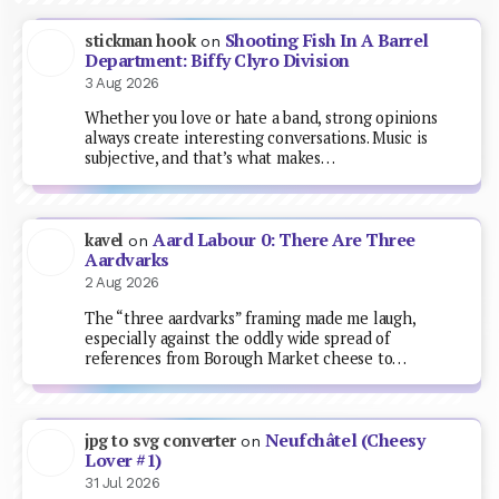
Shooting Fish In A Barrel
stickman hook
on
Department: Biffy Clyro Division
3 Aug 2026
Whether you love or hate a band, strong opinions
always create interesting conversations. Music is
subjective, and that’s what makes…
Aard Labour 0: There Are Three
kavel
on
Aardvarks
2 Aug 2026
The “three aardvarks” framing made me laugh,
especially against the oddly wide spread of
references from Borough Market cheese to…
Neufchâtel (Cheesy
jpg to svg converter
on
Lover #1)
31 Jul 2026