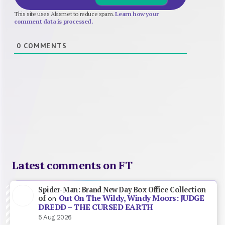
This site uses Akismet to reduce spam.
Learn how your
comment data is processed.
0
COMMENTS
Latest comments on FT
Spider-Man: Brand New Day Box Office Collection
Out On The Wildy, Windy Moors: JUDGE
of
on
DREDD – THE CURSED EARTH
5 Aug 2026