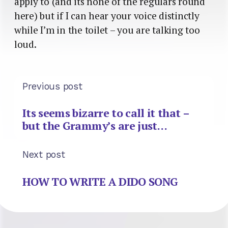
apply to (and its none of the regulars round
here) but if I can hear your voice distinctly
while I’m in the toilet – you are talking too
loud.
Previous post
Its seems bizarre to call it that –
but the Grammy’s are just…
Next post
HOW TO WRITE A DIDO SONG