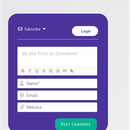
Subscribe
Login
Name*
Email
Website