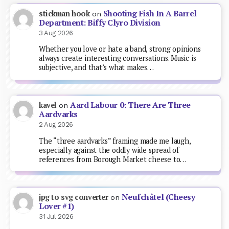
Shooting Fish In A Barrel
stickman hook
on
Department: Biffy Clyro Division
3 Aug 2026
Whether you love or hate a band, strong opinions
always create interesting conversations. Music is
subjective, and that’s what makes…
Aard Labour 0: There Are Three
kavel
on
Aardvarks
2 Aug 2026
The “three aardvarks” framing made me laugh,
especially against the oddly wide spread of
references from Borough Market cheese to…
Neufchâtel (Cheesy
jpg to svg converter
on
Lover #1)
31 Jul 2026