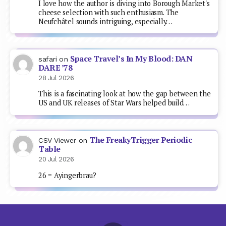
I love how the author is diving into Borough Market's
cheese selection with such enthusiasm. The
Neufchâtel sounds intriguing, especially…
Space Travel’s In My Blood: DAN
safari
on
DARE ’78
28 Jul 2026
This is a fascinating look at how the gap between the
US and UK releases of Star Wars helped build…
The FreakyTrigger Periodic
CSV Viewer
on
Table
20 Jul 2026
26 = Ayingerbrau?