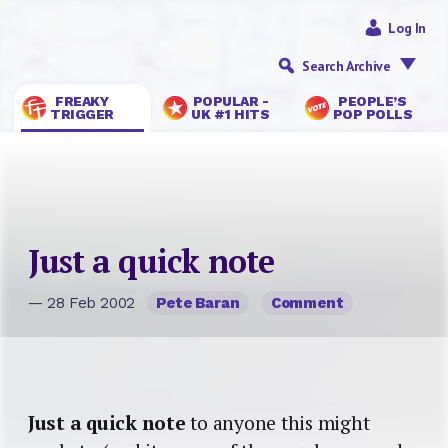
Log In
Search Archive
FREAKY
POPULAR -
PEOPLE’S
TRIGGER
UK #1 HITS
POP POLLS
Just a quick note
— 28 Feb 2002
Pete Baran
Comment
Just a quick note
to anyone this might