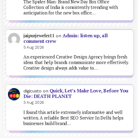
The Spider-Man: Brand New Day Box Office
Collection of India is consistently trending with
anticipation for the new box office…
Admin: listen up, all
jaipurjeweler11
on
comment crew
5 Aug 2026
An experienced Creative Design Agency brings fresh
ideas that help brands communicate more effectively.
Creative design always adds value to…
Quick, Let’s Make Love, Before You
digicusto
on
Die: DEATH PLANET
5 Aug 2026
I found this article extremely informative and well
written. A reliable Best SEO Service In Delhi helps
businesses build brand…