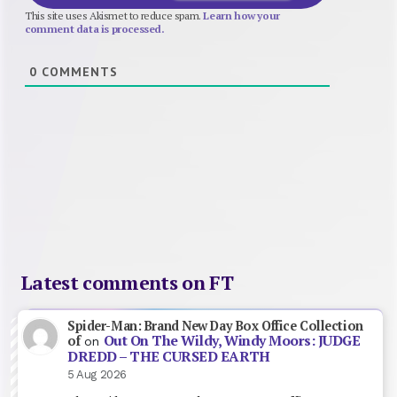
This site uses Akismet to reduce spam.
Learn how your
comment data is processed.
0
COMMENTS
Latest comments on FT
Spider-Man: Brand New Day Box Office Collection
Out On The Wildy, Windy Moors: JUDGE
of
on
DREDD – THE CURSED EARTH
5 Aug 2026