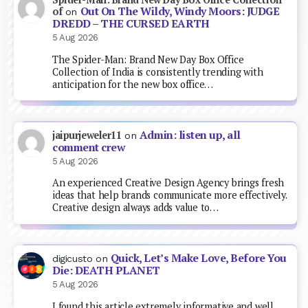
Out On The Wildy, Windy Moors: JUDGE
of
on
DREDD – THE CURSED EARTH
5 Aug 2026
The Spider-Man: Brand New Day Box Office
Collection of India is consistently trending with
anticipation for the new box office…
Admin: listen up, all
jaipurjeweler11
on
comment crew
5 Aug 2026
An experienced Creative Design Agency brings fresh
ideas that help brands communicate more effectively.
Creative design always adds value to…
Quick, Let’s Make Love, Before You
digicusto
on
Die: DEATH PLANET
5 Aug 2026
I found this article extremely informative and well