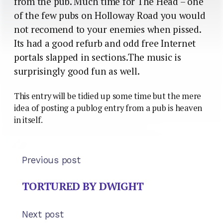
from the pub. Much time for The Head – one
of the few pubs on Holloway Road you would
not recomend to your enemies when pissed.
Its had a good refurb and odd free Internet
portals slapped in sections.The music is
surprisingly good fun as well.
This entry will be tidied up some time but the mere
idea of posting a publog entry from a pub is heaven
in itself.
Previous post
TORTURED BY DWIGHT
Next post