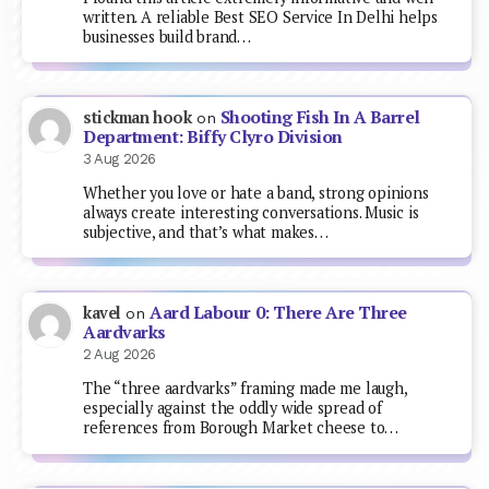
written. A reliable Best SEO Service In Delhi helps
businesses build brand…
Shooting Fish In A Barrel
stickman hook
on
Department: Biffy Clyro Division
3 Aug 2026
Whether you love or hate a band, strong opinions
always create interesting conversations. Music is
subjective, and that’s what makes…
Aard Labour 0: There Are Three
kavel
on
Aardvarks
2 Aug 2026
The “three aardvarks” framing made me laugh,
especially against the oddly wide spread of
references from Borough Market cheese to…