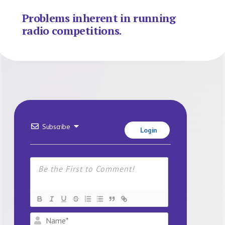
Problems inherent in running
radio competitions.
Subscribe
Login
Name*