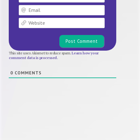
Email
Website
This site uses Akismet to reduce spam.
Learn how your
comment data is processed.
0
COMMENTS