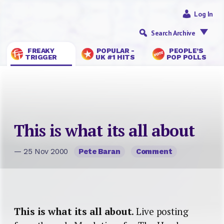
Log In
Search Archive
FREAKY
POPULAR -
PEOPLE’S
TRIGGER
UK #1 HITS
POP POLLS
This is what its all about
— 25 Nov 2000
Pete Baran
Comment
This is what its all about
. Live posting