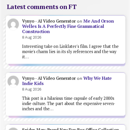
Latest comments on FT
Me And Orson
Vynyo - AI Video Generator
on
Welles Is A Perfectly Fine Grammatical
Construction
8 Aug 2026
Interesting take on Linklater's film. I agree that the
movie's charm lies in its sly references and the way
it…
Why We Hate
Vynyo - AI Video Generator
on
Indie Kids
8 Aug 2026
This post is a hilarious time capsule of early 2000s
indie culture. The part about the expensive seven-
inches and the…
Spider-Man: Brand New Day Box Office Collection