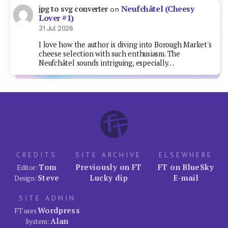
Neufchâtel (Cheesy
jpg to svg converter
on
Lover #1)
31 Jul 2026
I love how the author is diving into Borough Market's
cheese selection with such enthusiasm. The
Neufchâtel sounds intriguing, especially…
CREDITS
SITE ARCHIVE
ELSEWHERE
Tom
Previously on FT
FT on BlueSky
Editor:
Steve
Lucky dip
E-mail
Design:
SITE ADMIN
Wordpress
FT uses
Alan
System: