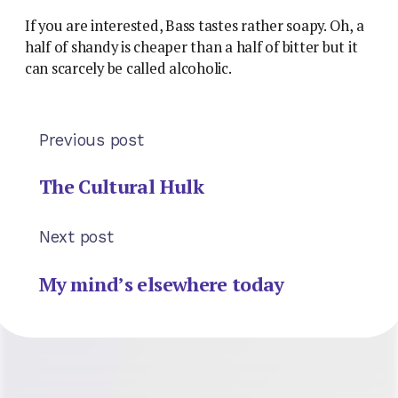
If you are interested, Bass tastes rather soapy. Oh, a
half of shandy is cheaper than a half of bitter but it
can scarcely be called alcoholic.
Previous post
The Cultural Hulk
Next post
My mind’s elsewhere today