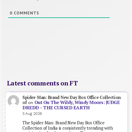
0
COMMENTS
Latest comments on FT
Spider-Man: Brand New Day Box Office Collection
Out On The Wildy, Windy Moors: JUDGE
of
on
DREDD – THE CURSED EARTH
5 Aug 2026
The Spider-Man: Brand New Day Box Office
Collection of India is consistently trending with