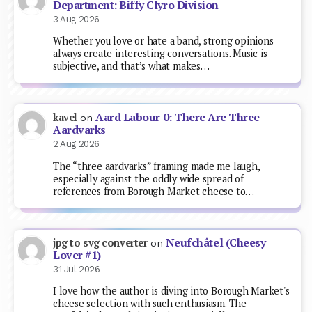
Department: Biffy Clyro Division
3 Aug 2026
Whether you love or hate a band, strong opinions
always create interesting conversations. Music is
subjective, and that’s what makes…
Aard Labour 0: There Are Three
kavel
on
Aardvarks
2 Aug 2026
The “three aardvarks” framing made me laugh,
especially against the oddly wide spread of
references from Borough Market cheese to…
Neufchâtel (Cheesy
jpg to svg converter
on
Lover #1)
31 Jul 2026
I love how the author is diving into Borough Market's
cheese selection with such enthusiasm. The