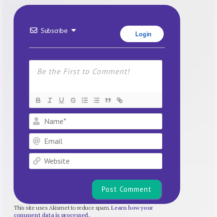
Subscribe
Login
Name*
Email
Website
This site uses Akismet to reduce spam.
Learn how your
comment data is processed.