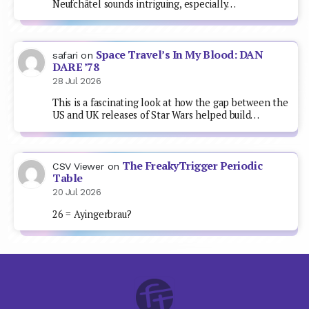
Neufchâtel sounds intriguing, especially…
Space Travel’s In My Blood: DAN
safari
on
DARE ’78
28 Jul 2026
This is a fascinating look at how the gap between the
US and UK releases of Star Wars helped build…
The FreakyTrigger Periodic
CSV Viewer
on
Table
20 Jul 2026
26 = Ayingerbrau?