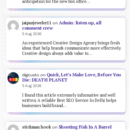
anticipation for the new box office…
Admin: listen up, all
jaipurjeweler11
on
comment crew
5 Aug 2026
An experienced Creative Design Agency brings fresh
ideas that help brands communicate more effectively.
Creative design always adds value to…
Quick, Let’s Make Love, Before You
digicusto
on
Die: DEATH PLANET
5 Aug 2026
I found this article extremely informative and well
written. A reliable Best SEO Service In Delhi helps
businesses build brand…
Shooting Fish In A Barrel
stickman hook
on