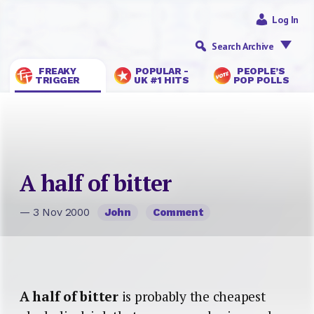
Log In
Search Archive
FREAKY
POPULAR -
PEOPLE’S
TRIGGER
UK #1 HITS
POP POLLS
A half of bitter
— 3 Nov 2000
John
Comment
A half of bitter
is probably the cheapest