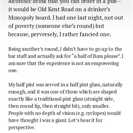
alcoholic drink that you can order in a pub –
it would be Old Kent Road on a drinker’s
Monopoly board. I had one last night, not out
of poverty (someone else’s round) but
because, perversely, I rather fancied one.
Being another’s round, I didn’t have to go up to the
bar staff and actually ask for “a half of Bass please”. I
am sure that the experience is not an empowering
one.
My half pint was served in a half pint glass, naturally
enough, and it was one of those which are shaped
exactly like a traditional pint glass (straight side,
then round lip, then straight bit), only smaller.
People with no depth of vision (e.g. cyclopes) would
have thought I was a giant. Let’s hear it for
perspective.