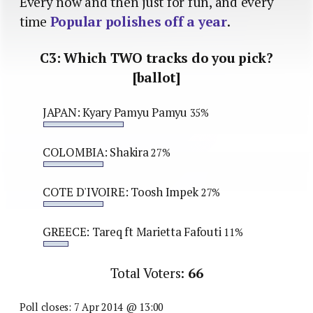
Every now and then just for fun, and every
time
Popular polishes off a year
.
C3: Which TWO tracks do you pick?
[ballot]
JAPAN: Kyary Pamyu Pamyu
35%
COLOMBIA: Shakira
27%
COTE D'IVOIRE: Toosh Impek
27%
GREECE: Tareq ft Marietta Fafouti
11%
Total Voters:
66
Poll closes: 7 Apr 2014 @ 13:00