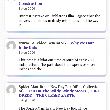
Construction
8 Aug 2026
Interesting take on Linklater's film. I agree that the
movie's charm lies in its sly references and the way
it…
Why We Hate
Vynyo - AI Video Generator
on
Indie Kids
8 Aug 2026
This post is a hilarious time capsule of early 2000s
indie culture. The part about the expensive seven-
inches and the…
Spider-Man: Brand New Day Box Office Collection
Out On The Wildy, Windy Moors: JUDGE
of
on
DREDD – THE CURSED EARTH
5 Aug 2026
The Spider-Man: Brand New Day Box Office