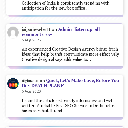
Collection of India is consistently trending with
anticipation for the new box office…
Admin: listen up, all
jaipurjeweler11
on
comment crew
5 Aug 2026
An experienced Creative Design Agency brings fresh
ideas that help brands communicate more effectively.
Creative design always adds value to…
Quick, Let’s Make Love, Before You
digicusto
on
Die: DEATH PLANET
5 Aug 2026
I found this article extremely informative and well
written. A reliable Best SEO Service In Delhi helps
businesses build brand…