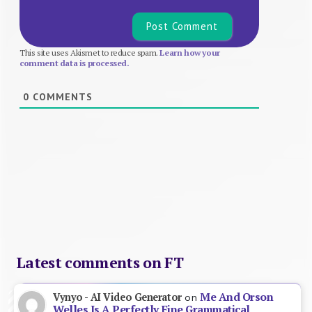
This site uses Akismet to reduce spam.
Learn how your
comment data is processed.
0
COMMENTS
Latest comments on FT
Me And Orson
Vynyo - AI Video Generator
on
Welles Is A Perfectly Fine Grammatical