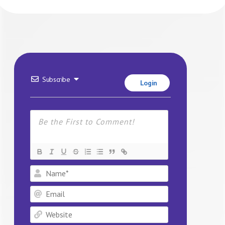
Subscribe
Login
Name*
Email
Website