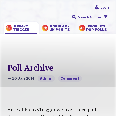
Log In
Search Archive
FREAKY
POPULAR -
PEOPLE’S
TRIGGER
UK #1 HITS
POP POLLS
Poll Archive
— 20 Jan 2014
Admin
Comment
Here at FreakyTrigger we like a nice poll.