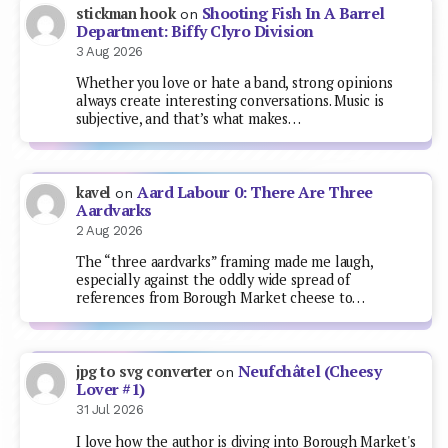
Shooting Fish In A Barrel
stickman hook
on
Department: Biffy Clyro Division
3 Aug 2026
Whether you love or hate a band, strong opinions
always create interesting conversations. Music is
subjective, and that’s what makes…
Aard Labour 0: There Are Three
kavel
on
Aardvarks
2 Aug 2026
The “three aardvarks” framing made me laugh,
especially against the oddly wide spread of
references from Borough Market cheese to…
Neufchâtel (Cheesy
jpg to svg converter
on
Lover #1)
31 Jul 2026
I love how the author is diving into Borough Market's