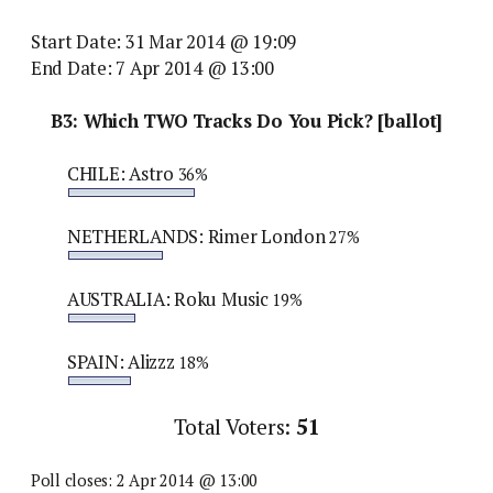
Start Date: 31 Mar 2014 @ 19:09
End Date: 7 Apr 2014 @ 13:00
B3: Which TWO Tracks Do You Pick? [ballot]
CHILE: Astro
36%
NETHERLANDS: Rimer London
27%
AUSTRALIA: Roku Music
19%
SPAIN: Alizzz
18%
Total Voters:
51
Poll closes: 2 Apr 2014 @ 13:00