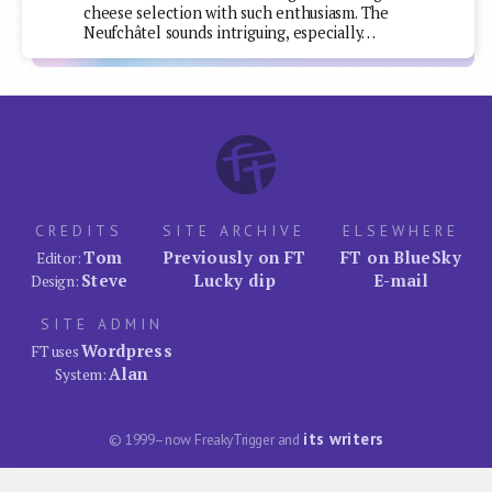
cheese selection with such enthusiasm. The
Neufchâtel sounds intriguing, especially…
CREDITS
SITE ARCHIVE
ELSEWHERE
Tom
Previously on FT
FT on BlueSky
Editor:
Steve
Lucky dip
E-mail
Design:
SITE ADMIN
Wordpress
FT uses
Alan
System:
its writers
© 1999–now FreakyTrigger and