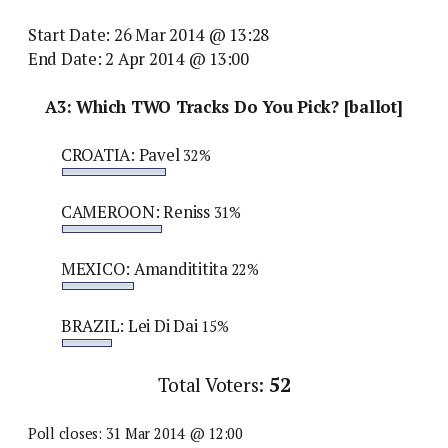
Start Date: 26 Mar 2014 @ 13:28
End Date: 2 Apr 2014 @ 13:00
A3: Which TWO Tracks Do You Pick? [ballot]
CROATIA: Pavel
32%
CAMEROON: Reniss
31%
MEXICO: Amandititita
22%
BRAZIL: Lei Di Dai
15%
Total Voters:
52
Poll closes: 31 Mar 2014 @ 12:00