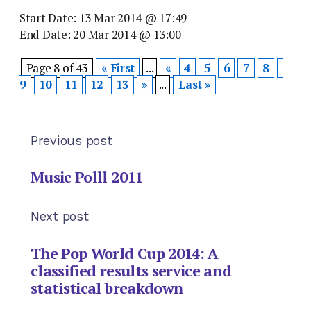
Start Date: 13 Mar 2014 @ 17:49
End Date: 20 Mar 2014 @ 13:00
Page 8 of 43
« First
...
«
4
5
6
7
8
9
10
11
12
13
»
...
Last »
Previous post
Music Polll 2011
Next post
The Pop World Cup 2014: A
classified results service and
statistical breakdown