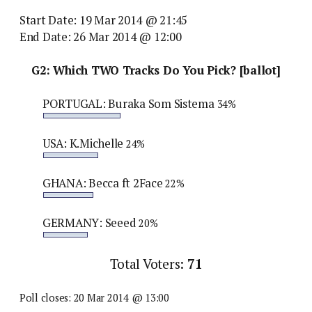
Start Date: 19 Mar 2014 @ 21:45
End Date: 26 Mar 2014 @ 12:00
G2: Which TWO Tracks Do You Pick? [ballot]
PORTUGAL: Buraka Som Sistema
34%
USA: K.Michelle
24%
GHANA: Becca ft 2Face
22%
GERMANY: Seeed
20%
Total Voters:
71
Poll closes: 20 Mar 2014 @ 13:00