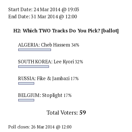
Start Date: 24 Mar 2014 @ 19:03
End Date: 31 Mar 2014 @ 12:00
H2: Which TWO Tracks Do You Pick? [ballot]
ALGERIA: Cheb Hassem
34%
SOUTH KOREA: Lee Kyori
32%
RUSSIA: Fike & Jambazi
17%
BELGIUM: Stoplight
17%
Total Voters:
59
Poll closes: 26 Mar 2014 @ 12:00