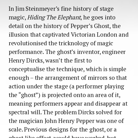
In Jim Steinmeyer’s fine history of stage
magic,
Hiding The Elephant
, he goes into
detail on the history of Pepper’s Ghost, the
illusion that captivated Victorian London and
revolutionised the tricknology of magic
performance. The ghost’s inventor, engineer
Henry Dircks, wasn’t the first to
conceptualise the technique, which is simple
enough – the arrangement of mirrors so that
action under the stage (a performer playing
the “ghost”) is projected onto an area of it,
meaning performers appear and disappear at
spectral will. The problem Dircks solved for
the magician John Henry Pepper was one of
scale. Previous designs for the ghost, or a
ghost-like effect, would have worked, but