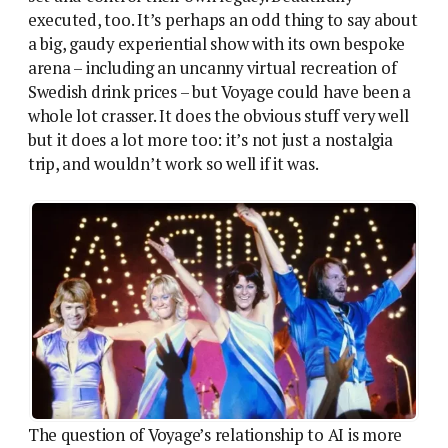
executed, too. It’s perhaps an odd thing to say about
a big, gaudy experiential show with its own bespoke
arena – including an uncanny virtual recreation of
Swedish drink prices – but Voyage could have been a
whole lot crasser. It does the obvious stuff very well
but it does a lot more too: it’s not just a nostalgia
trip, and wouldn’t work so well if it was.
The question of Voyage’s relationship to AI is more