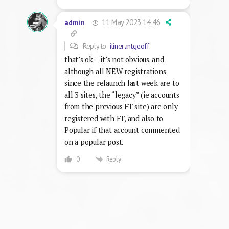
11 May 2023 14:46
admin
Reply to
itinerantgeoff
that’s ok – it’s not obvious. and
although all NEW registrations
since the relaunch last week are to
all 3 sites, the “legacy” (ie accounts
from the previous FT site) are only
registered with FT, and also to
Popular if that account commented
on a popular post.
Reply
0