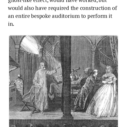
would also have required the construction of
an entire bespoke auditorium to perform it
in.