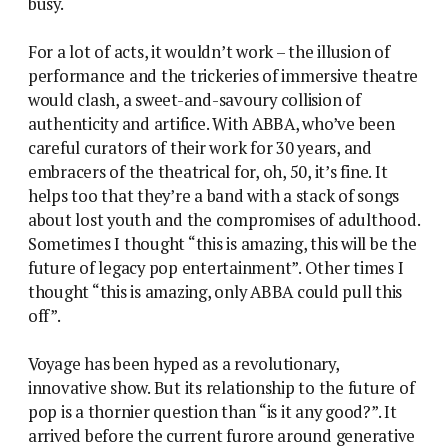
busy.
For a lot of acts, it wouldn’t work – the illusion of
performance and the trickeries of immersive theatre
would clash, a sweet-and-savoury collision of
authenticity and artifice. With ABBA, who’ve been
careful curators of their work for 30 years, and
embracers of the theatrical for, oh, 50, it’s fine. It
helps too that they’re a band with a stack of songs
about lost youth and the compromises of adulthood.
Sometimes I thought “this is amazing, this will be the
future of legacy pop entertainment”. Other times I
thought “this is amazing, only ABBA could pull this
off”.
Voyage has been hyped as a revolutionary,
innovative show. But its relationship to the future of
pop is a thornier question than “is it any good?”. It
arrived before the current furore around generative