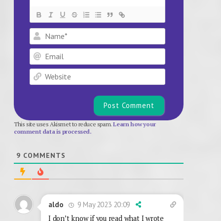
Name*
Email
Website
This site uses Akismet to reduce spam.
Learn how your
comment data is processed.
9
COMMENTS
9 May 2023 20:09
aldo
I don’t know if you read what I wrote