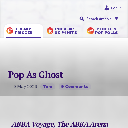
Log In
Search Archive
FREAKY
POPULAR -
PEOPLE’S
TRIGGER
UK #1 HITS
POP POLLS
Pop As Ghost
— 9 May 2023
Tom
9 Comments
ABBA Voyage, The ABBA Arena