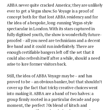
ABBA never quite cracked America; they are unlikely
ever to get a Vegas show. So Voyage is a proof of
concept both for that lost ABBA residency and for
the idea of a bespoke, long-running Vegas-style
spectacular in London. With its stars captured in
fully digitised youth, the show is wonderfully future-
proofed – all you need are technicians and a decent
live band and it could run indefinitely. There are
enough certifiable bangers left off the set that it
could also refresh itself after a while, should a need
arise to lure former visitors back.
Still, the idea of ABBA Voyage may be – and has
proved to be – an obvious banker, but that shouldn’t
cover up the fact that tricky creative choices went
into making it. ABBA are a band of two halves: a
group firmly rooted in a particular decade and pop
moment, the perfect 70s blend of kitsch and