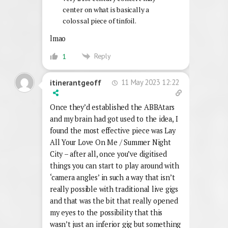
center on what is basically a
colossal piece of tinfoil.
lmao
Reply
1
11 May 2023 12:22
itinerantgeoff
Once they’d established the ABBAtars
and my brain had got used to the idea, I
found the most effective piece was Lay
All Your Love On Me / Summer Night
City – after all, once you’ve digitised
things you can start to play around with
‘camera angles’ in such a way that isn’t
really possible with traditional live gigs
and that was the bit that really opened
my eyes to the possibility that this
wasn’t just an inferior gig but something