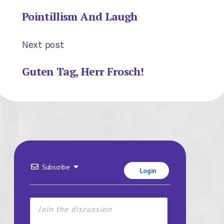
Pointillism And Laugh
Next post
Guten Tag, Herr Frosch!
Subscribe
Login