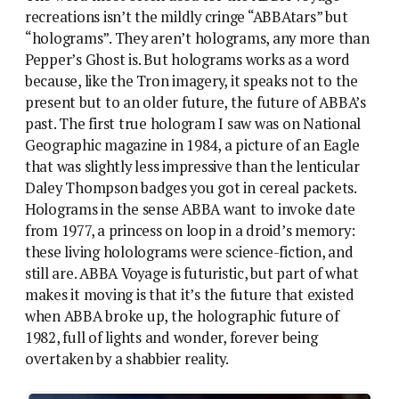
recreations isn’t the mildly cringe “ABBAtars” but
“holograms”. They aren’t holograms, any more than
Pepper’s Ghost is. But holograms works as a word
because, like the Tron imagery, it speaks not to the
present but to an older future, the future of ABBA’s
past. The first true hologram I saw was on National
Geographic magazine in 1984, a picture of an Eagle
that was slightly less impressive than the lenticular
Daley Thompson badges you got in cereal packets.
Holograms in the sense ABBA want to invoke date
from 1977, a princess on loop in a droid’s memory:
these living hololograms were science-fiction, and
still are. ABBA Voyage is futuristic, but part of what
makes it moving is that it’s the future that existed
when ABBA broke up, the holographic future of
1982, full of lights and wonder, forever being
overtaken by a shabbier reality.