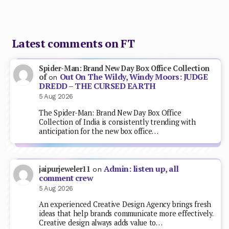
Latest comments on FT
Spider-Man: Brand New Day Box Office Collection
Out On The Wildy, Windy Moors: JUDGE
of
on
DREDD – THE CURSED EARTH
5 Aug 2026
The Spider-Man: Brand New Day Box Office
Collection of India is consistently trending with
anticipation for the new box office…
Admin: listen up, all
jaipurjeweler11
on
comment crew
5 Aug 2026
An experienced Creative Design Agency brings fresh
ideas that help brands communicate more effectively.
Creative design always adds value to…