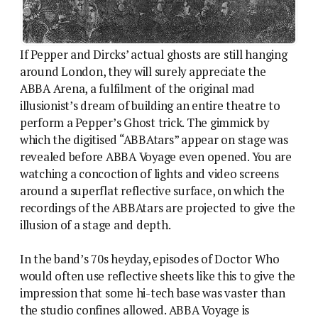
If Pepper and Dircks’ actual ghosts are still hanging
around London, they will surely appreciate the
ABBA Arena, a fulfilment of the original mad
illusionist’s dream of building an entire theatre to
perform a Pepper’s Ghost trick. The gimmick by
which the digitised “ABBAtars” appear on stage was
revealed before ABBA Voyage even opened. You are
watching a concoction of lights and video screens
around a superflat reflective surface, on which the
recordings of the ABBAtars are projected to give the
illusion of a stage and depth.
In the band’s 70s heyday, episodes of Doctor Who
would often use reflective sheets like this to give the
impression that some hi-tech base was vaster than
the studio confines allowed. ABBA Voyage is