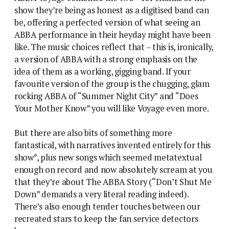
show they’re being as honest as a digitised band can
be, offering a perfected version of what seeing an
ABBA performance in their heyday might have been
like. The music choices reflect that – this is, ironically,
a version of ABBA with a strong emphasis on the
idea of them as a working, gigging band. If your
favourite version of the group is the chugging, glam
rocking ABBA of “Summer Night City” and “Does
Your Mother Know” you will like Voyage even more.
But there are also bits of something more
fantastical, with narratives invented entirely for this
show*, plus new songs which seemed metatextual
enough on record and now absolutely scream at you
that they’re about The ABBA Story (“Don’t Shut Me
Down” demands a very literal reading indeed).
There’s also enough tender touches between our
recreated stars to keep the fan service detectors