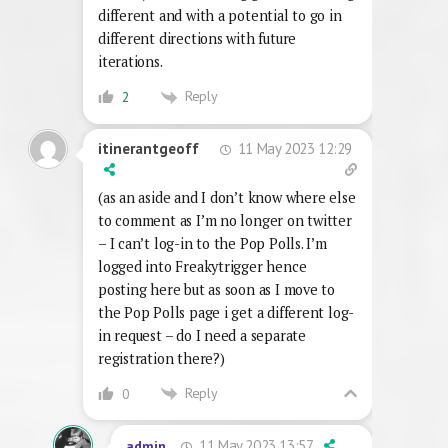
different and with a potential to go in
different directions with future
iterations.
Reply
2
11 May 2023 12:29
itinerantgeoff
(as an aside and I don’t know where else
to comment as I’m no longer on twitter
– I can’t log-in to the Pop Polls. I’m
logged into Freakytrigger hence
posting here but as soon as I move to
the Pop Polls page i get a different log-
in request – do I need a separate
registration there?)
Reply
0
11 May 2023 13:57
admin