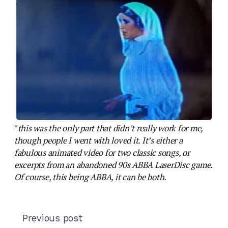
*
this was the only part that didn’t really work for me,
though people I went with loved it. It’s either a
fabulous animated video for two classic songs, or
excerpts from an abandoned 90s ABBA LaserDisc game.
Of course, this being ABBA, it can be both.
Previous post