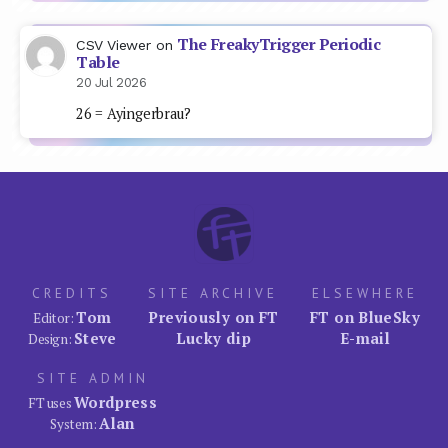
The FreakyTrigger Periodic
CSV Viewer
on
Table
20 Jul 2026
26 = Ayingerbrau?
CREDITS
SITE ARCHIVE
ELSEWHERE
Tom
Previously on FT
FT on BlueSky
Editor:
Steve
Lucky dip
E-mail
Design:
SITE ADMIN
Wordpress
FT uses
Alan
System: