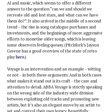
AI and music, which seems to offer a different
answer to the question “can we and should we
recreate old and lost stars, and what can we have
them do?”. It also arrived in the middle of a second
trend – the rise in song catalogue purchases and
investments, and the beginnings of more aggressive
efforts to monetise older songs, which is leaving
some observers feeling queasy. (Pitchfork’s Jayson
Greene has a good overview of the state of retro
play
here
.)
Voyage is an intervention and an example – witting
or not – in both these arguments. And in both cases
what makes it stand out is its craft – the care and
attention to detail. ABBA Voyage is strictly speaking
on the wrong side of the industry-wide division
between exploiting old tracks and promoting new
artists, but it’s also an elegant move by an artist to
set and control their own legacy. Beautifully