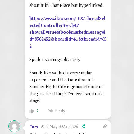
about it in That Place but hyperlinked:
https://www.ilxor.com/ILX/ThreadSel
ectedControllerServlet?
showall=true&bookmarkedmessagei
d=8362452&boardid=41&threadid=65
2
Spoiler warnings obviously
Sounds like we had a very similar
experience and the transition into
Summer Night City is genuinely one of
the greatest things I’ve ever seen on a
stage.
Reply
2
9 May 2023 22:26
Tom