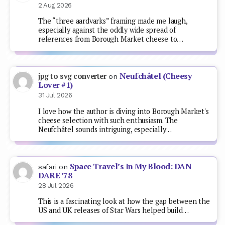
2 Aug 2026
The “three aardvarks” framing made me laugh,
especially against the oddly wide spread of
references from Borough Market cheese to…
Neufchâtel (Cheesy
jpg to svg converter
on
Lover #1)
31 Jul 2026
I love how the author is diving into Borough Market's
cheese selection with such enthusiasm. The
Neufchâtel sounds intriguing, especially…
Space Travel’s In My Blood: DAN
safari
on
DARE ’78
28 Jul 2026
This is a fascinating look at how the gap between the
US and UK releases of Star Wars helped build…