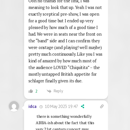
Ooh no thanks for the link, I was
meaning to look that up. Yeah I was not
exactly sceptical pre-show, I was open
for a good time but I ended up very
pleased by how much of a good time I
had. We were in seats near the front on
the “band” side and I can confirm they
were onstage (and playing! well maybe)
pretty much continuously. Like you I was
kind of amazed by how much most of
the audience LOVED “Chiquitita” – the
mostly untapped British appetite for
schlager finally given its due.
Reply
2
10 May 2023 19:47
idca
there is something wonderfully
ABBA-ish about the fact that this
very 21st century concert may