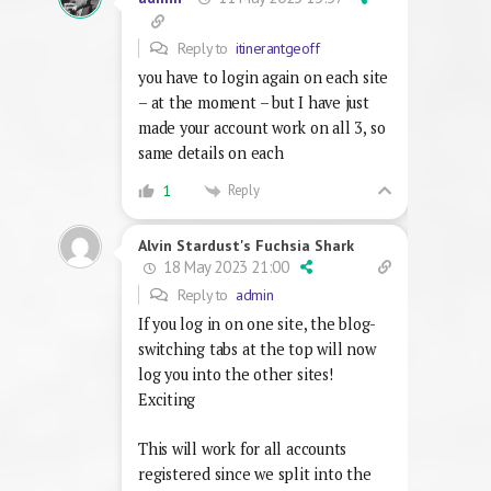
Reply to
itinerantgeoff
you have to login again on each site
– at the moment – but I have just
made your account work on all 3, so
same details on each
Reply
1
Alvin Stardust's Fuchsia Shark
18 May 2023 21:00
Reply to
admin
If you log in on one site, the blog-
switching tabs at the top will now
log you into the other sites!
Exciting
This will work for all accounts
registered since we split into the