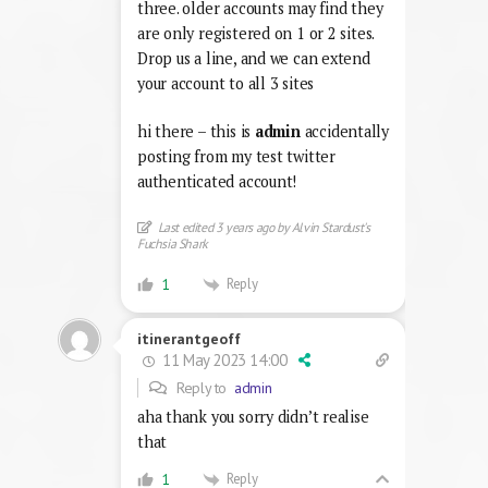
three. older accounts may find they
are only registered on 1 or 2 sites.
Drop us a line, and we can extend
your account to all 3 sites
hi there – this is
admin
accidentally
posting from my test twitter
authenticated account!
Last edited 3 years ago by Alvin Stardust's
Fuchsia Shark
Reply
1
itinerantgeoff
11 May 2023 14:00
Reply to
admin
aha thank you sorry didn’t realise
that
Reply
1