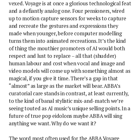
vexed. Voyage is at once a glorious technological feat
and a defiantly analog one. Four pensioners, wired
up to motion capture sensors for weeks to capture
and recreate the gestures and expressions they
made when younger, before computer modelling
turns them into animated recreations. It’s the kind
of thing the mouthier promoters of AI would both
respect and lust to replace – all that (shudder)
human labour and cost when vocal and image and
video models will come up with something almost as
magical, if you give it time. There’s a gap in that
“almost” as large as the market will bear. ABBA’s
curatorial care stands in contrast, at least currently,
to the kind of banal stylistic mix-and-match we’re
seeing touted as AI music’s unique selling points. In a
future of true pop eidolons maybe ABBA will sing
anything we want. Why do we want it?
The word most often used for the ABBA Voyage