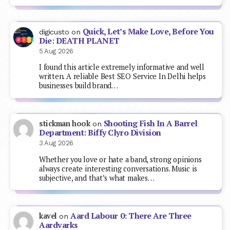
Quick, Let’s Make Love, Before You
digicusto
on
Die: DEATH PLANET
5 Aug 2026
I found this article extremely informative and well
written. A reliable Best SEO Service In Delhi helps
businesses build brand…
Shooting Fish In A Barrel
stickman hook
on
Department: Biffy Clyro Division
3 Aug 2026
Whether you love or hate a band, strong opinions
always create interesting conversations. Music is
subjective, and that’s what makes…
Aard Labour 0: There Are Three
kavel
on
Aardvarks