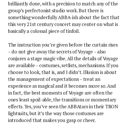
brilliantly done, with a precision to match any of the
group’s perfectonist studio work. But there is
something wonderfully ABBA-ish about the fact that
this very 21st century concert may center on what is
basically a colossal piece of tinfoil.
The instruction you’re given before the curtain rises
– do not give away the secrets of Voyage – also
conjures a stage magic vibe. All the details of Voyage
are available – costumes, setlists, mechanisms. If you
choose to look, that is, and I didn’t. Illusion is about
the management of expectations – treat an
experience as magical and it becomes more so. And
in fact, the best moments of Voyage are often the
ones least spoil-able, the transitions or momentary
effects. Yes, you’ve seen the ABBAtars in their TRON
lightsuits, but it’s the way those costumes are
introduced that makes you gasp or cheer.