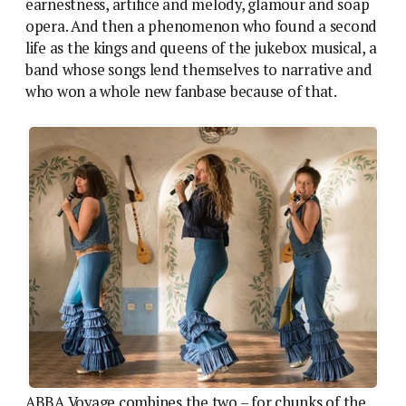
earnestness, artifice and melody, glamour and soap
opera. And then a phenomenon who found a second
life as the kings and queens of the jukebox musical, a
band whose songs lend themselves to narrative and
who won a whole new fanbase because of that.
ABBA Voyage combines the two – for chunks of the