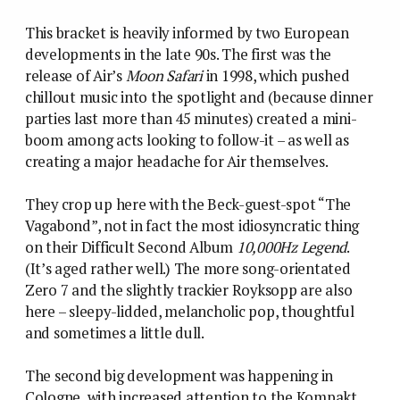
This bracket is heavily informed by two European
developments in the late 90s. The first was the
release of Air’s
Moon Safari
in 1998, which pushed
chillout music into the spotlight and (because dinner
parties last more than 45 minutes) created a mini-
boom among acts looking to follow-it – as well as
creating a major headache for Air themselves.
They crop up here with the Beck-guest-spot “The
Vagabond”, not in fact the most idiosyncratic thing
on their Difficult Second Album
10,000Hz Legend
.
(It’s aged rather well.) The more song-orientated
Zero 7 and the slightly trackier Royksopp are also
here – sleepy-lidded, melancholic pop, thoughtful
and sometimes a little dull.
The second big development was happening in
Cologne, with increased attention to the Kompakt