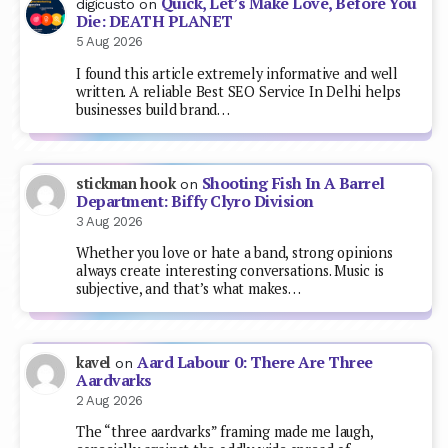
Quick, Let’s Make Love, Before You
digicusto
on
Die: DEATH PLANET
5 Aug 2026
I found this article extremely informative and well
written. A reliable Best SEO Service In Delhi helps
businesses build brand…
Shooting Fish In A Barrel
stickman hook
on
Department: Biffy Clyro Division
3 Aug 2026
Whether you love or hate a band, strong opinions
always create interesting conversations. Music is
subjective, and that’s what makes…
Aard Labour 0: There Are Three
kavel
on
Aardvarks
2 Aug 2026
The “three aardvarks” framing made me laugh,