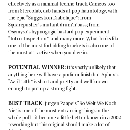
effectively as a minimal techno track. Cameos too
from Stereolab, dab hands at pop hauntology, with
the epic “Suggestion Diabolique”; from
Squarepusher’s mutant drum’n’bass; from
Osymyso’s hypnogogic bastard pop experiment
“Intro-Inspection”, and many more. What looks like
one of the most forbidding brackets is also one of
the most attractive when you dive in.
POTENTIAL WINNER
: It’s vastly unlikely that
anything here will have a podium finish but Aphex’s
“Avril 14th” is short and pretty and well known
enough to put up a strong fight.
BEST TRACK
: Jurgen Paape’s “So Weit We Noch
Nie” is one of the most entrancing things in the
whole poll – it became a little better known in a 2002
reworking but this original should make a lot of