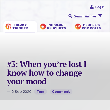
Log In
Search Archive
FREAKY
POPULAR -
PEOPLE’S
TRIGGER
UK #1 HITS
POP POLLS
#3: When you’re lost I
know how to change
your mood
— 2 Sep 2020
Tom
Comment