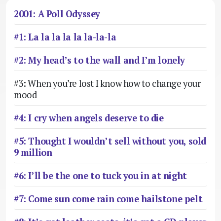
2001: A Poll Odyssey
#1: La la la la la la-la-la
#2: My head’s to the wall and I’m lonely
#3: When you’re lost I know how to change your
mood
#4: I cry when angels deserve to die
#5: Thought I wouldn’t sell without you, sold
9 million
#6: I’ll be the one to tuck you in at night
#7: Come sun come rain come hailstone pelt