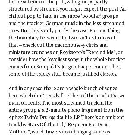
In the schema of the poll, with groups partly
structured by streams, you might expect the post-Air
chillout pop to land in the more ‘popular’ groups
and the trackier German music in the less-streamed
ones. But this is only partly the case. For one thing
the boundary between the two isn’t as firm as all
that – check out the microhouse-y clicks and
miniature crunches on Royksopp’s “Remind Me”, or
consider how the loveliest song in the whole bracket
comes from Kompakt’s Jurgen Paape. For another,
some of the tracky stuff became justified classics.
And in any case there are a whole bunch of songs
here which don’t easily fit either of the bracket’s two
main currents. The most streamed track in the
entire group is a 2-minute piano fragment from the
Aphex Twin’s Drukqs double-LP. There’s an ambient
track by Stars Of The Lid, “Requiem For Dead
Mothers”, which hovers in a changing same as