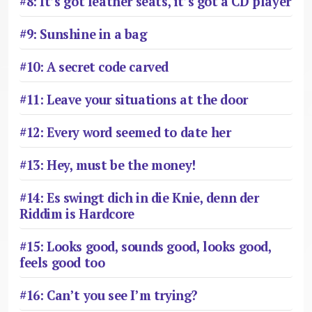
#8: It’s got leather seats, it’s got a CD player
#9: Sunshine in a bag
#10: A secret code carved
#11: Leave your situations at the door
#12: Every word seemed to date her
#13: Hey, must be the money!
#14: Es swingt dich in die Knie, denn der
Riddim is Hardcore
#15: Looks good, sounds good, looks good,
feels good too
#16: Can’t you see I’m trying?