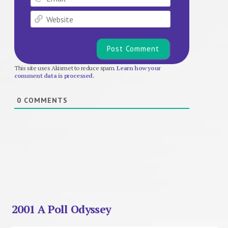
Website
This site uses Akismet to reduce spam.
Learn how your
comment data is processed.
0
COMMENTS
2001 A Poll Odyssey