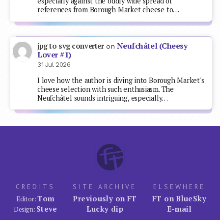
especially against the oddly wide spread of
references from Borough Market cheese to…
Neufchâtel (Cheesy
jpg to svg converter
on
Lover #1)
31 Jul 2026
I love how the author is diving into Borough Market's
cheese selection with such enthusiasm. The
Neufchâtel sounds intriguing, especially…
CREDITS
SITE ARCHIVE
ELSEWHERE
Tom
Previously on FT
FT on BlueSky
Editor:
Steve
Lucky dip
E-mail
Design: