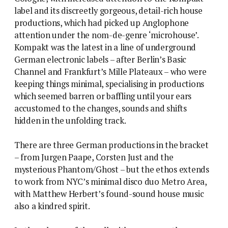
label and its discreetly gorgeous, detail-rich house
productions, which had picked up Anglophone
attention under the nom-de-genre ‘microhouse’.
Kompakt was the latest in a line of underground
German electronic labels – after Berlin’s Basic
Channel and Frankfurt’s Mille Plateaux – who were
keeping things minimal, specialising in productions
which seemed barren or baffling until your ears
accustomed to the changes, sounds and shifts
hidden in the unfolding track.
There are three German productions in the bracket
– from Jurgen Paape, Corsten Just and the
mysterious Phantom/Ghost – but the ethos extends
to work from NYC’s minimal disco duo Metro Area,
with Matthew Herbert’s found-sound house music
also a kindred spirit.