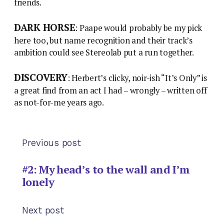
friends.
DARK HORSE
: Paape would probably be my pick
here too, but name recognition and their track’s
ambition could see Stereolab put a run together.
DISCOVERY
: Herbert’s clicky, noir-ish “It’s Only” is
a great find from an act I had – wrongly – written off
as not-for-me years ago.
Previous post
#2: My head’s to the wall and I’m
lonely
Next post