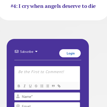
#4: I cry when angels deserve to die
Subscribe
Login
Name*
Email