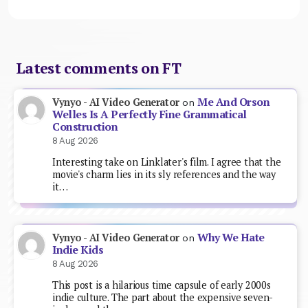
Latest comments on FT
Me And Orson
Vynyo - AI Video Generator
on
Welles Is A Perfectly Fine Grammatical
Construction
8 Aug 2026
Interesting take on Linklater's film. I agree that the
movie's charm lies in its sly references and the way
it…
Why We Hate
Vynyo - AI Video Generator
on
Indie Kids
8 Aug 2026
This post is a hilarious time capsule of early 2000s
indie culture. The part about the expensive seven-