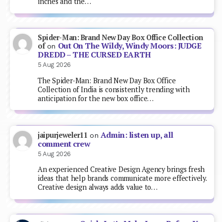
inches and the…
Spider-Man: Brand New Day Box Office Collection
Out On The Wildy, Windy Moors: JUDGE
of
on
DREDD – THE CURSED EARTH
5 Aug 2026
The Spider-Man: Brand New Day Box Office
Collection of India is consistently trending with
anticipation for the new box office…
Admin: listen up, all
jaipurjeweler11
on
comment crew
5 Aug 2026
An experienced Creative Design Agency brings fresh
ideas that help brands communicate more effectively.
Creative design always adds value to…