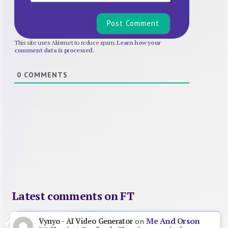
This site uses Akismet to reduce spam.
Learn how your
comment data is processed.
0
COMMENTS
Latest comments on FT
Me And Orson
Vynyo - AI Video Generator
on