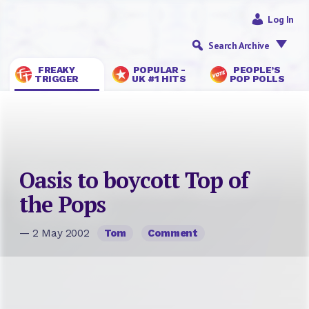
Log In
Search Archive
FREAKY
POPULAR -
PEOPLE’S
TRIGGER
UK #1 HITS
POP POLLS
Oasis to boycott Top of
the Pops
— 2 May 2002
Tom
Comment