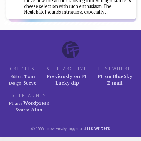
I love how the author is diving into Borough Market's
cheese selection with such enthusiasm. The
Neufchâtel sounds intriguing, especially…
CREDITS
SITE ARCHIVE
ELSEWHERE
Tom
Previously on FT
FT on BlueSky
Editor:
Steve
Lucky dip
E-mail
Design:
SITE ADMIN
Wordpress
FT uses
Alan
System:
its writers
© 1999–now FreakyTrigger and