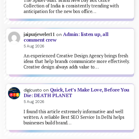
The Spider-Man: Brand New Day Box Office
Collection of India is consistently trending with
anticipation for the new box office…
Admin: listen up, all
jaipurjeweler11
on
comment crew
5 Aug 2026
An experienced Creative Design Agency brings fresh
ideas that help brands communicate more effectively.
Creative design always adds value to…
Quick, Let’s Make Love, Before You
digicusto
on
Die: DEATH PLANET
5 Aug 2026
I found this article extremely informative and well
written. A reliable Best SEO Service In Delhi helps
businesses build brand…