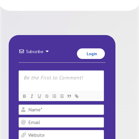
Subscribe
Login
Name*
Email
Website