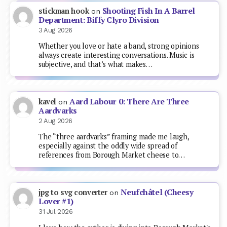
Shooting Fish In A Barrel
stickman hook
on
Department: Biffy Clyro Division
3 Aug 2026
Whether you love or hate a band, strong opinions
always create interesting conversations. Music is
subjective, and that’s what makes…
Aard Labour 0: There Are Three
kavel
on
Aardvarks
2 Aug 2026
The “three aardvarks” framing made me laugh,
especially against the oddly wide spread of
references from Borough Market cheese to…
Neufchâtel (Cheesy
jpg to svg converter
on
Lover #1)
31 Jul 2026