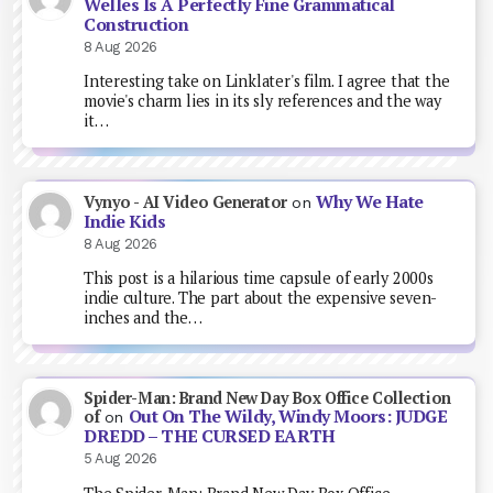
Welles Is A Perfectly Fine Grammatical
Construction
8 Aug 2026
Interesting take on Linklater's film. I agree that the
movie's charm lies in its sly references and the way
it…
Why We Hate
Vynyo - AI Video Generator
on
Indie Kids
8 Aug 2026
This post is a hilarious time capsule of early 2000s
indie culture. The part about the expensive seven-
inches and the…
Spider-Man: Brand New Day Box Office Collection
Out On The Wildy, Windy Moors: JUDGE
of
on
DREDD – THE CURSED EARTH
5 Aug 2026