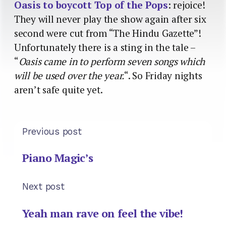
Oasis to boycott Top of the Pops
: rejoice!
They will never play the show again after six
second were cut from “The Hindu Gazette”!
Unfortunately there is a sting in the tale –
“
Oasis came in to perform seven songs which
will be used over the year.
“. So Friday nights
aren’t safe quite yet.
Previous post
Piano Magic’s
Next post
Yeah man rave on feel the vibe!