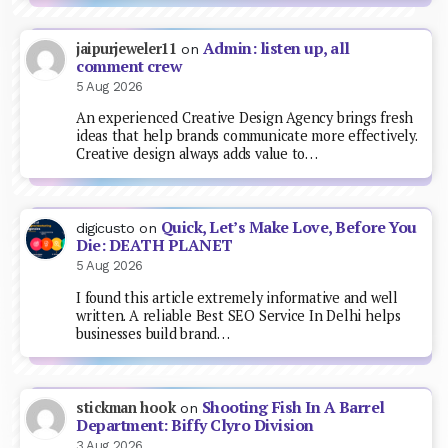
Admin: listen up, all
jaipurjeweler11
on
comment crew
5 Aug 2026
An experienced Creative Design Agency brings fresh
ideas that help brands communicate more effectively.
Creative design always adds value to…
Quick, Let’s Make Love, Before You
digicusto
on
Die: DEATH PLANET
5 Aug 2026
I found this article extremely informative and well
written. A reliable Best SEO Service In Delhi helps
businesses build brand…
Shooting Fish In A Barrel
stickman hook
on
Department: Biffy Clyro Division
3 Aug 2026