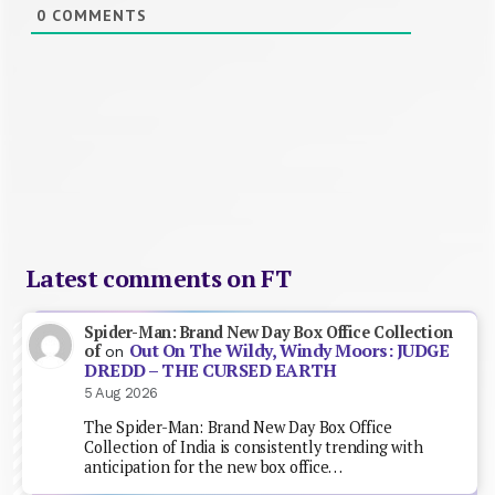
0
COMMENTS
Latest comments on FT
Spider-Man: Brand New Day Box Office Collection
Out On The Wildy, Windy Moors: JUDGE
of
on
DREDD – THE CURSED EARTH
5 Aug 2026
The Spider-Man: Brand New Day Box Office
Collection of India is consistently trending with
anticipation for the new box office…