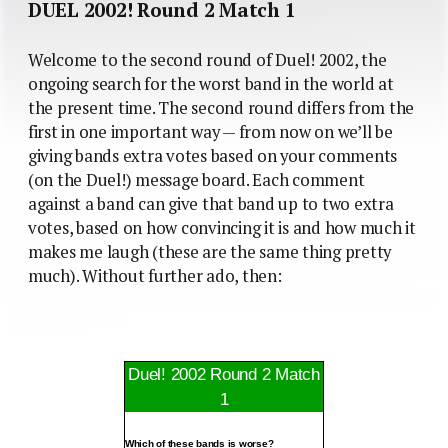
DUEL 2002! Round 2 Match 1
Welcome to the second round of Duel! 2002, the
ongoing search for the worst band in the world at
the present time. The second round differs from the
first in one important way — from now on we’ll be
giving bands extra votes based on your comments
(on the Duel!) message board. Each comment
against a band can give that band up to two extra
votes, based on how convincing it is and how much it
makes me laugh (these are the same thing pretty
much). Without further ado, then:
Duel! 2002 Round 2 Match
1
Which of these bands is worse?