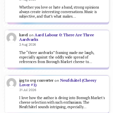
Whether you love or hate a band, strong opinions
always create interesting conversations. Music is
subjective, and that’s what makes…
Aard Labour 0: There Are Three
kavel
on
Aardvarks
2 Aug 2026
The “three aardvarks” framing made me laugh,
especially against the oddly wide spread of
references from Borough Market cheese to…
Neufchâtel (Cheesy
jpg to svg converter
on
Lover #1)
31 Jul 2026
I love how the author is diving into Borough Market's
cheese selection with such enthusiasm. The
Neufchâtel sounds intriguing, especially…