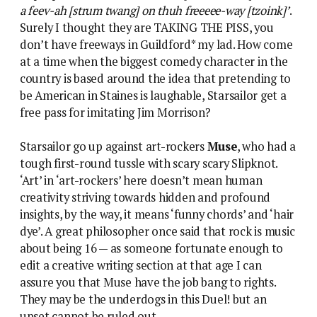
a feev-ah [strum twang] on thuh freeeee-way [tzoink]’
.
Surely I thought they are TAKING THE PISS, you
don’t have freeways in Guildford* my lad. How come
at a time when the biggest comedy character in the
country is based around the idea that pretending to
be American in Staines is laughable, Starsailor get a
free pass for imitating Jim Morrison?
Starsailor go up against art-rockers
Muse
, who had a
tough first-round tussle with scary scary Slipknot.
‘Art’ in ‘art-rockers’ here doesn’t mean human
creativity striving towards hidden and profound
insights, by the way, it means ‘funny chords’ and ‘hair
dye’. A great philosopher once said that rock is music
about being 16 — as someone fortunate enough to
edit a creative writing section at that age I can
assure you that Muse have the job bang to rights.
They may be the underdogs in this Duel! but an
upset cannot be ruled out.