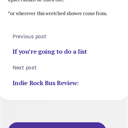
*or wherever this wretched shower come from.
Previous post
If you’re going to do a list
Next post
Indie Rock Bus Review: