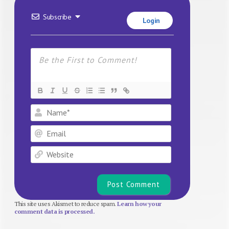
Subscribe
Login
Name*
Email
Website
This site uses Akismet to reduce spam.
Learn how your
comment data is processed.