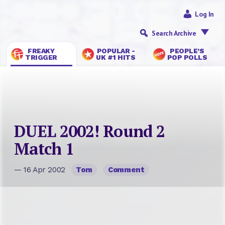
Log In
Search Archive
FREAKY
POPULAR -
PEOPLE’S
TRIGGER
UK #1 HITS
POP POLLS
DUEL 2002! Round 2
Match 1
— 16 Apr 2002
Tom
Comment