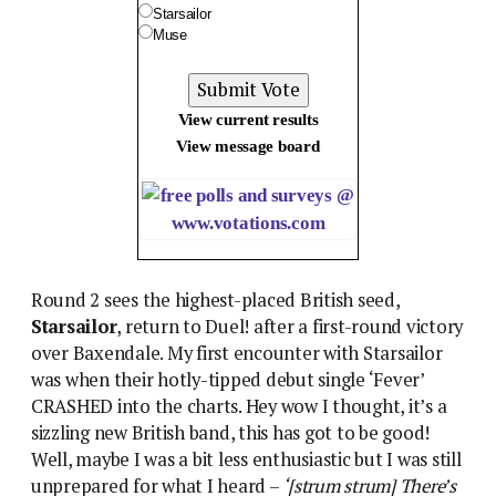
Starsailor
Muse
View current results
View message board
Round 2 sees the highest-placed British seed,
Starsailor
, return to Duel! after a first-round victory
over Baxendale. My first encounter with Starsailor
was when their hotly-tipped debut single ‘Fever’
CRASHED into the charts. Hey wow I thought, it’s a
sizzling new British band, this has got to be good!
Well, maybe I was a bit less enthusiastic but I was still
unprepared for what I heard –
‘[strum strum] There’s