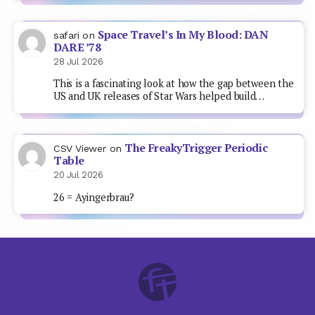
Space Travel’s In My Blood: DAN
safari
on
DARE ’78
28 Jul 2026
This is a fascinating look at how the gap between the
US and UK releases of Star Wars helped build…
The FreakyTrigger Periodic
CSV Viewer
on
Table
20 Jul 2026
26 = Ayingerbrau?