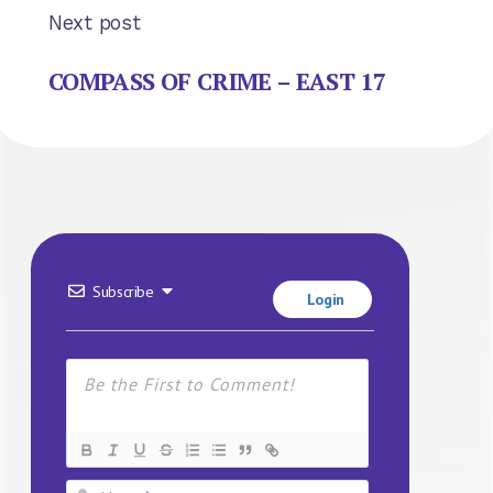
Next post
COMPASS OF CRIME – EAST 17
Subscribe
Login
Name*