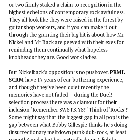
or two firmly staked a claim to recognition in the
highest echelons of contemporary rock awfulness.
They all look like they were raised in the forest by
guitar shop workers, and if you can make it out
through the grunting their big hit is about how Mr
Nickel and Mr Back are peeved with their exes for
reminding them continually what hopeless
knobheads they are. Good work ladies.
But Nickelback’s opposition is no pushover.
PRML
SCRM
have 17 years of ear-bothering experience,
and though they’ve been quiet recently the
memories have not faded — during the Duel!
selection process there was a clamour for their
inclusion. ‘Remember SWSTK YS!’ ‘Think of ‘Rocks’!’
Some might say that the biggest gap in all pop is the
gap between what Bobby Gillespie thinks he’s doing
(insurrectionary meltdown punk-dub-rock, at least
recently) and what he’s actually doing (slightly