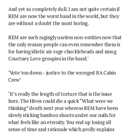
And yet so completely dull. I am not quite certain if
REM are now the worst band in the world, but they
are without a doubt the most boring.
REM are such ragingly useless non-entities now that
the only reason people can even remember them is
for having idiotic air-rage chuckleheads and smug
Courtney Love groupies in the band.’
‘Vote ’em down – justice to the wronged BA Cabin
Crew’
‘It’s really the length of torture that is the issue
here. The Hives could die a quick “What were we
thinking” death next year whereas REM have been
slowly sticking bamboo shoots under our nails for
what feels like an eternity. You end up losing all
sense of time and rationale which prolly explains