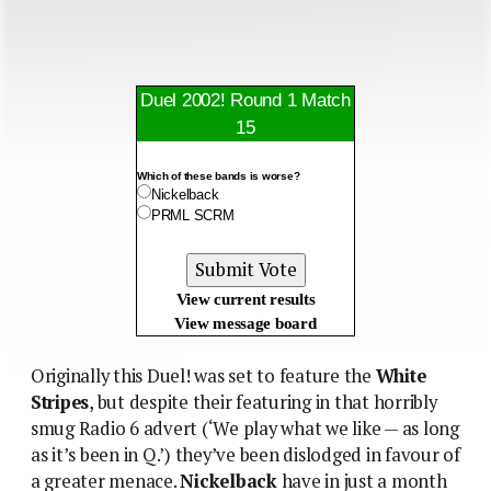
Duel 2002! Round 1 Match
15
Which of these bands is worse?
Nickelback
PRML SCRM
View current results
View message board
Originally this Duel! was set to feature the
White
Stripes
, but despite their featuring in that horribly
smug Radio 6 advert (‘We play what we like — as long
as it’s been in Q.’) they’ve been dislodged in favour of
a greater menace.
Nickelback
have in just a month