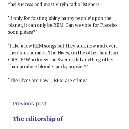
thei success and most Virgin radio listeners..’
‘if only for foisting ‘shiny happy people’ upon the
planet, it can only be REM. Can we vote for Placebo
soon please?’
‘I like a few REM songs but they suck now and even
their fans admit it. The Hives, on the other hand, are
GRATE! Who knew the Swedes did anything other
than produce blonde, perky popsies?’
‘The Hives are Law — REM are crime.’
Previous post
The editorship of