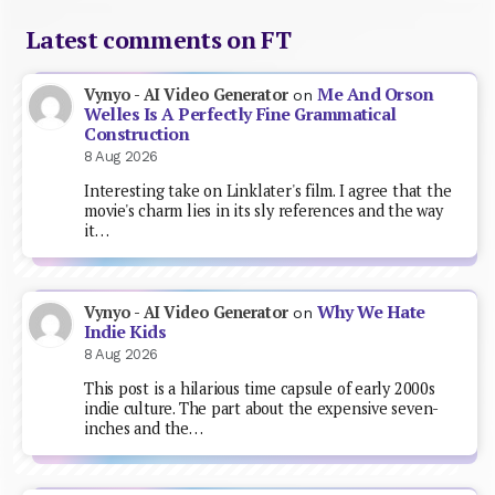
Latest comments on FT
Me And Orson
Vynyo - AI Video Generator
on
Welles Is A Perfectly Fine Grammatical
Construction
8 Aug 2026
Interesting take on Linklater's film. I agree that the
movie's charm lies in its sly references and the way
it…
Why We Hate
Vynyo - AI Video Generator
on
Indie Kids
8 Aug 2026
This post is a hilarious time capsule of early 2000s
indie culture. The part about the expensive seven-
inches and the…