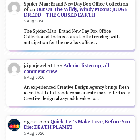
Spider-Man: Brand New Day Box Office Collection
Out On The Wildy, Windy Moors: JUDGE
of
on
DREDD – THE CURSED EARTH
5 Aug 2026
The Spider-Man: Brand New Day Box Office
Collection of India is consistently trending with
anticipation for the new box office…
Admin: listen up, all
jaipurjeweler11
on
comment crew
5 Aug 2026
An experienced Creative Design Agency brings fresh
ideas that help brands communicate more effectively.
Creative design always adds value to…
Quick, Let’s Make Love, Before You
digicusto
on
Die: DEATH PLANET
5 Aug 2026