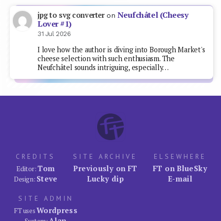
Neufchâtel (Cheesy
jpg to svg converter
on
Lover #1)
31 Jul 2026
I love how the author is diving into Borough Market's
cheese selection with such enthusiasm. The
Neufchâtel sounds intriguing, especially…
CREDITS
SITE ARCHIVE
ELSEWHERE
Tom
Previously on FT
FT on BlueSky
Editor:
Steve
Lucky dip
E-mail
Design:
SITE ADMIN
Wordpress
FT uses
Alan