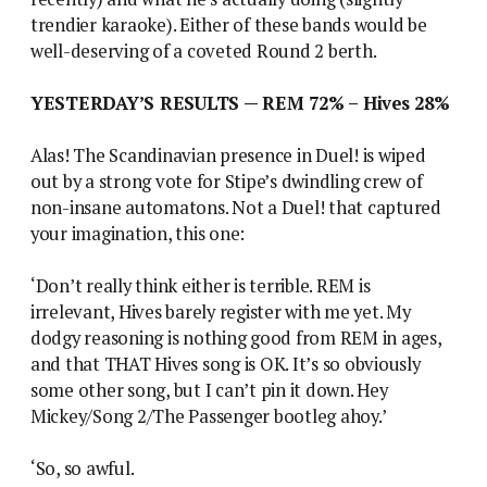
trendier karaoke). Either of these bands would be
well-deserving of a coveted Round 2 berth.
YESTERDAY’S RESULTS — REM 72% – Hives 28%
Alas! The Scandinavian presence in Duel! is wiped
out by a strong vote for Stipe’s dwindling crew of
non-insane automatons. Not a Duel! that captured
your imagination, this one:
‘Don’t really think either is terrible. REM is
irrelevant, Hives barely register with me yet. My
dodgy reasoning is nothing good from REM in ages,
and that THAT Hives song is OK. It’s so obviously
some other song, but I can’t pin it down. Hey
Mickey/Song 2/The Passenger bootleg ahoy.’
‘So, so awful.