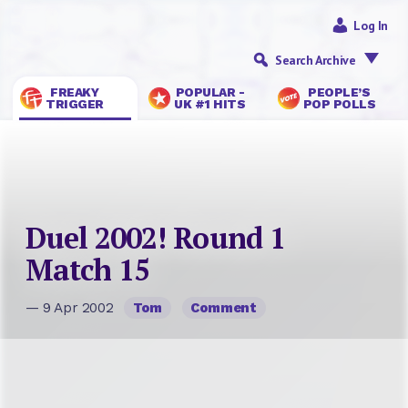
Log In
Search Archive
FREAKY
POPULAR -
PEOPLE’S
TRIGGER
UK #1 HITS
POP POLLS
Duel 2002! Round 1
Match 15
— 9 Apr 2002
Tom
Comment