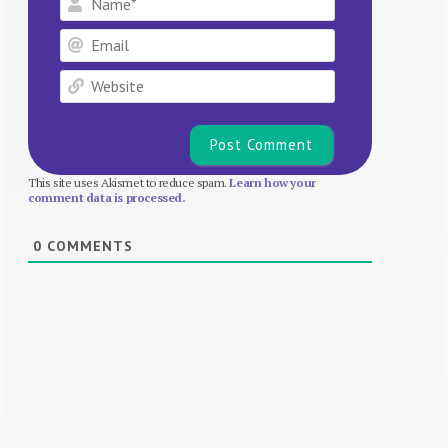
Email
Website
This site uses Akismet to reduce spam.
Learn how your
comment data is processed.
0
COMMENTS