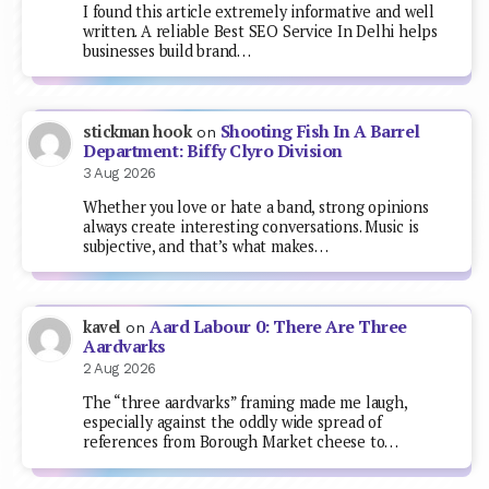
I found this article extremely informative and well
written. A reliable Best SEO Service In Delhi helps
businesses build brand…
Shooting Fish In A Barrel
stickman hook
on
Department: Biffy Clyro Division
3 Aug 2026
Whether you love or hate a band, strong opinions
always create interesting conversations. Music is
subjective, and that’s what makes…
Aard Labour 0: There Are Three
kavel
on
Aardvarks
2 Aug 2026
The “three aardvarks” framing made me laugh,
especially against the oddly wide spread of
references from Borough Market cheese to…