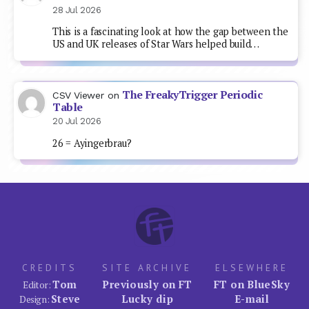
28 Jul 2026
This is a fascinating look at how the gap between the
US and UK releases of Star Wars helped build…
The FreakyTrigger Periodic
CSV Viewer
on
Table
20 Jul 2026
26 = Ayingerbrau?
CREDITS
SITE ARCHIVE
ELSEWHERE
Tom
Previously on FT
FT on BlueSky
Editor:
Steve
Lucky dip
E-mail
Design: