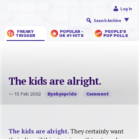
Log In
Search Archive
FREAKY
POPULAR -
PEOPLE’S
TRIGGER
UK #1 HITS
POP POLLS
The kids are alright.
— 15 Feb 2002
Byebyepride
Comment
The kids are alright.
They certainly want