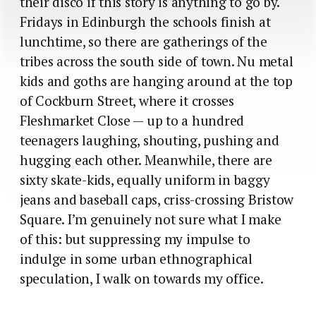
their disco if this story is anything to go by.
Fridays in Edinburgh the schools finish at
lunchtime, so there are gatherings of the
tribes across the south side of town. Nu metal
kids and goths are hanging around at the top
of Cockburn Street, where it crosses
Fleshmarket Close — up to a hundred
teenagers laughing, shouting, pushing and
hugging each other. Meanwhile, there are
sixty skate-kids, equally uniform in baggy
jeans and baseball caps, criss-crossing Bristow
Square. I’m genuinely not sure what I make
of this: but suppressing my impulse to
indulge in some urban ethnographical
speculation, I walk on towards my office.