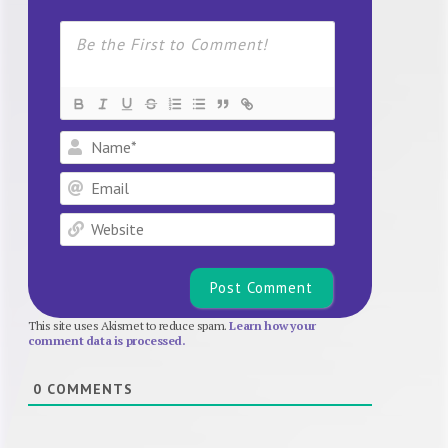
Name*
Email
Website
This site uses Akismet to reduce spam.
Learn how your
comment data is processed.
0
COMMENTS