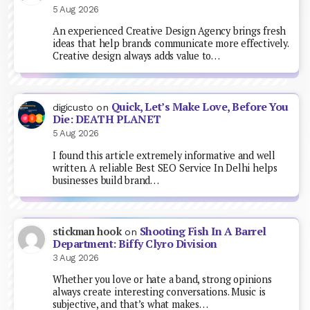
5 Aug 2026
An experienced Creative Design Agency brings fresh
ideas that help brands communicate more effectively.
Creative design always adds value to…
Quick, Let’s Make Love, Before You
digicusto
on
Die: DEATH PLANET
5 Aug 2026
I found this article extremely informative and well
written. A reliable Best SEO Service In Delhi helps
businesses build brand…
Shooting Fish In A Barrel
stickman hook
on
Department: Biffy Clyro Division
3 Aug 2026
Whether you love or hate a band, strong opinions
always create interesting conversations. Music is
subjective, and that’s what makes…