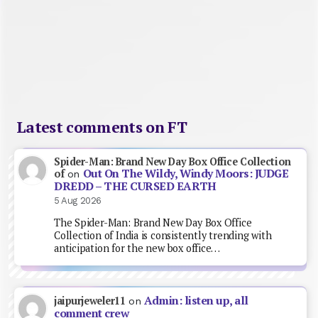
Latest comments on FT
Spider-Man: Brand New Day Box Office Collection
Out On The Wildy, Windy Moors: JUDGE
of
on
DREDD – THE CURSED EARTH
5 Aug 2026
The Spider-Man: Brand New Day Box Office
Collection of India is consistently trending with
anticipation for the new box office…
Admin: listen up, all
jaipurjeweler11
on
comment crew