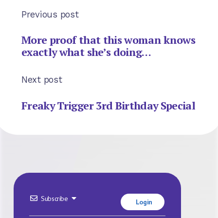
Previous post
More proof that this woman knows
exactly what she’s doing…
Next post
Freaky Trigger 3rd Birthday Special
Subscribe
Login