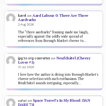
Aard Labour 0: There Are Three
kavel
on
Aardvarks
2 Aug 2026
The “three aardvarks” framing made me laugh,
especially against the oddly wide spread of
references from Borough Market cheese to…
Neufchâtel (Cheesy
jpg to svg converter
on
Lover #1)
31 Jul 2026
I love how the author is diving into Borough Market's
cheese selection with such enthusiasm. The
Neufchâtel sounds intriguing, especially…
Space Travel’s In My Blood: DAN
safari
on
DARE ’78