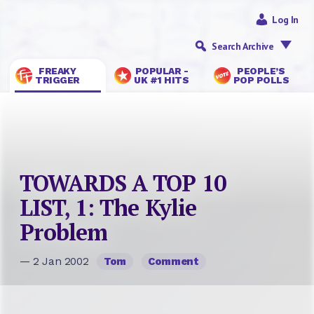
Log In
Search Archive
FREAKY
POPULAR -
PEOPLE’S
TRIGGER
UK #1 HITS
POP POLLS
TOWARDS A TOP 10
LIST, 1: The Kylie
Problem
— 2 Jan 2002
Tom
Comment