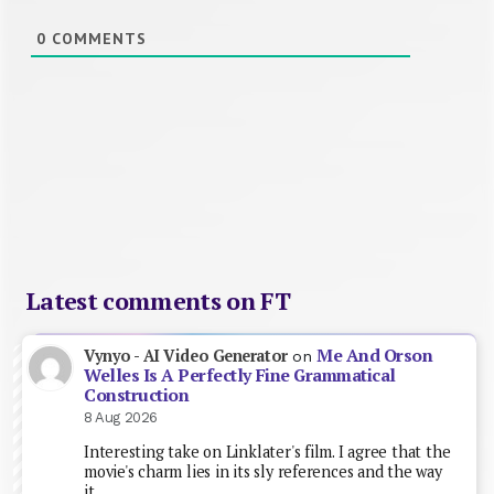
0
COMMENTS
Latest comments on FT
Me And Orson
Vynyo - AI Video Generator
on
Welles Is A Perfectly Fine Grammatical
Construction
8 Aug 2026
Interesting take on Linklater's film. I agree that the
movie's charm lies in its sly references and the way
it…