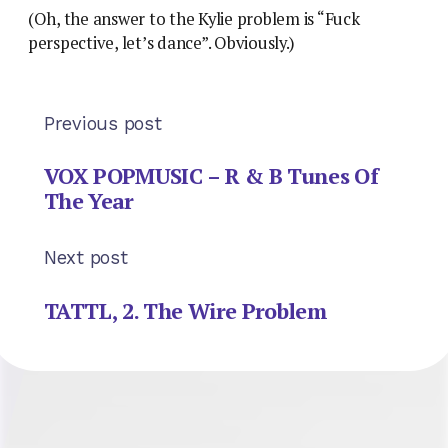
(Oh, the answer to the Kylie problem is “Fuck
perspective, let’s dance”. Obviously.)
Previous post
VOX POPMUSIC – R & B Tunes Of
The Year
Next post
TATTL, 2. The Wire Problem