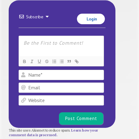
Subscribe
Login
Name*
Email
Website
This site uses Akismet to reduce spam.
Learn how your
comment data is processed.