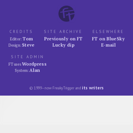
CREDITS
SITE ARCHIVE
ELSEWHERE
Tom
Previously on FT
FT on BlueSky
Editor:
Steve
Lucky dip
E-mail
Design:
SITE ADMIN
Wordpress
FT uses
Alan
System:
its writers
© 1999–now FreakyTrigger and