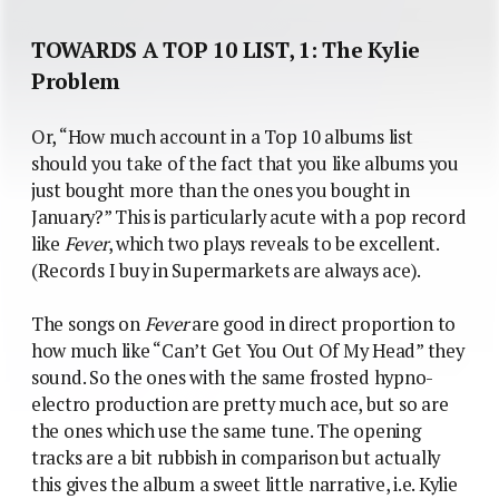
TOWARDS A TOP 10 LIST, 1: The Kylie
Problem
Or, “How much account in a Top 10 albums list
should you take of the fact that you like albums you
just bought more than the ones you bought in
January?” This is particularly acute with a pop record
like
Fever
, which two plays reveals to be excellent.
(Records I buy in Supermarkets are always ace).
The songs on
Fever
are good in direct proportion to
how much like “Can’t Get You Out Of My Head” they
sound. So the ones with the same frosted hypno-
electro production are pretty much ace, but so are
the ones which use the same tune. The opening
tracks are a bit rubbish in comparison but actually
this gives the album a sweet little narrative, i.e. Kylie