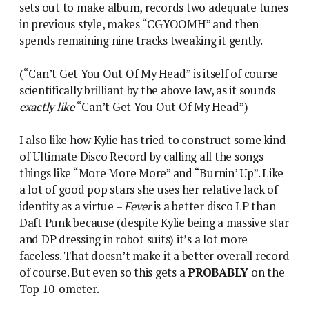
sets out to make album, records two adequate tunes
in previous style, makes “CGYOOMH” and then
spends remaining nine tracks tweaking it gently.
(“Can’t Get You Out Of My Head” is itself of course
scientifically brilliant by the above law, as it sounds
exactly like
“Can’t Get You Out Of My Head”)
I also like how Kylie has tried to construct some kind
of Ultimate Disco Record by calling all the songs
things like “More More More” and “Burnin’ Up”. Like
a lot of good pop stars she uses her relative lack of
identity as a virtue –
Fever
is a better disco LP than
Daft Punk because (despite Kylie being a massive star
and DP dressing in robot suits) it’s a lot more
faceless. That doesn’t make it a better overall record
of course. But even so this gets a
PROBABLY
on the
Top 10-ometer.