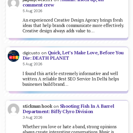
comment crew
5 Aug 2026
An experienced Creative Design Agency brings fresh
ideas that help brands communicate more effectively.
Creative design always adds value to…
Quick, Let’s Make Love, Before You
digicusto
on
Die: DEATH PLANET
5 Aug 2026
I found this article extremely informative and well
written. A reliable Best SEO Service In Delhi helps
businesses build brand…
Shooting Fish In A Barrel
stickman hook
on
Department: Biffy Clyro Division
3 Aug 2026
Whether you love or hate a band, strong opinions
always create interesting conversations. Music is