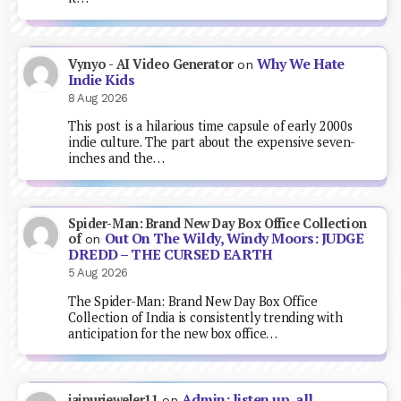
Why We Hate
Vynyo - AI Video Generator
on
Indie Kids
8 Aug 2026
This post is a hilarious time capsule of early 2000s
indie culture. The part about the expensive seven-
inches and the…
Spider-Man: Brand New Day Box Office Collection
Out On The Wildy, Windy Moors: JUDGE
of
on
DREDD – THE CURSED EARTH
5 Aug 2026
The Spider-Man: Brand New Day Box Office
Collection of India is consistently trending with
anticipation for the new box office…
Admin: listen up, all
jaipurjeweler11
on