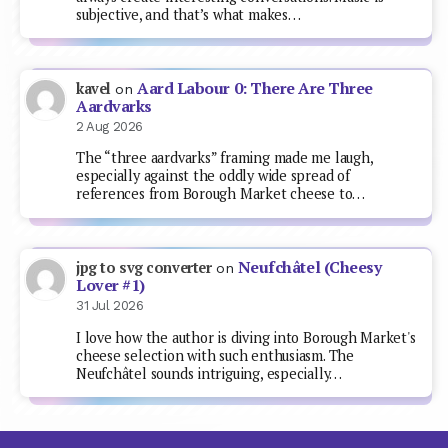
subjective, and that’s what makes…
Aard Labour 0: There Are Three
kavel
on
Aardvarks
2 Aug 2026
The “three aardvarks” framing made me laugh,
especially against the oddly wide spread of
references from Borough Market cheese to…
Neufchâtel (Cheesy
jpg to svg converter
on
Lover #1)
31 Jul 2026
I love how the author is diving into Borough Market's
cheese selection with such enthusiasm. The
Neufchâtel sounds intriguing, especially…