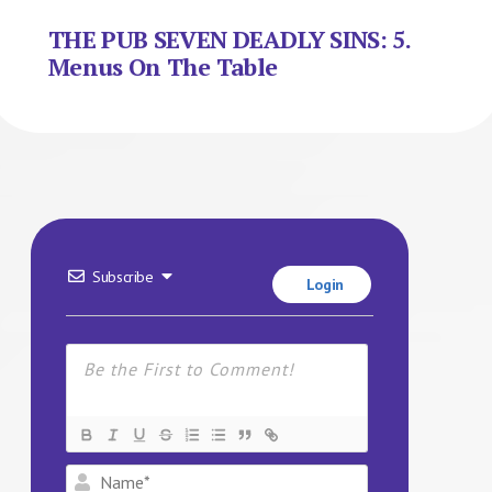
THE PUB SEVEN DEADLY SINS: 5.
Menus On The Table
Subscribe
Login
Name*