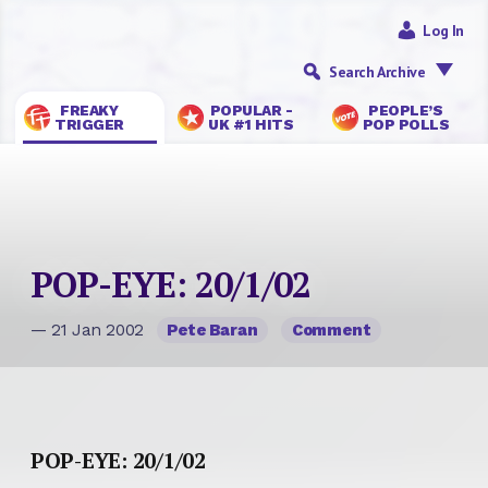
Log In
Search Archive
FREAKY
POPULAR -
PEOPLE’S
TRIGGER
UK #1 HITS
POP POLLS
POP-EYE: 20/1/02
— 21 Jan 2002
Pete Baran
Comment
POP-EYE: 20/1/02