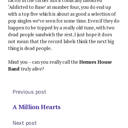
factor in the rather fun if comically laboured
‘Addicted to Base’ at number four, you do end up
with a top five which is about as good a selection of
pop singles we’ve seen for some time. Even if they do
happen to be topped by a really old tune, with two
dead people sandwich the rest. I just hope it does
not mean that the record labels think the next big
thing is dead people.
Mind you – can you really call the
Hermes House
Band
truly alive?
Previous post
A Million Hearts
Next post