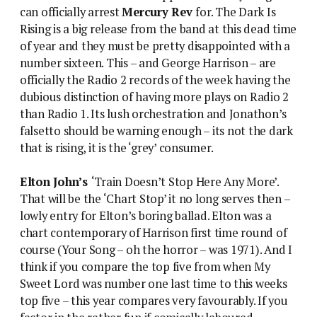
can officially arrest
Mercury Rev
for. The Dark Is
Rising is a big release from the band at this dead time
of year and they must be pretty disappointed with a
number sixteen. This – and George Harrison – are
officially the Radio 2 records of the week having the
dubious distinction of having more plays on Radio 2
than Radio 1. Its lush orchestration and Jonathon’s
falsetto should be warning enough – its not the dark
that is rising, it is the ‘grey’ consumer.
Elton John’s
‘Train Doesn’t Stop Here Any More’.
That will be the ‘Chart Stop’ it no long serves then –
lowly entry for Elton’s boring ballad. Elton was a
chart contemporary of Harrison first time round of
course (Your Song – oh the horror – was 1971). And I
think if you compare the top five from when My
Sweet Lord was number one last time to this weeks
top five – this year compares very favourably. If you