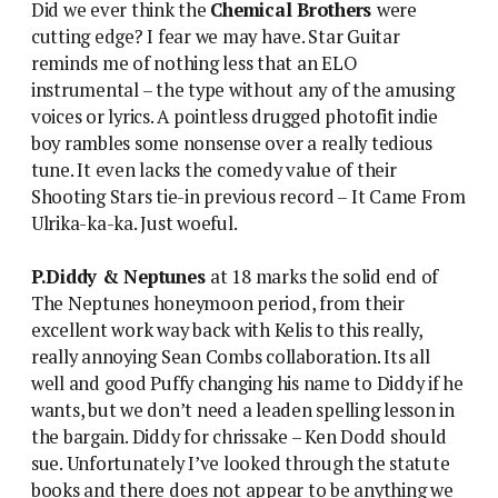
Did we ever think the
Chemical Brothers
were
cutting edge? I fear we may have. Star Guitar
reminds me of nothing less that an ELO
instrumental – the type without any of the amusing
voices or lyrics. A pointless drugged photofit indie
boy rambles some nonsense over a really tedious
tune. It even lacks the comedy value of their
Shooting Stars tie-in previous record – It Came From
Ulrika-ka-ka. Just woeful.
P.Diddy & Neptunes
at 18 marks the solid end of
The Neptunes honeymoon period, from their
excellent work way back with Kelis to this really,
really annoying Sean Combs collaboration. Its all
well and good Puffy changing his name to Diddy if he
wants, but we don’t need a leaden spelling lesson in
the bargain. Diddy for chrissake – Ken Dodd should
sue. Unfortunately I’ve looked through the statute
books and there does not appear to be anything we