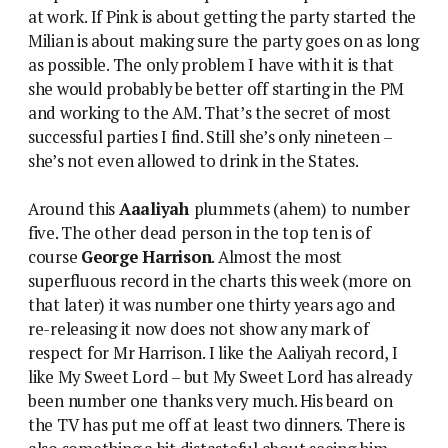
at work. If Pink is about getting the party started the
Milian is about making sure the party goes on as long
as possible. The only problem I have with it is that
she would probably be better off starting in the PM
and working to the AM. That’s the secret of most
successful parties I find. Still she’s only nineteen –
she’s not even allowed to drink in the States.
Around this
Aaaliyah
plummets (ahem) to number
five. The other dead person in the top ten is of
course
George Harrison
. Almost the most
superfluous record in the charts this week (more on
that later) it was number one thirty years ago and
re-releasing it now does not show any mark of
respect for Mr Harrison. I like the Aaliyah record, I
like My Sweet Lord – but My Sweet Lord has already
been number one thanks very much. His beard on
the TV has put me off at least two dinners. There is