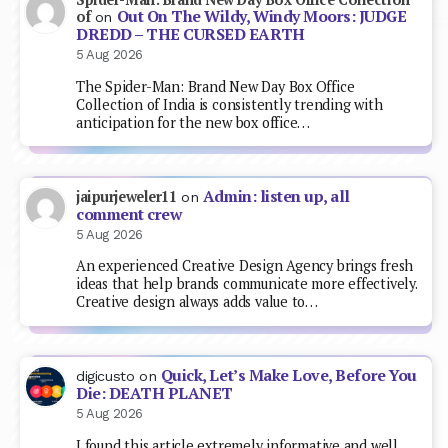
Out On The Wildy, Windy Moors: JUDGE
of
on
DREDD – THE CURSED EARTH
5 Aug 2026
The Spider-Man: Brand New Day Box Office
Collection of India is consistently trending with
anticipation for the new box office…
Admin: listen up, all
jaipurjeweler11
on
comment crew
5 Aug 2026
An experienced Creative Design Agency brings fresh
ideas that help brands communicate more effectively.
Creative design always adds value to…
Quick, Let’s Make Love, Before You
digicusto
on
Die: DEATH PLANET
5 Aug 2026
I found this article extremely informative and well