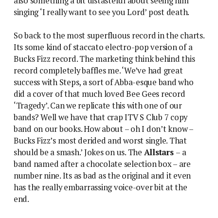
also something a bit distasteful about seeing him
singing ‘I really want to see you Lord’ post death.
So back to the most superfluous record in the charts.
Its some kind of staccato electro-pop version of a
Bucks Fizz record. The marketing think behind this
record completely baffles me. ‘We’ve had great
success with Steps, a sort of Abba-esque band who
did a cover of that much loved Bee Gees record
‘Tragedy’. Can we replicate this with one of our
bands? Well we have that crap ITV S Club 7 copy
band on our books. How about – oh I don’t know –
Bucks Fizz’s most derided and worst single. That
should be a smash.’ Jokes on us. The
Allstars
– a
band named after a chocolate selection box – are
number nine. Its as bad as the original and it even
has the really embarrassing voice-over bit at the
end.