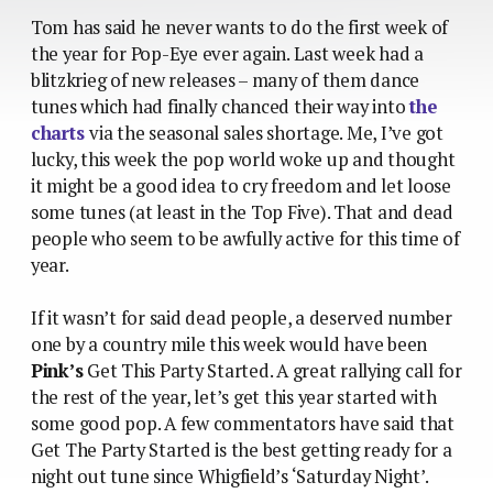
Tom has said he never wants to do the first week of
the year for Pop-Eye ever again. Last week had a
blitzkrieg of new releases – many of them dance
tunes which had finally chanced their way into
the
charts
via the seasonal sales shortage. Me, I’ve got
lucky, this week the pop world woke up and thought
it might be a good idea to cry freedom and let loose
some tunes (at least in the Top Five). That and dead
people who seem to be awfully active for this time of
year.
If it wasn’t for said dead people, a deserved number
one by a country mile this week would have been
Pink’s
Get This Party Started. A great rallying call for
the rest of the year, let’s get this year started with
some good pop. A few commentators have said that
Get The Party Started is the best getting ready for a
night out tune since Whigfield’s ‘Saturday Night’.