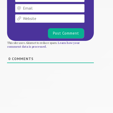
Email
Website
This site uses Akismet to reduce spam.
Learn how your
comment data is processed.
0
COMMENTS