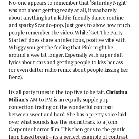
No-one appears to remember that ‘Saturday Night’
was not about getting ready at all, it was barely
about anything but a kiddie friendly dance routine
and sparky Scando-pop. Just goes to show how much
people remember the video. While ‘Get The Party
Started’ does share an infectious, positive vibe with
Whiggy you get the feeling that Pink might be
around a wee bit longer. Especially with super daft
lyrics about cars and getting people to kiss her ass
(or even dafter radio remix about people kissing her
Benz).
Its all party tunes in the top five to be fair.
Christina
Milian’s
AM to PM is an equally supple pop
confection trading on the wonderful contrast
between sweet and hard. She has a pretty voice laid
over what sounds like the soundtrack to a John
Carpenter horror film. This then goes to the gentle
harp based break – its a perfect example of contrast