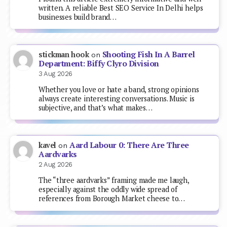
written. A reliable Best SEO Service In Delhi helps
businesses build brand…
Shooting Fish In A Barrel
stickman hook
on
Department: Biffy Clyro Division
3 Aug 2026
Whether you love or hate a band, strong opinions
always create interesting conversations. Music is
subjective, and that’s what makes…
Aard Labour 0: There Are Three
kavel
on
Aardvarks
2 Aug 2026
The “three aardvarks” framing made me laugh,
especially against the oddly wide spread of
references from Borough Market cheese to…