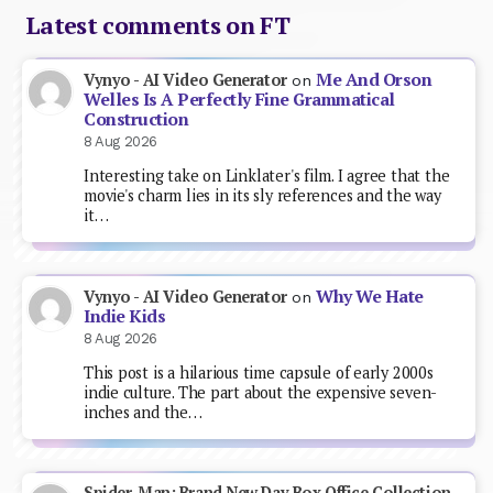
Latest comments on FT
Me And Orson
Vynyo - AI Video Generator
on
Welles Is A Perfectly Fine Grammatical
Construction
8 Aug 2026
Interesting take on Linklater's film. I agree that the
movie's charm lies in its sly references and the way
it…
Why We Hate
Vynyo - AI Video Generator
on
Indie Kids
8 Aug 2026
This post is a hilarious time capsule of early 2000s
indie culture. The part about the expensive seven-
inches and the…
Spider-Man: Brand New Day Box Office Collection