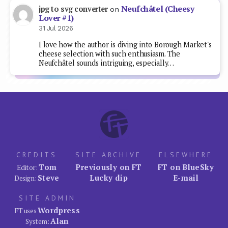
Neufchâtel (Cheesy
jpg to svg converter
on
Lover #1)
31 Jul 2026
I love how the author is diving into Borough Market's
cheese selection with such enthusiasm. The
Neufchâtel sounds intriguing, especially…
CREDITS
SITE ARCHIVE
ELSEWHERE
Tom
Previously on FT
FT on BlueSky
Editor:
Steve
Lucky dip
E-mail
Design:
SITE ADMIN
Wordpress
FT uses
Alan
System: