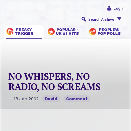
Log In
Search Archive
FREAKY
POPULAR -
PEOPLE’S
TRIGGER
UK #1 HITS
POP POLLS
NO WHISPERS, NO
RADIO, NO SCREAMS
— 18 Jan 2002
David
Comment