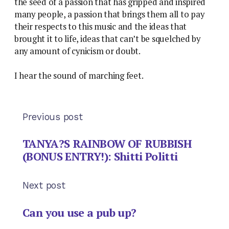
the seed of a passion that has gripped and inspired
many people, a passion that brings them all to pay
their respects to this music and the ideas that
brought it to life, ideas that can’t be squelched by
any amount of cynicism or doubt.
I hear the sound of marching feet.
Previous post
TANYA?S RAINBOW OF RUBBISH
(BONUS ENTRY!): Shitti Politti
Next post
Can you use a pub up?