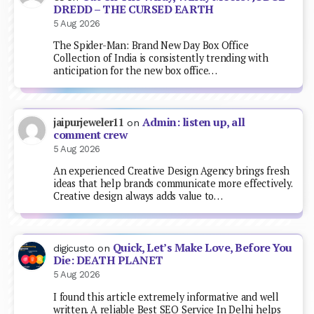
DREDD – THE CURSED EARTH
5 Aug 2026
The Spider-Man: Brand New Day Box Office
Collection of India is consistently trending with
anticipation for the new box office…
Admin: listen up, all
jaipurjeweler11
on
comment crew
5 Aug 2026
An experienced Creative Design Agency brings fresh
ideas that help brands communicate more effectively.
Creative design always adds value to…
Quick, Let’s Make Love, Before You
digicusto
on
Die: DEATH PLANET
5 Aug 2026
I found this article extremely informative and well
written. A reliable Best SEO Service In Delhi helps