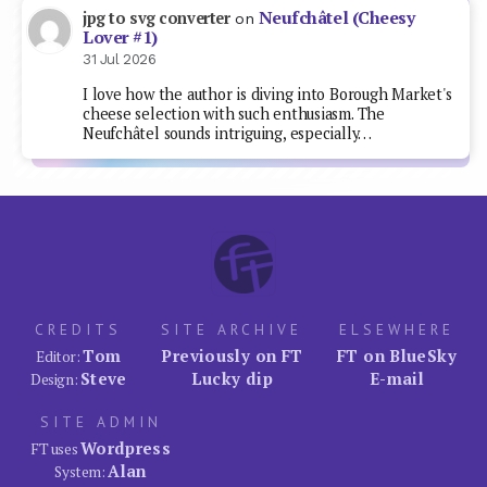
Neufchâtel (Cheesy
jpg to svg converter
on
Lover #1)
31 Jul 2026
I love how the author is diving into Borough Market's
cheese selection with such enthusiasm. The
Neufchâtel sounds intriguing, especially…
CREDITS
SITE ARCHIVE
ELSEWHERE
Tom
Previously on FT
FT on BlueSky
Editor:
Steve
Lucky dip
E-mail
Design:
SITE ADMIN
Wordpress
FT uses
Alan
System: