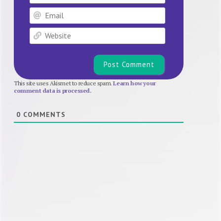
Email
Website
This site uses Akismet to reduce spam.
Learn how your
comment data is processed.
0
COMMENTS