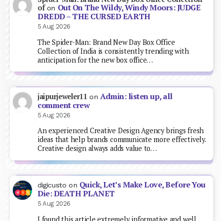
Out On The Wildy, Windy Moors: JUDGE
of
on
DREDD – THE CURSED EARTH
5 Aug 2026
The Spider-Man: Brand New Day Box Office
Collection of India is consistently trending with
anticipation for the new box office…
Admin: listen up, all
jaipurjeweler11
on
comment crew
5 Aug 2026
An experienced Creative Design Agency brings fresh
ideas that help brands communicate more effectively.
Creative design always adds value to…
Quick, Let’s Make Love, Before You
digicusto
on
Die: DEATH PLANET
5 Aug 2026
I found this article extremely informative and well