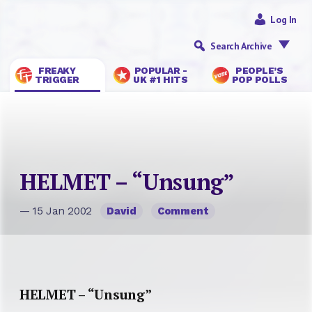
Log In
Search Archive
FREAKY
POPULAR -
PEOPLE’S
TRIGGER
UK #1 HITS
POP POLLS
HELMET – “Unsung”
— 15 Jan 2002
David
Comment
HELMET – “Unsung”