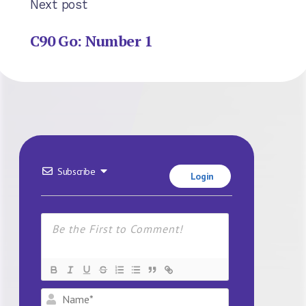
Next post
C90 Go: Number 1
Subscribe
Login
Name*