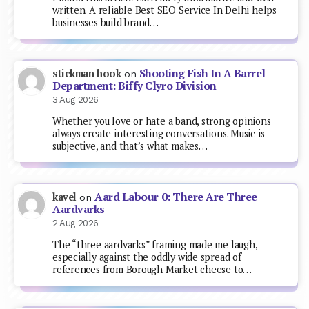
written. A reliable Best SEO Service In Delhi helps
businesses build brand…
Shooting Fish In A Barrel
stickman hook
on
Department: Biffy Clyro Division
3 Aug 2026
Whether you love or hate a band, strong opinions
always create interesting conversations. Music is
subjective, and that’s what makes…
Aard Labour 0: There Are Three
kavel
on
Aardvarks
2 Aug 2026
The “three aardvarks” framing made me laugh,
especially against the oddly wide spread of
references from Borough Market cheese to…