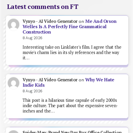
Latest comments on FT
Me And Orson
Vynyo - AI Video Generator
on
Welles Is A Perfectly Fine Grammatical
Construction
8 Aug 2026
Interesting take on Linklater's film. I agree that the
movie's charm lies in its sly references and the way
it…
Why We Hate
Vynyo - AI Video Generator
on
Indie Kids
8 Aug 2026
This post is a hilarious time capsule of early 2000s
indie culture. The part about the expensive seven-
inches and the…
Spider-Man: Brand New Day Box Office Collection