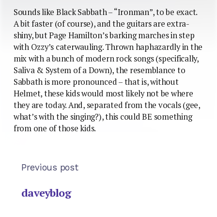
Sounds like Black Sabbath – “Ironman”, to be exact.
A bit faster (of course), and the guitars are extra-
shiny, but Page Hamilton’s barking marches in step
with Ozzy’s caterwauling. Thrown haphazardly in the
mix with a bunch of modern rock songs (specifically,
Saliva & System of a Down), the resemblance to
Sabbath is more pronounced – that is, without
Helmet, these kids would most likely not be where
they are today. And, separated from the vocals (gee,
what’s with the singing?), this could BE something
from one of those kids.
Previous post
daveyblog