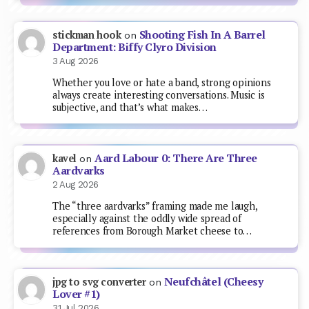
Shooting Fish In A Barrel
stickman hook
on
Department: Biffy Clyro Division
3 Aug 2026
Whether you love or hate a band, strong opinions
always create interesting conversations. Music is
subjective, and that’s what makes…
Aard Labour 0: There Are Three
kavel
on
Aardvarks
2 Aug 2026
The “three aardvarks” framing made me laugh,
especially against the oddly wide spread of
references from Borough Market cheese to…
Neufchâtel (Cheesy
jpg to svg converter
on
Lover #1)
31 Jul 2026