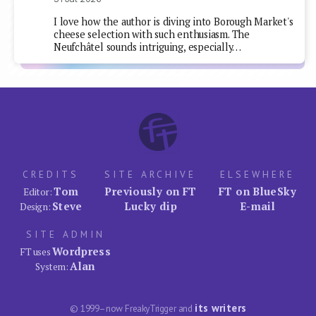
I love how the author is diving into Borough Market's
cheese selection with such enthusiasm. The
Neufchâtel sounds intriguing, especially…
CREDITS
SITE ARCHIVE
ELSEWHERE
Tom
Previously on FT
FT on BlueSky
Editor:
Steve
Lucky dip
E-mail
Design:
SITE ADMIN
Wordpress
FT uses
Alan
System:
its writers
© 1999–now FreakyTrigger and