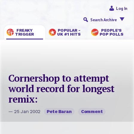
Log In
Search Archive
FREAKY
POPULAR -
PEOPLE’S
TRIGGER
UK #1 HITS
POP POLLS
Cornershop to attempt
world record for longest
remix:
— 25 Jan 2002
Pete Baran
Comment