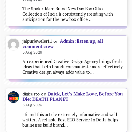
The Spider-Man: Brand New Day Box Office
Collection of India is consistently trending with
anticipation for the new box office…
Admin: listen up, all
jaipurjeweler11
on
comment crew
5 Aug 2026
An experienced Creative Design Agency brings fresh
ideas that help brands communicate more effectively.
Creative design always adds value to…
Quick, Let’s Make Love, Before You
digicusto
on
Die: DEATH PLANET
5 Aug 2026
I found this article extremely informative and well
written. A reliable Best SEO Service In Delhi helps
businesses build brand…