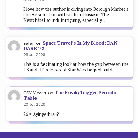
I love how the author is diving into Borough Market's
cheese selection with such enthusiasm. The
Neufchâtel sounds intriguing, especially…
Space Travel’s In My Blood: DAN
safari
on
DARE ’78
28 Jul 2026
This is a fascinating look at how the gap between the
US and UK releases of Star Wars helped build…
The FreakyTrigger Periodic
CSV Viewer
on
Table
20 Jul 2026
26 = Ayingerbrau?