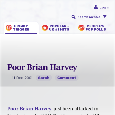
Log In
Search Archive
FREAKY
POPULAR -
PEOPLE’S
TRIGGER
UK #1 HITS
POP POLLS
Poor Brian Harvey
— 11 Dec 2001
Sarah
Comment
Poor Brian Harvey
, just been attacked in