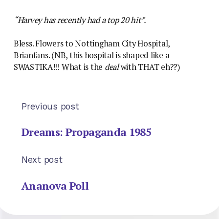
“Harvey has recently had a top 20 hit”.
Bless. Flowers to Nottingham City Hospital,
Brianfans. (NB, this hospital is shaped like a
SWASTIKA!!! What is the
deal
with THAT eh??)
Previous post
Dreams: Propaganda 1985
Next post
Ananova Poll