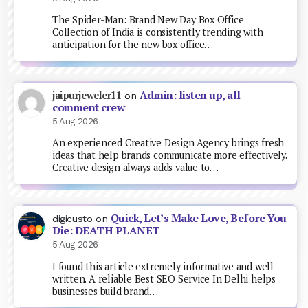
The Spider-Man: Brand New Day Box Office
Collection of India is consistently trending with
anticipation for the new box office…
Admin: listen up, all
jaipurjeweler11
on
comment crew
5 Aug 2026
An experienced Creative Design Agency brings fresh
ideas that help brands communicate more effectively.
Creative design always adds value to…
Quick, Let’s Make Love, Before You
digicusto
on
Die: DEATH PLANET
5 Aug 2026
I found this article extremely informative and well
written. A reliable Best SEO Service In Delhi helps
businesses build brand…