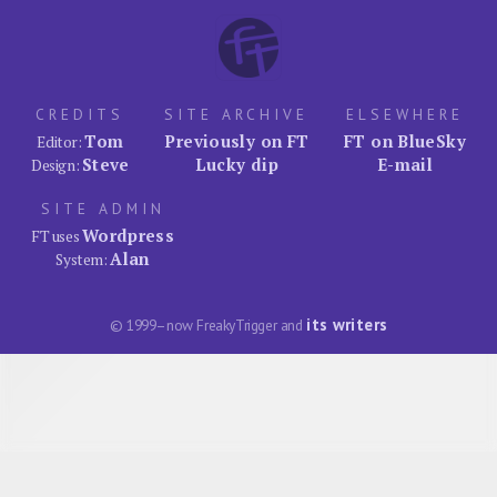
CREDITS
SITE ARCHIVE
ELSEWHERE
Tom
Previously on FT
FT on BlueSky
Editor:
Steve
Lucky dip
E-mail
Design:
SITE ADMIN
Wordpress
FT uses
Alan
System:
its writers
© 1999–now FreakyTrigger and