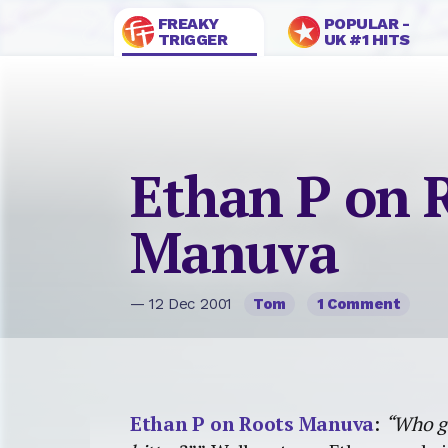
FREAKY
POPULAR -
TRIGGER
UK #1 HITS
Ethan P on 
Manuva
— 12 Dec 2001
Tom
1 Comment
Ethan P on Roots Manuva
:
“Who gi