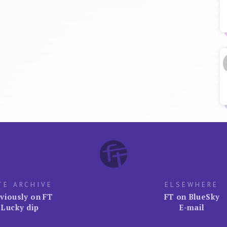
TE ARCHIVE
ELSEWHERE
viously on FT
FT on BlueSky
Lucky dip
E-mail