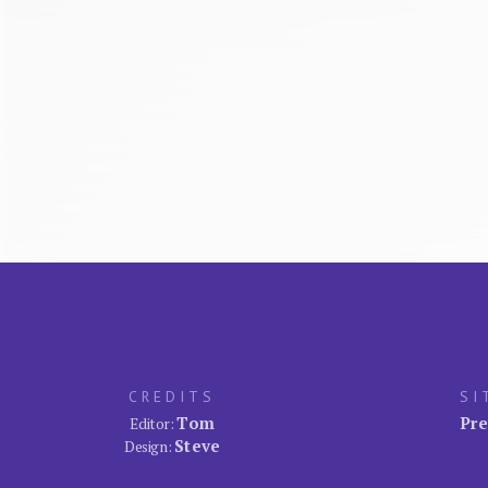
CREDITS
SI
Tom
Pre
Editor:
Steve
Design: