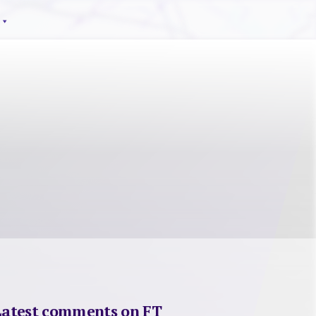
Latest comments on FT