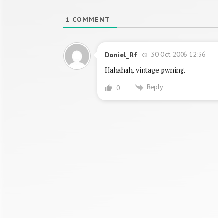
1
COMMENT
30 Oct 2006 12:36
Daniel_Rf
Hahahah, vintage pwning.
Reply
0