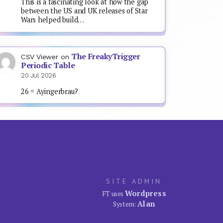
This is a fascinating look at how the gap
between the US and UK releases of Star
Wars helped build…
The FreakyTrigger
CSV Viewer
on
Periodic Table
20 Jul 2026
26 = Ayingerbrau?
SITE ADMIN
Wordpress
FT uses
Alan
System: