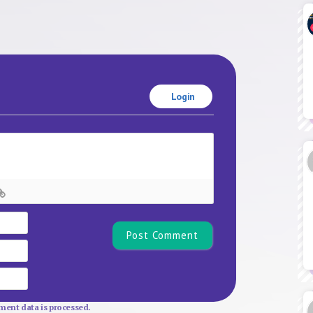
Login
Name*
Email
Website
ent data is processed.