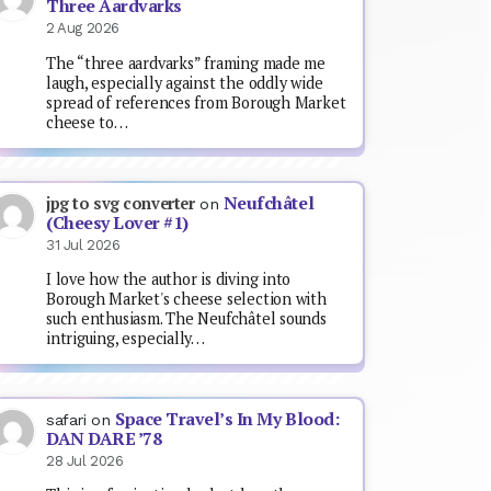
Three Aardvarks
2 Aug 2026
The “three aardvarks” framing made me
laugh, especially against the oddly wide
spread of references from Borough Market
cheese to…
Neufchâtel
jpg to svg converter
on
(Cheesy Lover #1)
31 Jul 2026
I love how the author is diving into
Borough Market's cheese selection with
such enthusiasm. The Neufchâtel sounds
intriguing, especially…
Space Travel’s In My Blood:
safari
on
DAN DARE ’78
28 Jul 2026