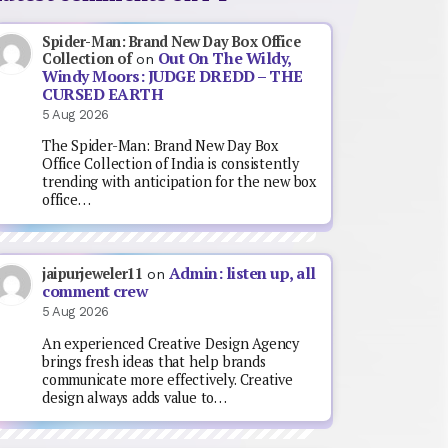
Spider-Man: Brand New Day Box Office
Out On The Wildy,
Collection of
on
Windy Moors: JUDGE DREDD – THE
CURSED EARTH
5 Aug 2026
The Spider-Man: Brand New Day Box
Office Collection of India is consistently
trending with anticipation for the new box
office…
Admin: listen up, all
jaipurjeweler11
on
comment crew
5 Aug 2026
An experienced Creative Design Agency
brings fresh ideas that help brands
communicate more effectively. Creative
design always adds value to…