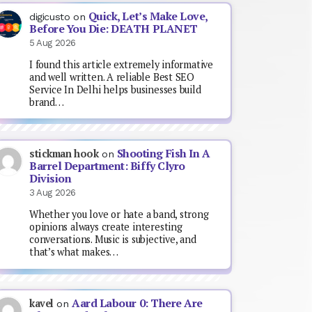
Quick, Let’s Make Love,
digicusto
on
Before You Die: DEATH PLANET
5 Aug 2026
I found this article extremely informative
and well written. A reliable Best SEO
Service In Delhi helps businesses build
brand…
Shooting Fish In A
stickman hook
on
Barrel Department: Biffy Clyro
Division
3 Aug 2026
Whether you love or hate a band, strong
opinions always create interesting
conversations. Music is subjective, and
that’s what makes…
Aard Labour 0: There Are
kavel
on