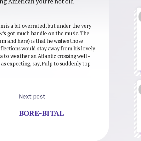
eing American you’re not old
 is a bit overrated, but under the very
iew’s got much handle on the music. The
um and here) is that he wishes those
nflections would stay away from his lovely
to weather an Atlantic crossing well –
y as expecting, say, Pulp to suddenly top
Next post
BORE-BITAL