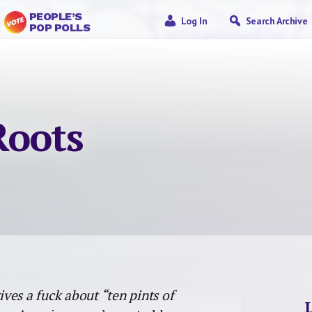
PEOPLE’S
Log In
Search Archive
POP POLLS
Roots
ves a fuck about “ten pints of