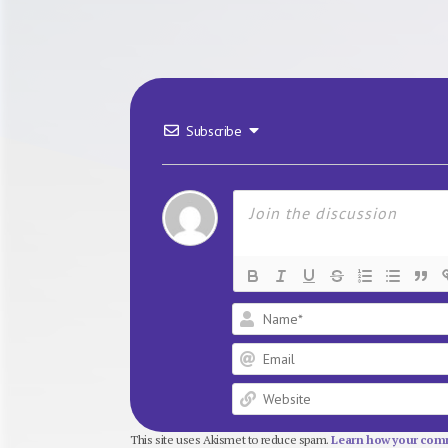
Subscribe
This site uses Akismet to reduce spam.
Learn how your comm