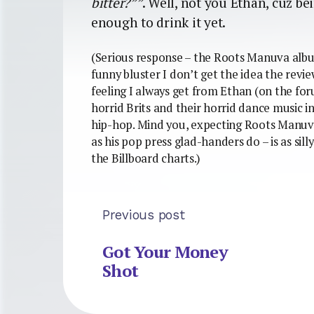
bitter?””
. Well, not you Ethan, cuz b
enough to drink it yet.
(Serious response – the Roots Manuva album
funny bluster I don’t get the idea the rev
feeling I always get from Ethan (on the for
horrid Brits and their horrid dance music i
hip-hop. Mind you, expecting Roots Manuva 
as his pop press glad-handers do – is as sill
the Billboard charts.)
Previous post
Got Your Money
Shot