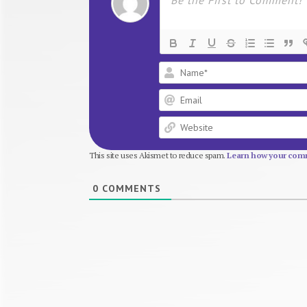
This site uses Akismet to reduce spam.
Learn how your comm
0
COMMENTS