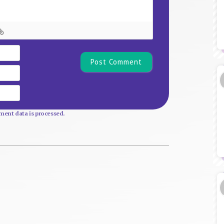
Name*
Email
Website
ent data is processed.