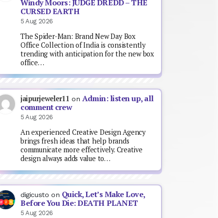
Windy Moors: JUDGE DREDD – THE
CURSED EARTH
5 Aug 2026
The Spider-Man: Brand New Day Box
Office Collection of India is consistently
trending with anticipation for the new box
office…
Admin: listen up, all
jaipurjeweler11
on
comment crew
5 Aug 2026
An experienced Creative Design Agency
brings fresh ideas that help brands
communicate more effectively. Creative
design always adds value to…
Quick, Let’s Make Love,
digicusto
on
Before You Die: DEATH PLANET
5 Aug 2026