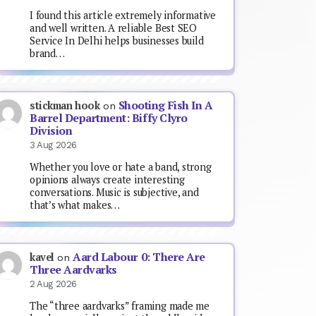
I found this article extremely informative
and well written. A reliable Best SEO
Service In Delhi helps businesses build
brand…
Shooting Fish In A
stickman hook
on
Barrel Department: Biffy Clyro
Division
3 Aug 2026
Whether you love or hate a band, strong
opinions always create interesting
conversations. Music is subjective, and
that’s what makes…
Aard Labour 0: There Are
kavel
on
Three Aardvarks
2 Aug 2026
The “three aardvarks” framing made me