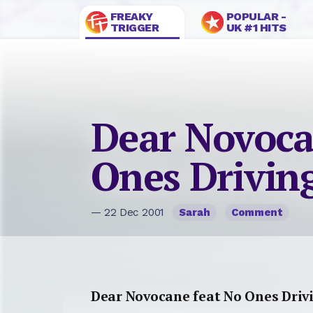
FREAKY
POPULAR -
TRIGGER
UK #1 HITS
Dear Novoca
Ones Drivin
— 22 Dec 2001
Sarah
Comment
Dear Novocane feat No Ones Driv