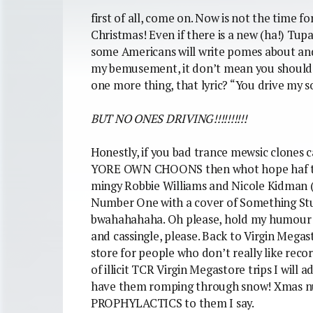
first of all, come on. Now is not the time f
Christmas! Even if there is a new (ha!) Tup
some Americans will write pomes about an
my bemusement, it don’t mean you should ge
one more thing, that lyric? “You drive my 
BUT NO ONES DRIVING!!!!!!!!!!
Honestly, if you bad trance mewsic clones ca
YORE OWN CHOONS then whot hope haf th
mingy Robbie Williams and Nicole Kidman 
Number One with a cover of Something Stupi
bwahahahaha. Oh please, hold my humour 
and cassingle, please. Back to Virgin Megas
store for people who don’t really like reco
of illicit TCR Virgin Megastore trips I will
have them romping through snow! Xmas 
PROPHYLACTICS to them I say.