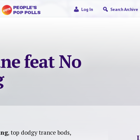
PEOPLE’S
Log In
Search Archive
POP POLLS
ne feat No
g
ing
, top dodgy trance bods,