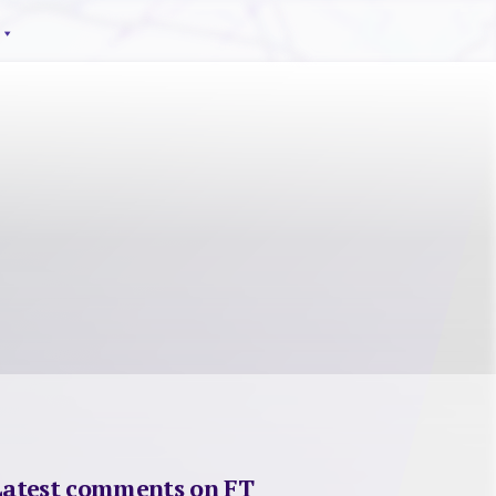
Latest comments on FT