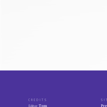
CREDITS
SI
Tom
Pre
Editor: