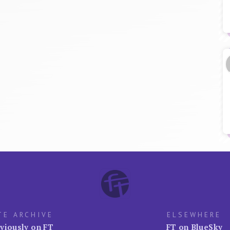
TE ARCHIVE
ELSEWHERE
viously on FT
FT on BlueSky