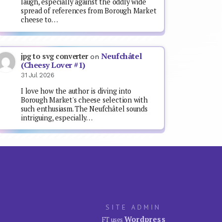
laugh, especially against the oddly wide
spread of references from Borough Market
cheese to…
Neufchâtel
jpg to svg converter
on
(Cheesy Lover #1)
31 Jul 2026
I love how the author is diving into
Borough Market's cheese selection with
such enthusiasm. The Neufchâtel sounds
intriguing, especially…
SITE ADMIN
Wordpress
FT uses