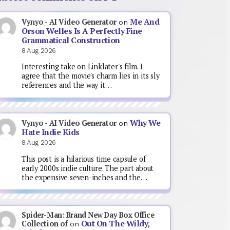
Me And
Vynyo - AI Video Generator
on
Orson Welles Is A Perfectly Fine
Grammatical Construction
8 Aug 2026
Interesting take on Linklater's film. I
agree that the movie's charm lies in its sly
references and the way it…
Why We
Vynyo - AI Video Generator
on
Hate Indie Kids
8 Aug 2026
This post is a hilarious time capsule of
early 2000s indie culture. The part about
the expensive seven-inches and the…
Spider-Man: Brand New Day Box Office
Out On The Wildy,
Collection of
on