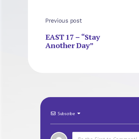
Previous post
EAST 17 – “Stay
Another Day”
Subscribe