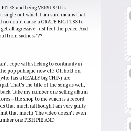
or FITES and being VERSUS! It is
ac single out which I am sure means that
d no doubt cause a GRATE BIG FUSS to
t all agressive. Just feel the peace. And
soul from sadness”??
n’t cope with sticking to continuity in
e pop publique now eh? Oh hold on,
(who has a REALLY big CHIN) are
d. That’s the title of the song as well,
back. Take my number one selling album
tores – the shop to me which is a record
rds that much (although I am very guilty
 admit that much). The video doesn’t even
number one PISH PIE AND