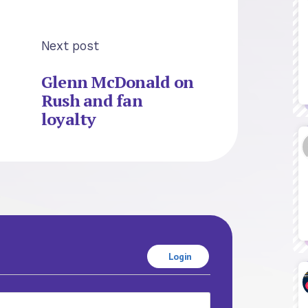
Next post
Glenn McDonald on
Rush and fan
loyalty
Login