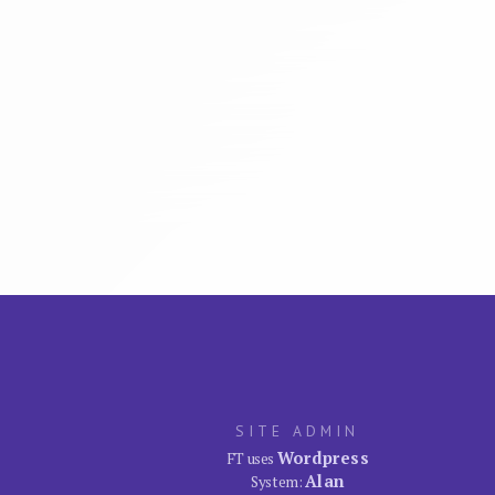
SITE ADMIN
Wordpress
FT uses
Alan
System: