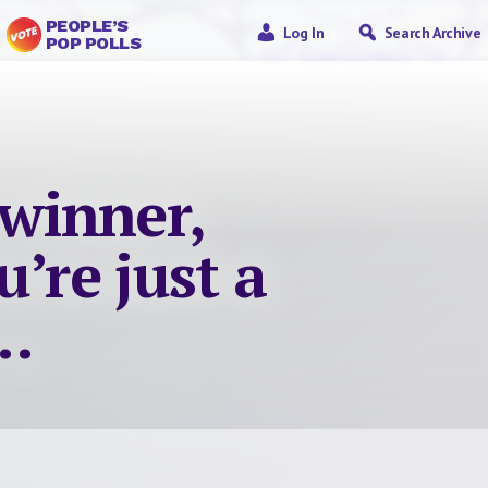
PEOPLE’S
Log In
Search Archive
POP POLLS
 winner,
’re just a
….