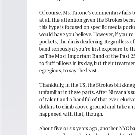
Of course, Ms. Tatone’s commentary fails to
at all this attention given the Strokes becau
this hype is focused on specific media pocke
would have you believe. However, if you’re
pockets, the din is deafening. Regardless of
band seriously if you’re first exposure to 
as The Most Important Band of the Past 25
to fluff pillows in its day, but their treatm
egregious, to say the least.
Thankfully, in the US, the Strokes blitzkrie
unfamiliar in these parts. After Nirvana’s s
of talent and a handful of that ever-elusiv
dollars to climb above ground and take a r
happened with that, though.
About five or six years ago, another NYC ba