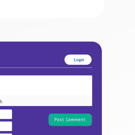
Login
Name*
Email