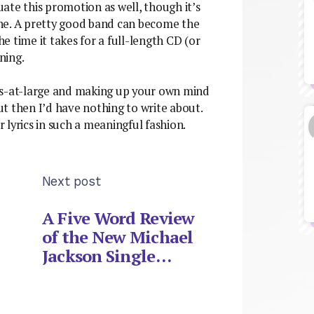
ate this promotion as well, though it’s
ne. A pretty good band can become the
 time it takes for a full-length CD (or
ning.
ress-at-large and making up your own mind
but then I’d have nothing to write about.
r lyrics in such a meaningful fashion.
Next post
A Five Word Review
of the New Michael
Jackson Single…