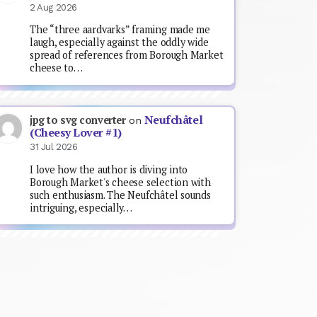
2 Aug 2026
The “three aardvarks” framing made me
laugh, especially against the oddly wide
spread of references from Borough Market
cheese to…
Neufchâtel
jpg to svg converter
on
(Cheesy Lover #1)
31 Jul 2026
I love how the author is diving into
Borough Market's cheese selection with
such enthusiasm. The Neufchâtel sounds
intriguing, especially…