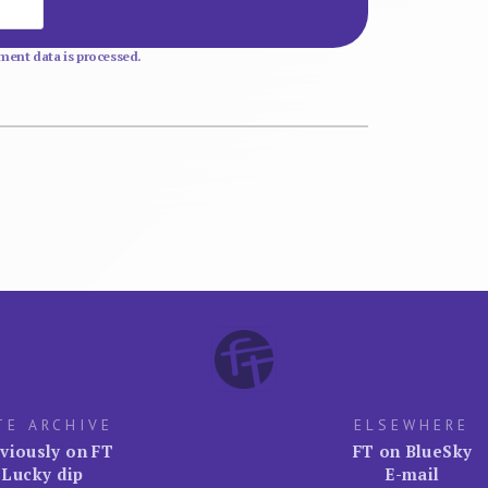
Website
ent data is processed.
TE ARCHIVE
ELSEWHERE
viously on FT
FT on BlueSky
Lucky dip
E-mail