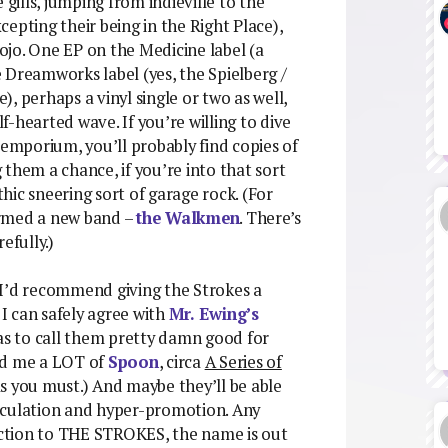
 gills, jumping from indieville to the
xcepting their being in the Right Place),
jo. One EP on the Medicine label (a
 Dreamworks label (yes, the Spielberg /
, perhaps a vinyl single or two as well,
-hearted wave. If you’re willing to dive
 emporium, you’ll probably find copies of
them a chance, if you’re into that sort
ic sneering sort of garage rock. (For
ormed a new band –
the Walkmen
. There’s
efully.)
c, I’d recommend giving the Strokes a
I can safely agree with
Mr. Ewing’s
r as to call them pretty damn good for
nd me a LOT of
Spoon
, circa
A Series of
s as you must.) And maybe they’ll be able
speculation and hyper-promotion. Any
eaction to THE STROKES, the name is out