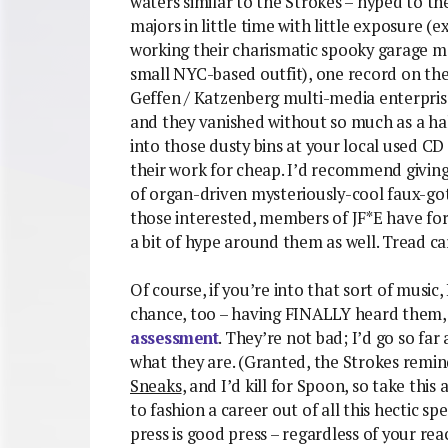
waters similar to the Strokes – hyped to the
majors in little time with little exposure (e
working their charismatic spooky garage mo
small NYC-based outfit), one record on the
Geffen / Katzenberg multi-media enterprise)
and they vanished without so much as a half
into those dusty bins at your local used CD
their work for cheap. I’d recommend giving 
of organ-driven mysteriously-cool faux-goth
those interested, members of JF*E have f
a bit of hype around them as well. Tread car
Of course, if you’re into that sort of musi
chance, too – having FINALLY heard them, 
assessment
. They’re not bad; I’d go so fa
what they are. (Granted, the Strokes remi
Sneaks
, and I’d kill for Spoon, so take thi
to fashion a career out of all this hectic 
press is good press – regardless of your r