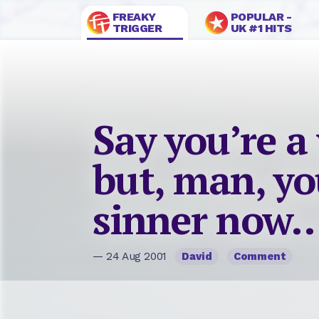
FREAKY
POPULAR -
TRIGGER
UK #1 HITS
Say you’re a
but, man, you
sinner now
— 24 Aug 2001
David
Comment