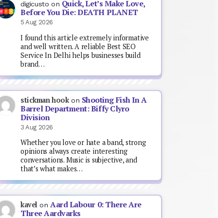
Quick, Let’s Make Love,
digicusto
on
Before You Die: DEATH PLANET
5 Aug 2026
I found this article extremely informative
and well written. A reliable Best SEO
Service In Delhi helps businesses build
brand…
Shooting Fish In A
stickman hook
on
Barrel Department: Biffy Clyro
Division
3 Aug 2026
Whether you love or hate a band, strong
opinions always create interesting
conversations. Music is subjective, and
that’s what makes…
Aard Labour 0: There Are
kavel
on
Three Aardvarks