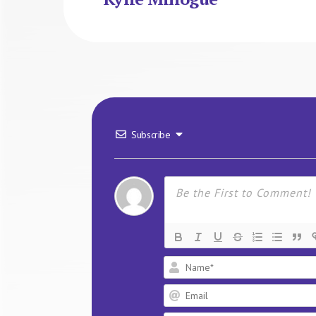
Subscribe