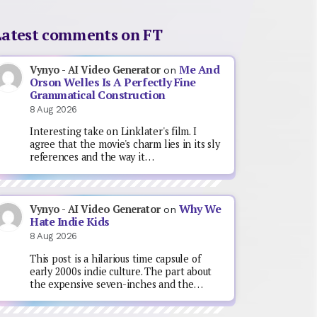
Latest comments on FT
Me And
Vynyo - AI Video Generator
on
Orson Welles Is A Perfectly Fine
Grammatical Construction
8 Aug 2026
Interesting take on Linklater's film. I
agree that the movie's charm lies in its sly
references and the way it…
Why We
Vynyo - AI Video Generator
on
Hate Indie Kids
8 Aug 2026
This post is a hilarious time capsule of
early 2000s indie culture. The part about
the expensive seven-inches and the…