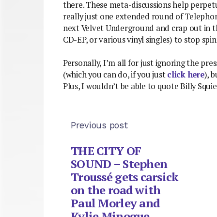
there. These meta-discussions help perpetu
really just one extended round of Telepho
next Velvet Underground and crap out in the
CD-EP, or various vinyl singles) to stop spin
Personally, I’m all for just ignoring the p
(which you can do, if you just
click here
), 
Plus, I wouldn’t be able to quote Billy Squie
Previous post
THE CITY OF
SOUND – Stephen
Troussé gets carsick
on the road with
Paul Morley and
Kylie Minogue