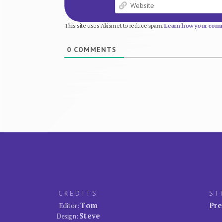
This site uses Akismet to reduce spam.
Learn how your comm
0
COMMENTS
CREDITS
SI
Tom
Pre
Editor:
Steve
Design: