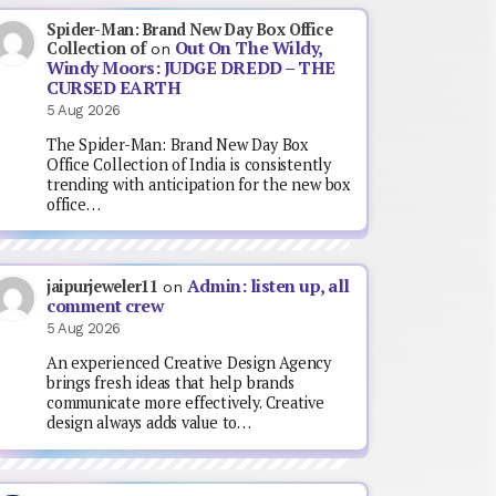
Spider-Man: Brand New Day Box Office
Out On The Wildy,
Collection of
on
Windy Moors: JUDGE DREDD – THE
CURSED EARTH
5 Aug 2026
The Spider-Man: Brand New Day Box
Office Collection of India is consistently
trending with anticipation for the new box
office…
Admin: listen up, all
jaipurjeweler11
on
comment crew
5 Aug 2026
An experienced Creative Design Agency
brings fresh ideas that help brands
communicate more effectively. Creative
design always adds value to…