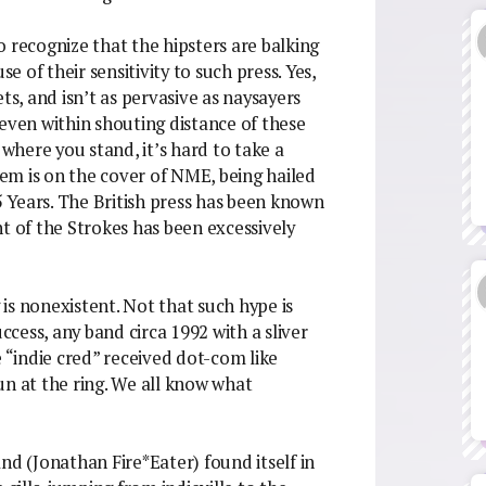
 recognize that the hipsters are balking
se of their sensitivity to such press. Yes,
ts, and isn’t as pervasive as naysayers
 even within shouting distance of these
 where you stand, it’s hard to take a
them is on the cover of NME, being hailed
 Years. The British press has been known
ent of the Strokes has been excessively
g is nonexistent. Not that such hype is
uccess, any band circa 1992 with a sliver
e “indie cred” received dot-com like
un at the ring. We all know what
nd (Jonathan Fire*Eater) found itself in