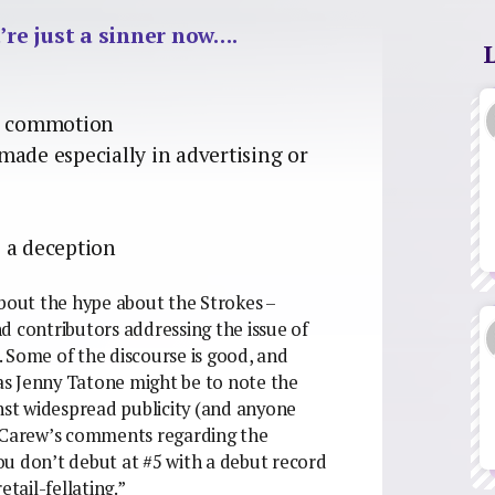
’re just a sinner now….
ng commotion
made especially in advertising or
 a deception
out the hype about the Strokes –
d contributors addressing the issue of
 Some of the discourse is good, and
 as Jenny Tatone might be to note the
inst widespread publicity (and anyone
y Carew’s comments regarding the
You don’t debut at #5 with a debut record
etail-fellating.”