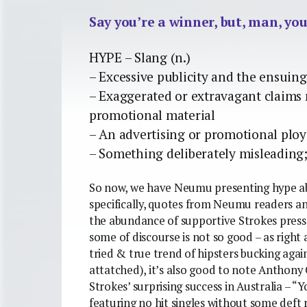
Say you’re a winner, but, man, you
HYPE – Slang (n.)
– Excessive publicity and the ensui
– Exaggerated or extravagant claims 
promotional material
– An advertising or promotional ploy
– Something deliberately misleading;
So now, we have Neumu presenting hype ab
specifically, quotes from Neumu readers an
the abundance of supportive Strokes press.
some of discourse is not so good – as right
tried & true trend of hipsters bucking aga
attatched), it’s also good to note Anthon
Strokes’ surprising success in Australia – “
featuring no hit singles without some deft r