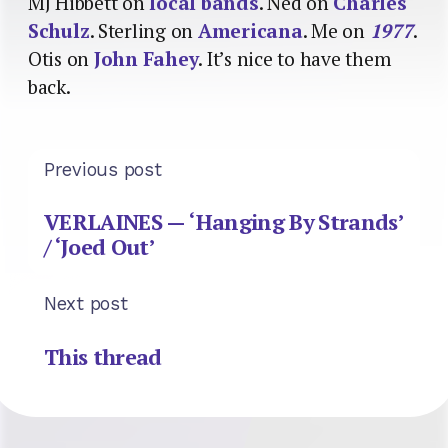
MJ Hibbett on
local bands
. Ned on
Charles
Schulz
. Sterling on
Americana
. Me on
1977
.
Otis on
John Fahey
. It’s nice to have them
back.
Previous post
VERLAINES — ‘Hanging By Strands’
/ ‘Joed Out’
Next post
This thread