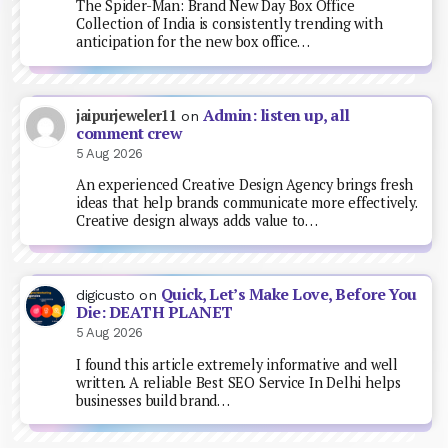
The Spider-Man: Brand New Day Box Office
Collection of India is consistently trending with
anticipation for the new box office…
Admin: listen up, all
jaipurjeweler11
on
comment crew
5 Aug 2026
An experienced Creative Design Agency brings fresh
ideas that help brands communicate more effectively.
Creative design always adds value to…
Quick, Let’s Make Love, Before You
digicusto
on
Die: DEATH PLANET
5 Aug 2026
I found this article extremely informative and well
written. A reliable Best SEO Service In Delhi helps
businesses build brand…