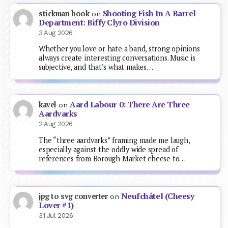
Shooting Fish In A Barrel
stickman hook
on
Department: Biffy Clyro Division
3 Aug 2026
Whether you love or hate a band, strong opinions
always create interesting conversations. Music is
subjective, and that’s what makes…
Aard Labour 0: There Are Three
kavel
on
Aardvarks
2 Aug 2026
The “three aardvarks” framing made me laugh,
especially against the oddly wide spread of
references from Borough Market cheese to…
Neufchâtel (Cheesy
jpg to svg converter
on
Lover #1)
31 Jul 2026