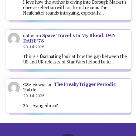
I love how the author is diving into Borough Market's
cheese selection with such enthusiasm. The
Neufchâtel sounds intriguing, especially…
Space Travel’s In My Blood: DAN
safari
on
DARE ’78
28 Jul 2026
This is a fascinating look at how the gap between the
US and UK releases of Star Wars helped build…
The FreakyTrigger Periodic
CSV Viewer
on
Table
20 Jul 2026
26 = Ayingerbrau?