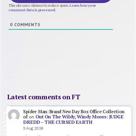
This site uses Akismet to reduce spam.
Learn how your
comment data is processed.
0
COMMENTS
Latest comments on FT
Spider-Man: Brand New Day Box Office Collection
Out On The Wildy, Windy Moors: JUDGE
of
on
DREDD – THE CURSED EARTH
5 Aug 2026