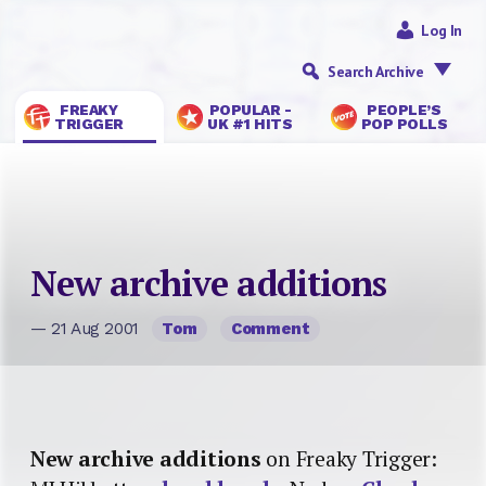
Log In
Search Archive
FREAKY
POPULAR -
PEOPLE’S
TRIGGER
UK #1 HITS
POP POLLS
New archive additions
— 21 Aug 2001
Tom
Comment
New archive additions
on Freaky Trigger: