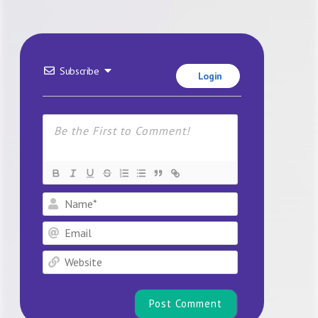
Subscribe
Login
Name*
Email
Website