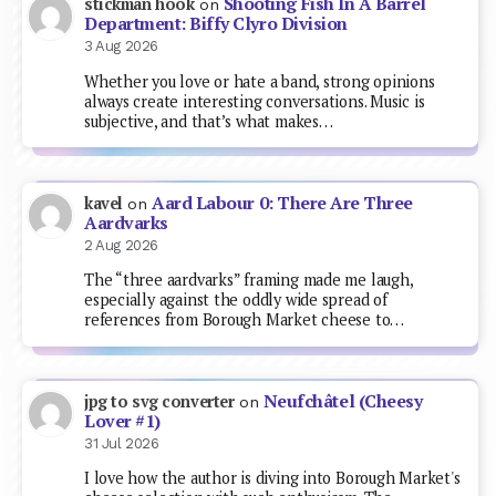
Shooting Fish In A Barrel
stickman hook
on
Department: Biffy Clyro Division
3 Aug 2026
Whether you love or hate a band, strong opinions
always create interesting conversations. Music is
subjective, and that’s what makes…
Aard Labour 0: There Are Three
kavel
on
Aardvarks
2 Aug 2026
The “three aardvarks” framing made me laugh,
especially against the oddly wide spread of
references from Borough Market cheese to…
Neufchâtel (Cheesy
jpg to svg converter
on
Lover #1)
31 Jul 2026
I love how the author is diving into Borough Market's