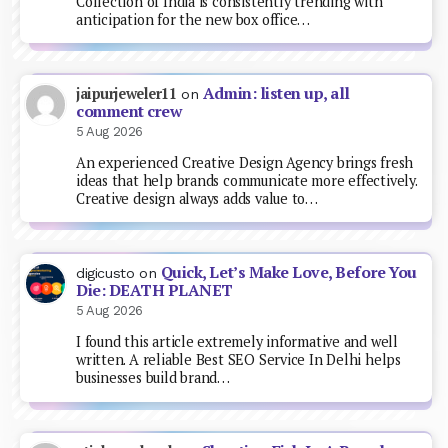
Collection of India is consistently trending with
anticipation for the new box office…
Admin: listen up, all
jaipurjeweler11
on
comment crew
5 Aug 2026
An experienced Creative Design Agency brings fresh
ideas that help brands communicate more effectively.
Creative design always adds value to…
Quick, Let’s Make Love, Before You
digicusto
on
Die: DEATH PLANET
5 Aug 2026
I found this article extremely informative and well
written. A reliable Best SEO Service In Delhi helps
businesses build brand…