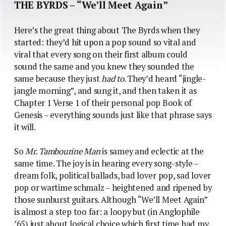
THE BYRDS – “We’ll Meet Again”
Here’s the great thing about The Byrds when they
started: they’d hit upon a pop sound so vital and
viral that every song on their first album could
sound the same and you knew they sounded the
same because they just
had to
. They’d heard “jingle-
jangle morning”, and sung it, and then taken it as
Chapter 1 Verse 1 of their personal pop Book of
Genesis – everything sounds just like that phrase says
it will.
So
Mr. Tambourine Man
is samey and eclectic at the
same time. The joy is in hearing every song-style –
dream folk, political ballads, bad lover pop, sad lover
pop or wartime schmalz – heightened and ripened by
those sunburst guitars. Although “We’ll Meet Again”
is almost a step too far: a loopy but (in Anglophile
’65) just about logical choice which first time had my