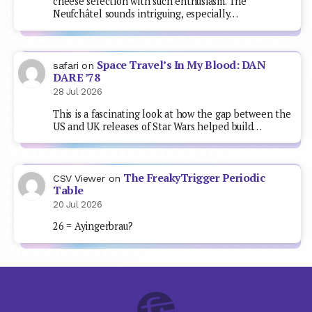
cheese selection with such enthusiasm. The
Neufchâtel sounds intriguing, especially…
Space Travel’s In My Blood: DAN
safari
on
DARE ’78
28 Jul 2026
This is a fascinating look at how the gap between the
US and UK releases of Star Wars helped build…
The FreakyTrigger Periodic
CSV Viewer
on
Table
20 Jul 2026
26 = Ayingerbrau?