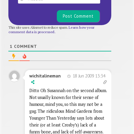
This site uses Akismet to reduce spam.
Learn how your
comment data is processed.
1
COMMENT
18 Jun 2009 13:34
wichitalineman
Ditto Oh Susannah on the second album.
Not usually known for their sense of
humour, mind you, so this may not be a
gag. The ridiculous Mind Gardens from
Younger Than Yesterday says lots about
their (or at least Crosby’s) lack of a
funny bone, and lack of self-awareness.