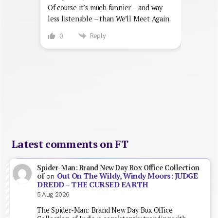
Of course it’s much funnier – and way
less listenable – than We’ll Meet Again.
Reply
0
Latest comments on FT
Spider-Man: Brand New Day Box Office Collection
Out On The Wildy, Windy Moors: JUDGE
of
on
DREDD – THE CURSED EARTH
5 Aug 2026
The Spider-Man: Brand New Day Box Office