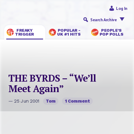
Log In
Search Archive
FREAKY
POPULAR -
PEOPLE’S
TRIGGER
UK #1 HITS
POP POLLS
THE BYRDS – “We’ll
Meet Again”
— 25 Jun 2001
Tom
1 Comment