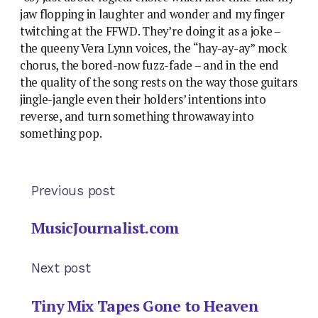
jaw flopping in laughter and wonder and my finger
twitching at the FFWD. They’re doing it as a joke –
the queeny Vera Lynn voices, the “hay-ay-ay” mock
chorus, the bored-now fuzz-fade – and in the end
the quality of the song rests on the way those guitars
jingle-jangle even their holders’ intentions into
reverse, and turn something throwaway into
something pop.
Previous post
MusicJournalist.com
Next post
Tiny Mix Tapes Gone to Heaven