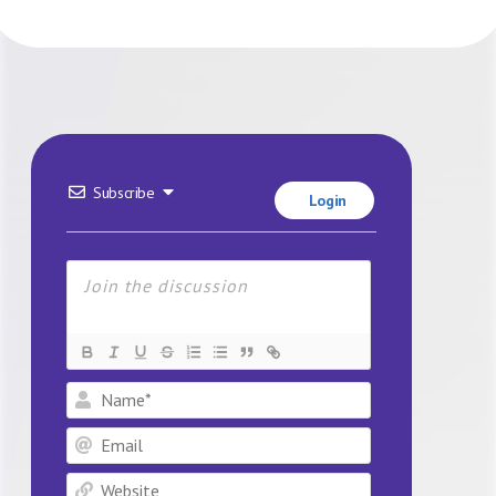
Subscribe
Login
Name*
Email
Website