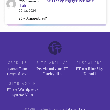
The FreakyTrigger Periodic
CSV Viewer
on
Table
20 Jul 2026
26 = Ayingerbrau?
CREDITS
SITE ARCHIVE
ELSEWHERE
Tom
Previously on FT
FT on BlueSky
Editor:
Steve
Lucky dip
E-mail
Design:
SITE ADMIN
Wordpress
FT uses
Alan
System:
its writers
© 1999–now FreakyTrigger and