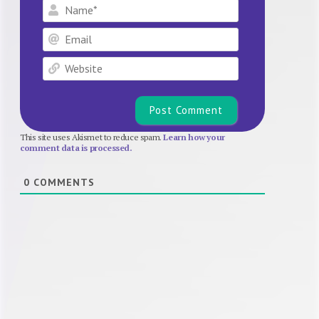
Name*
Email
Website
This site uses Akismet to reduce spam.
Learn how your
comment data is processed.
0
COMMENTS