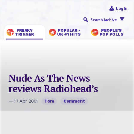
Log In
Search Archive
FREAKY
POPULAR -
PEOPLE’S
TRIGGER
UK #1 HITS
POP POLLS
Nude As The News
reviews Radiohead’s
— 17 Apr 2001
Tom
Comment