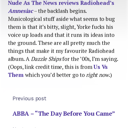
Nude As The News reviews Radiohead’s
Amnesiac
– the backlash begins.
Musicological stuff aside what seems to bug
them is that it’s bitty, slight, Yorke fucks his
voice up loads and that it runs its ideas into
the ground. These are all pretty much the
things that make it my favourite Radiohead
album. A
Dazzle Ships
for the ’00s, I’m saying.
(Oops, link credit time, this is from
Us Vs
Them
which you’d better go to
right now
.)
Previous post
ABBA – “The Day Before You Came”