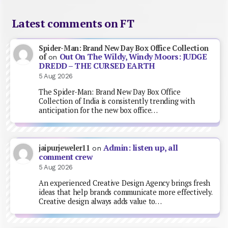
Latest comments on FT
Spider-Man: Brand New Day Box Office Collection
Out On The Wildy, Windy Moors: JUDGE
of
on
DREDD – THE CURSED EARTH
5 Aug 2026
The Spider-Man: Brand New Day Box Office
Collection of India is consistently trending with
anticipation for the new box office…
Admin: listen up, all
jaipurjeweler11
on
comment crew
5 Aug 2026
An experienced Creative Design Agency brings fresh
ideas that help brands communicate more effectively.
Creative design always adds value to…