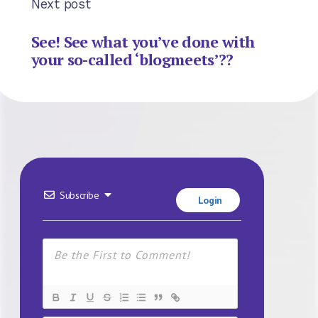
Next post
See! See what you’ve done with
your so-called ‘blogmeets’??
Subscribe
Login