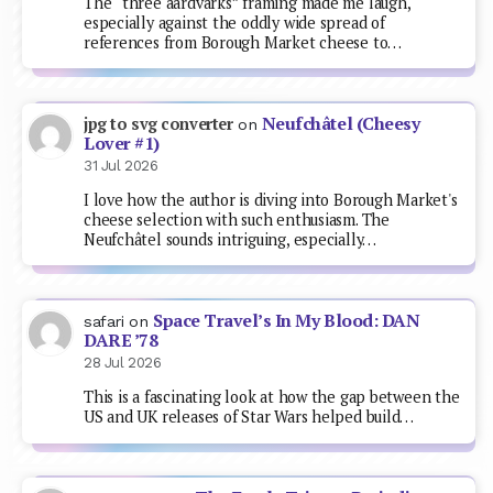
The “three aardvarks” framing made me laugh,
especially against the oddly wide spread of
references from Borough Market cheese to…
Neufchâtel (Cheesy
jpg to svg converter
on
Lover #1)
31 Jul 2026
I love how the author is diving into Borough Market's
cheese selection with such enthusiasm. The
Neufchâtel sounds intriguing, especially…
Space Travel’s In My Blood: DAN
safari
on
DARE ’78
28 Jul 2026
This is a fascinating look at how the gap between the
US and UK releases of Star Wars helped build…