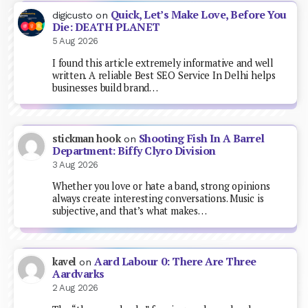
Quick, Let’s Make Love, Before You
digicusto
on
Die: DEATH PLANET
5 Aug 2026
I found this article extremely informative and well
written. A reliable Best SEO Service In Delhi helps
businesses build brand…
Shooting Fish In A Barrel
stickman hook
on
Department: Biffy Clyro Division
3 Aug 2026
Whether you love or hate a band, strong opinions
always create interesting conversations. Music is
subjective, and that’s what makes…
Aard Labour 0: There Are Three
kavel
on
Aardvarks
2 Aug 2026