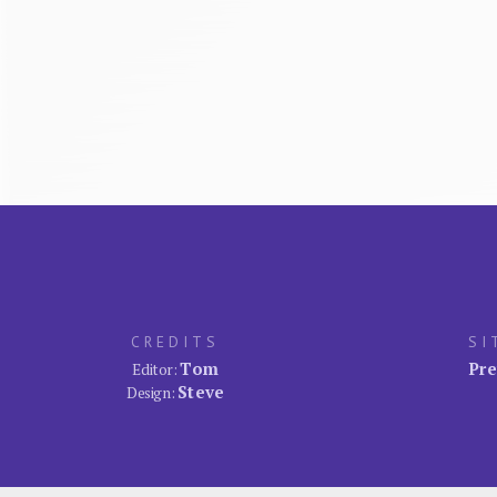
CREDITS
SI
Tom
Pre
Editor:
Steve
Design: