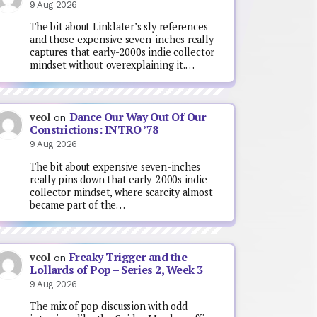
9 Aug 2026
The bit about Linklater’s sly references
and those expensive seven-inches really
captures that early-2000s indie collector
mindset without overexplaining it.…
Dance Our Way Out Of Our
veol
on
Constrictions: INTRO ’78
9 Aug 2026
The bit about expensive seven-inches
really pins down that early-2000s indie
collector mindset, where scarcity almost
became part of the…
Freaky Trigger and the
veol
on
Lollards of Pop – Series 2, Week 3
9 Aug 2026
The mix of pop discussion with odd