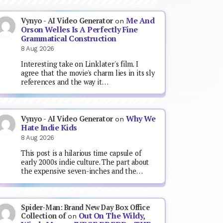
Me And
Vynyo - AI Video Generator
on
Orson Welles Is A Perfectly Fine
Grammatical Construction
8 Aug 2026
Interesting take on Linklater's film. I
agree that the movie's charm lies in its sly
references and the way it…
Why We
Vynyo - AI Video Generator
on
Hate Indie Kids
8 Aug 2026
This post is a hilarious time capsule of
early 2000s indie culture. The part about
the expensive seven-inches and the…
Spider-Man: Brand New Day Box Office
Out On The Wildy,
Collection of
on