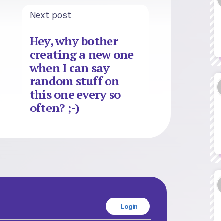
Next post
Hey, why bother
creating a new one
when I can say
random stuff on
this one every so
often? ;-)
Login