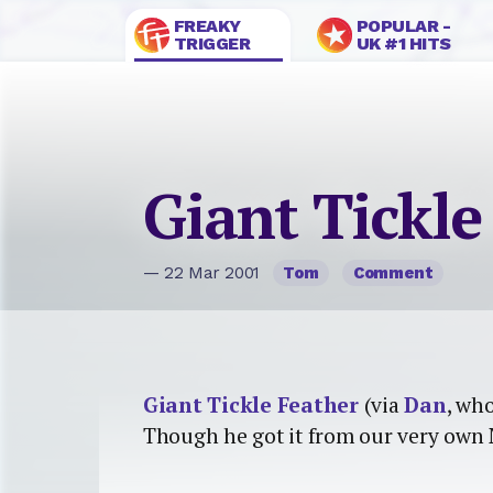
FREAKY
POPULAR -
TRIGGER
UK #1 HITS
Giant Tickle
— 22 Mar 2001
Tom
Comment
Giant Tickle Feather
(via
Dan
, who
Though he got it from our very own 