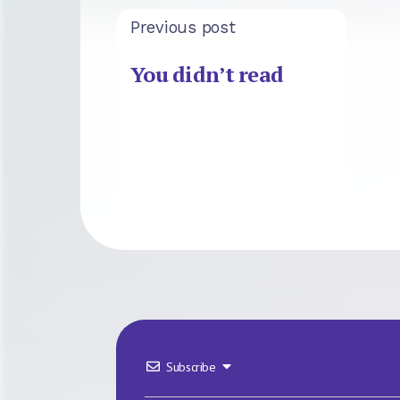
Previous post
You didn’t read
Subscribe