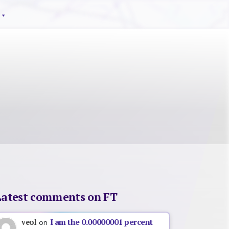
Latest comments on FT
I am the 0.00000001 percent
veol
on