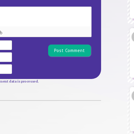
Name*
Email
Website
ent data is processed.