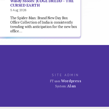
Windy Moors: JUDGE DREDD – THE
CURSED EARTH
5 Aug 2026
The Spider-Man: Brand New Day Box
Office Collection of India is consistently
trending with anticipation for the new box
office…
SITE ADMIN
Wordpress
FT uses
Alan
System: