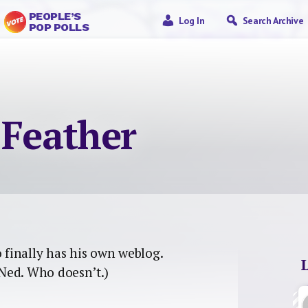
PEOPLE’S
Log In
Search Archive
POP POLLS
 Feather
 finally has his own weblog.
Ned. Who doesn’t.)