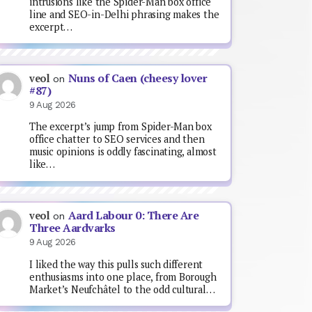
intrusions like the Spider-Man box office
line and SEO-in-Delhi phrasing makes the
excerpt…
Nuns of Caen (cheesy lover
veol
on
#87)
9 Aug 2026
The excerpt’s jump from Spider-Man box
office chatter to SEO services and then
music opinions is oddly fascinating, almost
like…
Aard Labour 0: There Are
veol
on
Three Aardvarks
9 Aug 2026
I liked the way this pulls such different
enthusiasms into one place, from Borough
Market’s Neufchâtel to the odd cultural…