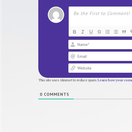
This site uses Akismet to reduce spam.
Learn how your comm
0
COMMENTS