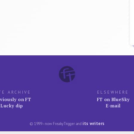
TE ARCHIVE
ELSEWHERE
viously on FT
FT on BlueSky
Lucky dip
E-mail
its writers
© 1999–now FreakyTrigger and