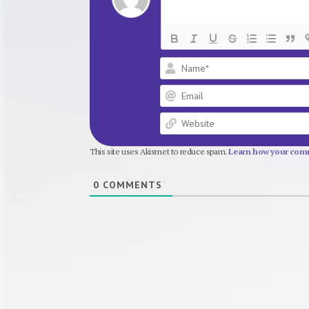
This site uses Akismet to reduce spam.
Learn how your comm
0
COMMENTS