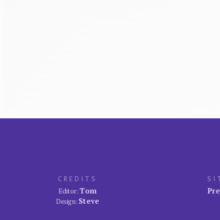
CREDITS
SI
Tom
Pre
Editor:
Steve
Design: