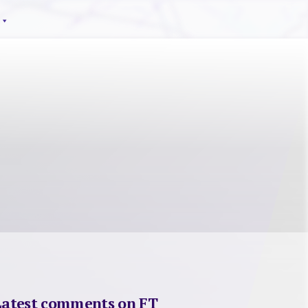
Latest comments on FT