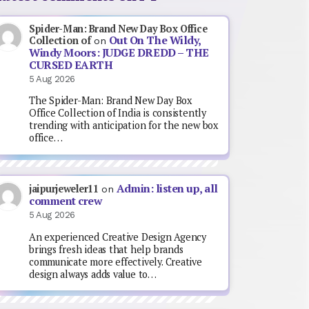
Spider-Man: Brand New Day Box Office
Out On The Wildy,
Collection of
on
Windy Moors: JUDGE DREDD – THE
CURSED EARTH
5 Aug 2026
The Spider-Man: Brand New Day Box
Office Collection of India is consistently
trending with anticipation for the new box
office…
Admin: listen up, all
jaipurjeweler11
on
comment crew
5 Aug 2026
An experienced Creative Design Agency
brings fresh ideas that help brands
communicate more effectively. Creative
design always adds value to…