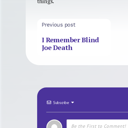
things.
Previous post
I Remember Blind
Joe Death
Subscribe