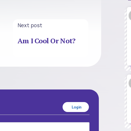
Next post
Am I Cool Or Not?
Login