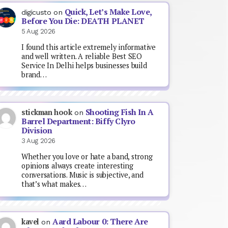
Quick, Let’s Make Love,
digicusto
on
Before You Die: DEATH PLANET
5 Aug 2026
I found this article extremely informative
and well written. A reliable Best SEO
Service In Delhi helps businesses build
brand…
Shooting Fish In A
stickman hook
on
Barrel Department: Biffy Clyro
Division
3 Aug 2026
Whether you love or hate a band, strong
opinions always create interesting
conversations. Music is subjective, and
that’s what makes…
Aard Labour 0: There Are
kavel
on