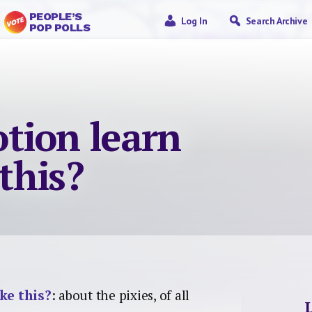
PEOPLE’S
Log In
Search Archive
POP POLLS
tion learn
 this?
ke this?
: about the pixies, of all