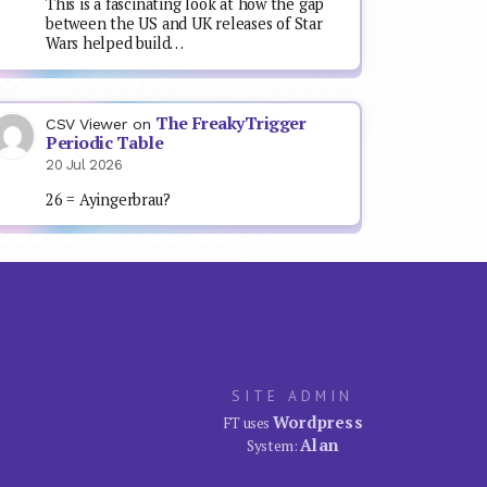
This is a fascinating look at how the gap
between the US and UK releases of Star
Wars helped build…
The FreakyTrigger
CSV Viewer
on
Periodic Table
20 Jul 2026
26 = Ayingerbrau?
SITE ADMIN
Wordpress
FT uses
Alan
System: