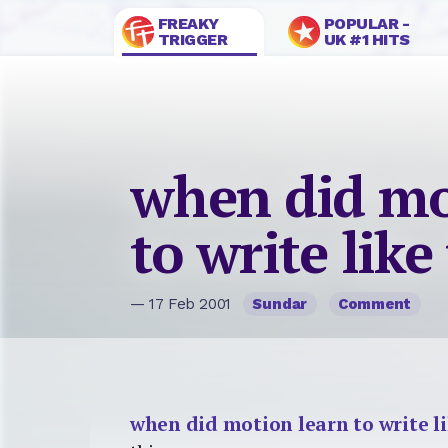
FREAKY
POPULAR -
TRIGGER
UK #1 HITS
when did mo
to write like
— 17 Feb 2001
Sundar
Comment
when did motion learn to write li