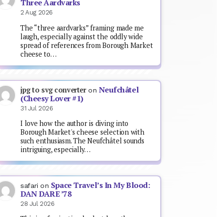
Three Aardvarks
2 Aug 2026
The “three aardvarks” framing made me
laugh, especially against the oddly wide
spread of references from Borough Market
cheese to…
Neufchâtel
jpg to svg converter
on
(Cheesy Lover #1)
31 Jul 2026
I love how the author is diving into
Borough Market's cheese selection with
such enthusiasm. The Neufchâtel sounds
intriguing, especially…
Space Travel’s In My Blood:
safari
on
DAN DARE ’78
28 Jul 2026