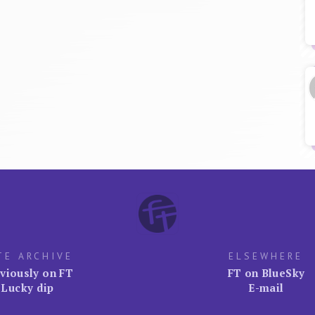
TE ARCHIVE
ELSEWHERE
viously on FT
FT on BlueSky
Lucky dip
E-mail