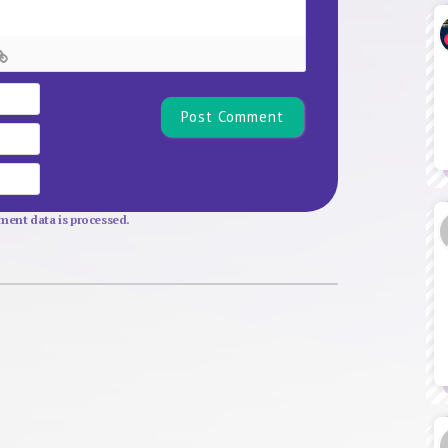
Name*
Email
Website
ent data is processed.