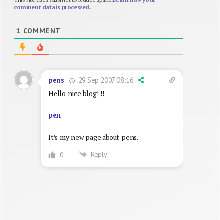
comment data is processed.
1
COMMENT
29 Sep 2007 08:16
pens
Hello nice blog! !!
pen
It’s my new page.about pens.
Reply
0