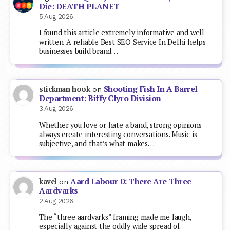
Die: DEATH PLANET
5 Aug 2026
I found this article extremely informative and well
written. A reliable Best SEO Service In Delhi helps
businesses build brand…
Shooting Fish In A Barrel
stickman hook
on
Department: Biffy Clyro Division
3 Aug 2026
Whether you love or hate a band, strong opinions
always create interesting conversations. Music is
subjective, and that’s what makes…
Aard Labour 0: There Are Three
kavel
on
Aardvarks
2 Aug 2026
The “three aardvarks” framing made me laugh,
especially against the oddly wide spread of