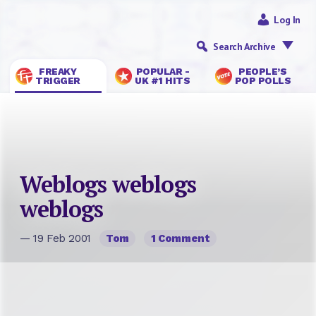
Log In
Search Archive
FREAKY
POPULAR -
PEOPLE’S
TRIGGER
UK #1 HITS
POP POLLS
Weblogs weblogs
weblogs
— 19 Feb 2001
Tom
1 Comment