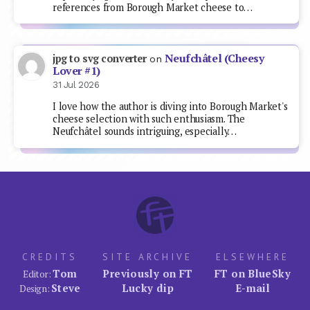
references from Borough Market cheese to…
Neufchâtel (Cheesy
jpg to svg converter
on
Lover #1)
31 Jul 2026
I love how the author is diving into Borough Market's
cheese selection with such enthusiasm. The
Neufchâtel sounds intriguing, especially…
CREDITS
SITE ARCHIVE
ELSEWHERE
Tom
Previously on FT
FT on BlueSky
Editor:
Steve
Lucky dip
E-mail
Design: