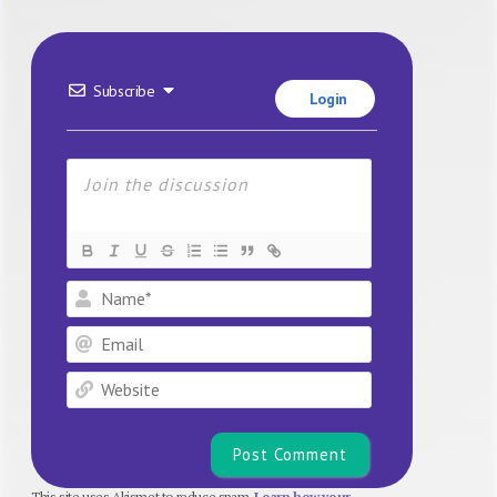
Subscribe
Login
Name*
Email
Website
This site uses Akismet to reduce spam.
Learn how your