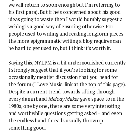
we will return to soon enough but I’m referring to
his first para). But if he’s concerned about his good
ideas going to waste then I would humbly suggest a
weblog is a good way of ensuring otherwise. For
people used to writing and reading longform pieces
the more epigrammatic writing a blog requires can
be hard to get used to, but I think it’s worth it.
Saying this, NYLPM is a bit undernourished currently.
I strongly suggest that if you’re looking for some
occasionally meatier discussion that you head for
the forum (I Love Music, link at the top of this page).
Despite a current trend towards sifting through
every damn band
Melody Maker
gave space to in the
1980s, one by one, there are some very interesting
and worthwhile questions getting asked – and even
the endless band threads usually throw up
something good.