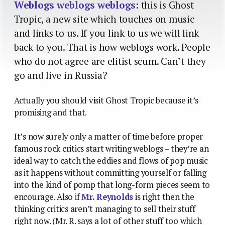
Weblogs weblogs weblogs
: this is Ghost
Tropic, a new site which touches on music
and links to us. If you link to us we will link
back to you. That is how weblogs work. People
who do not agree are elitist scum. Can’t they
go and live in Russia?
Actually you should visit Ghost Tropic because it’s
promising and that.
It’s now surely only a matter of time before proper
famous rock critics start writing weblogs – they’re an
ideal way to catch the eddies and flows of pop music
as it happens without committing yourself or falling
into the kind of pomp that long-form pieces seem to
encourage. Also if
Mr. Reynolds
is right then the
thinking critics aren’t managing to sell their stuff
right now. (Mr. R. says a lot of other stuff too which