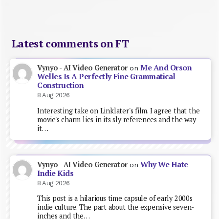
Latest comments on FT
Me And Orson
Vynyo - AI Video Generator
on
Welles Is A Perfectly Fine Grammatical
Construction
8 Aug 2026
Interesting take on Linklater's film. I agree that the
movie's charm lies in its sly references and the way
it…
Why We Hate
Vynyo - AI Video Generator
on
Indie Kids
8 Aug 2026
This post is a hilarious time capsule of early 2000s
indie culture. The part about the expensive seven-
inches and the…