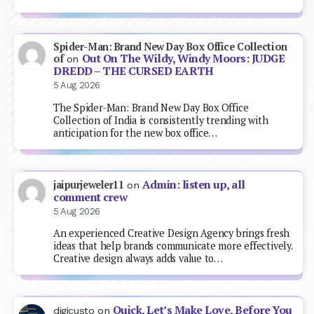
Spider-Man: Brand New Day Box Office Collection
Out On The Wildy, Windy Moors: JUDGE
of
on
DREDD – THE CURSED EARTH
5 Aug 2026
The Spider-Man: Brand New Day Box Office
Collection of India is consistently trending with
anticipation for the new box office…
Admin: listen up, all
jaipurjeweler11
on
comment crew
5 Aug 2026
An experienced Creative Design Agency brings fresh
ideas that help brands communicate more effectively.
Creative design always adds value to…
Quick, Let’s Make Love, Before You
digicusto
on