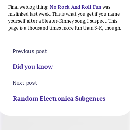
Final weblog thing:
No Rock And Roll Fun
was
mislinked last week. This is what you get if you name
yourself after a Sleater-Kinney song, I suspect. This
page is a thousand times more fun than S-K, though.
Previous post
Did you know
Next post
Random Electronica Subgenres