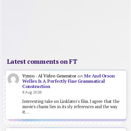
Latest comments on FT
Me And Orson
Vynyo - AI Video Generator
on
Welles Is A Perfectly Fine Grammatical
Construction
8 Aug 2026
Interesting take on Linklater's film. I agree that the
movie's charm lies in its sly references and the way
it…