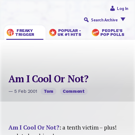
Log In
Search Archive
FREAKY
POPULAR -
PEOPLE’S
TRIGGER
UK #1 HITS
POP POLLS
Am I Cool Or Not?
— 5 Feb 2001
Tom
Comment
Am I Cool Or Not?
: a tenth victim – plus!