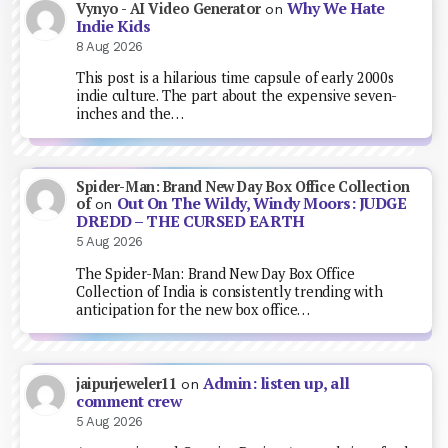
Why We Hate
Vynyo - AI Video Generator
on
Indie Kids
8 Aug 2026
This post is a hilarious time capsule of early 2000s
indie culture. The part about the expensive seven-
inches and the…
Spider-Man: Brand New Day Box Office Collection
Out On The Wildy, Windy Moors: JUDGE
of
on
DREDD – THE CURSED EARTH
5 Aug 2026
The Spider-Man: Brand New Day Box Office
Collection of India is consistently trending with
anticipation for the new box office…
Admin: listen up, all
jaipurjeweler11
on
comment crew
5 Aug 2026