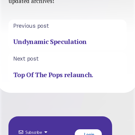
updated archives!
Previous post
Undynamic Speculation
Next post
Top Of The Pops relaunch.
Subscribe
Login