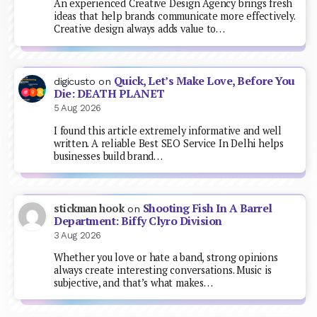
An experienced Creative Design Agency brings fresh
ideas that help brands communicate more effectively.
Creative design always adds value to…
Quick, Let’s Make Love, Before You
digicusto
on
Die: DEATH PLANET
5 Aug 2026
I found this article extremely informative and well
written. A reliable Best SEO Service In Delhi helps
businesses build brand…
Shooting Fish In A Barrel
stickman hook
on
Department: Biffy Clyro Division
3 Aug 2026
Whether you love or hate a band, strong opinions
always create interesting conversations. Music is
subjective, and that’s what makes…