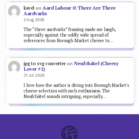
Aard Labour 0: There Are Three
kavel
on
Aardvarks
2 Aug 2026
The “three aardvarks” framing made me laugh,
especially against the oddly wide spread of
references from Borough Market cheese to…
Neufchâtel (Cheesy
jpg to svg converter
on
Lover #1)
31 Jul 2026
I love how the author is diving into Borough Market's
cheese selection with such enthusiasm. The
Neufchâtel sounds intriguing, especially…