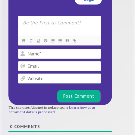
Name*
Email
Website
This site uses Akismet to reduce spam.
Learn how your
comment data is processed.
0
COMMENTS