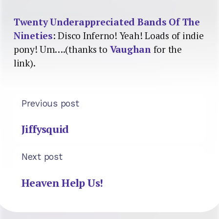
Twenty Underappreciated Bands Of The
Nineties
: Disco Inferno! Yeah! Loads of indie
pony! Um….(thanks to
Vaughan
for the
link).
Previous post
Jiffysquid
Next post
Heaven Help Us!