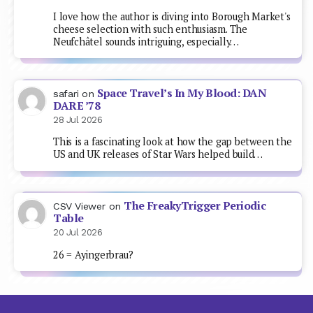
I love how the author is diving into Borough Market's
cheese selection with such enthusiasm. The
Neufchâtel sounds intriguing, especially…
Space Travel’s In My Blood: DAN
safari
on
DARE ’78
28 Jul 2026
This is a fascinating look at how the gap between the
US and UK releases of Star Wars helped build…
The FreakyTrigger Periodic
CSV Viewer
on
Table
20 Jul 2026
26 = Ayingerbrau?