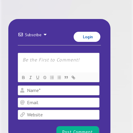
Subscribe
Login
Name*
Email
Website