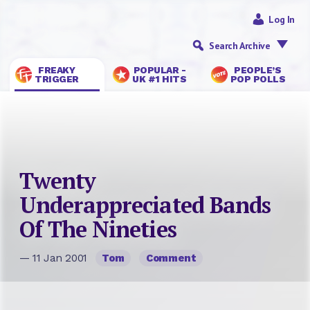
Log In
Search Archive
FREAKY
POPULAR -
PEOPLE’S
TRIGGER
UK #1 HITS
POP POLLS
Twenty
Underappreciated Bands
Of The Nineties
— 11 Jan 2001
Tom
Comment