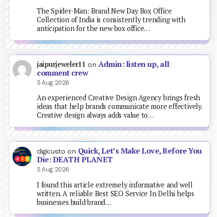
The Spider-Man: Brand New Day Box Office
Collection of India is consistently trending with
anticipation for the new box office…
Admin: listen up, all
jaipurjeweler11
on
comment crew
5 Aug 2026
An experienced Creative Design Agency brings fresh
ideas that help brands communicate more effectively.
Creative design always adds value to…
Quick, Let’s Make Love, Before You
digicusto
on
Die: DEATH PLANET
5 Aug 2026
I found this article extremely informative and well
written. A reliable Best SEO Service In Delhi helps
businesses build brand…