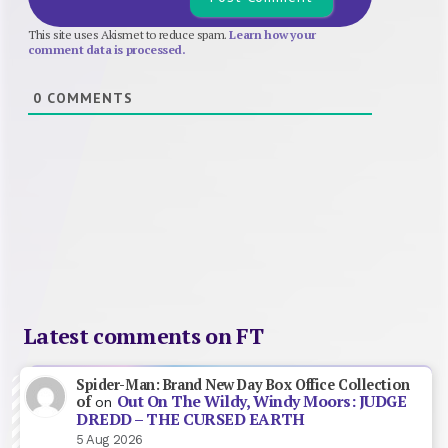
This site uses Akismet to reduce spam.
Learn how your
comment data is processed.
0
COMMENTS
Latest comments on FT
Spider-Man: Brand New Day Box Office Collection
Out On The Wildy, Windy Moors: JUDGE
of
on
DREDD – THE CURSED EARTH
5 Aug 2026