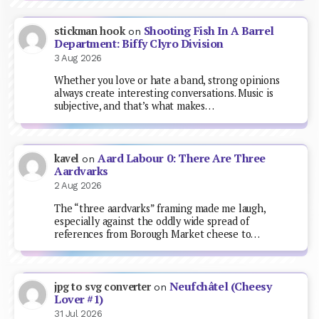
Shooting Fish In A Barrel
stickman hook
on
Department: Biffy Clyro Division
3 Aug 2026
Whether you love or hate a band, strong opinions
always create interesting conversations. Music is
subjective, and that’s what makes…
Aard Labour 0: There Are Three
kavel
on
Aardvarks
2 Aug 2026
The “three aardvarks” framing made me laugh,
especially against the oddly wide spread of
references from Borough Market cheese to…
Neufchâtel (Cheesy
jpg to svg converter
on
Lover #1)
31 Jul 2026