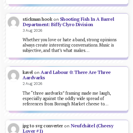
Shooting Fish In A Barrel
stickman hook
on
Department: Biffy Clyro Division
3 Aug 2026
Whether you love or hate a band, strong opinions
always create interesting conversations. Music is
subjective, and that’s what makes…
Aard Labour 0: There Are Three
kavel
on
Aardvarks
2 Aug 2026
The “three aardvarks” framing made me laugh,
especially against the oddly wide spread of
references from Borough Market cheese to…
Neufchâtel (Cheesy
jpg to svg converter
on
Lover #1)