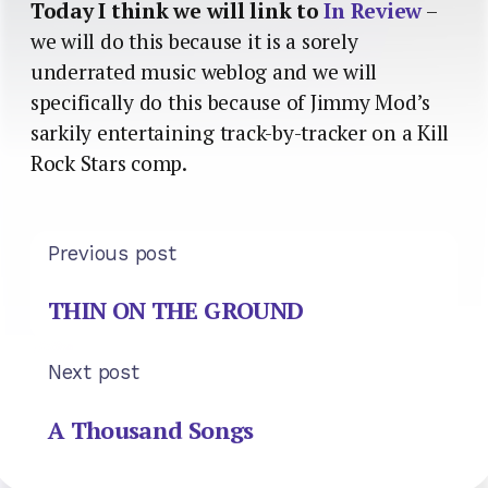
Today I think we will link to
In Review
–
we will do this because it is a sorely
underrated music weblog and we will
specifically do this because of Jimmy Mod’s
sarkily entertaining track-by-tracker on a Kill
Rock Stars comp.
Previous post
THIN ON THE GROUND
Next post
A Thousand Songs