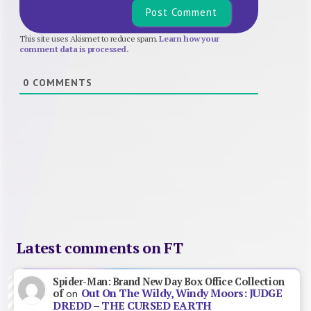
This site uses Akismet to reduce spam.
Learn how your
comment data is processed.
0
COMMENTS
Latest comments on FT
Spider-Man: Brand New Day Box Office Collection
Out On The Wildy, Windy Moors: JUDGE
of
on
DREDD – THE CURSED EARTH