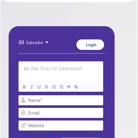
Subscribe
Login
Name*
Email
Website