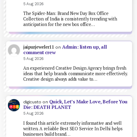
5 Aug 2026
The Spider-Man: Brand New Day Box Office
Collection of India is consistently trending with
anticipation for the new box office…
Admin: listen up, all
jaipurjeweler11
on
comment crew
5 Aug 2026
An experienced Creative Design Agency brings fresh
ideas that help brands communicate more effectively.
Creative design always adds value to…
Quick, Let’s Make Love, Before You
digicusto
on
Die: DEATH PLANET
5 Aug 2026
I found this article extremely informative and well
written. A reliable Best SEO Service In Delhi helps
businesses build brand…