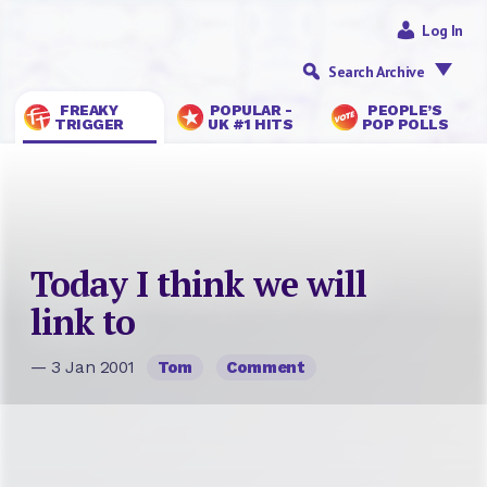
Log In
Search Archive
FREAKY
POPULAR -
PEOPLE’S
TRIGGER
UK #1 HITS
POP POLLS
Today I think we will
link to
— 3 Jan 2001
Tom
Comment