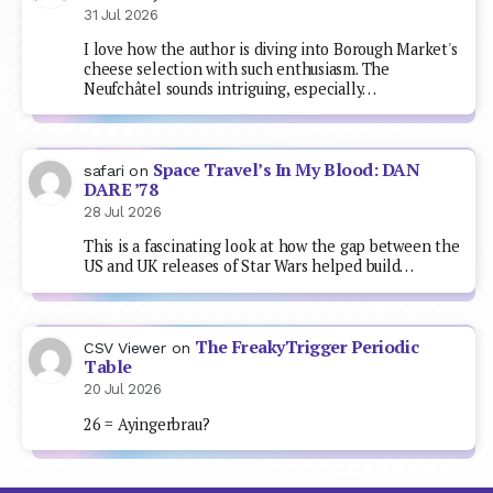
31 Jul 2026
I love how the author is diving into Borough Market's
cheese selection with such enthusiasm. The
Neufchâtel sounds intriguing, especially…
Space Travel’s In My Blood: DAN
safari
on
DARE ’78
28 Jul 2026
This is a fascinating look at how the gap between the
US and UK releases of Star Wars helped build…
The FreakyTrigger Periodic
CSV Viewer
on
Table
20 Jul 2026
26 = Ayingerbrau?