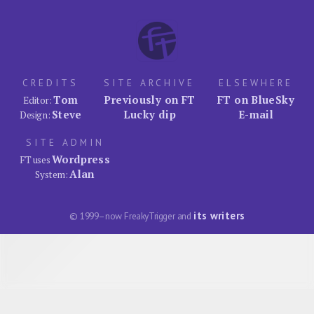
CREDITS
SITE ARCHIVE
ELSEWHERE
Tom
Previously on FT
FT on BlueSky
Editor:
Steve
Lucky dip
E-mail
Design:
SITE ADMIN
Wordpress
FT uses
Alan
System:
its writers
© 1999–now FreakyTrigger and