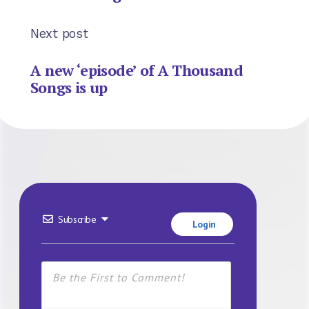
Next post
A new ‘episode’ of A Thousand
Songs is up
Subscribe
Login