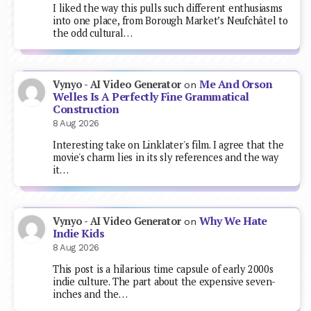
I liked the way this pulls such different enthusiasms
into one place, from Borough Market’s Neufchâtel to
the odd cultural…
Me And Orson
Vynyo - AI Video Generator
on
Welles Is A Perfectly Fine Grammatical
Construction
8 Aug 2026
Interesting take on Linklater's film. I agree that the
movie's charm lies in its sly references and the way
it…
Why We Hate
Vynyo - AI Video Generator
on
Indie Kids
8 Aug 2026
This post is a hilarious time capsule of early 2000s
indie culture. The part about the expensive seven-
inches and the…