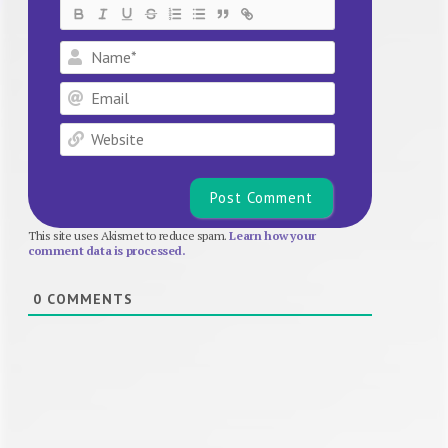
Name*
Email
Website
This site uses Akismet to reduce spam.
Learn how your
comment data is processed.
0
COMMENTS