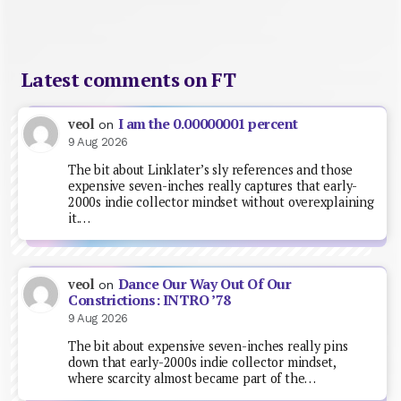
Latest comments on FT
I am the 0.00000001 percent
veol
on
9 Aug 2026
The bit about Linklater’s sly references and those
expensive seven-inches really captures that early-
2000s indie collector mindset without overexplaining
it.…
Dance Our Way Out Of Our
veol
on
Constrictions: INTRO ’78
9 Aug 2026
The bit about expensive seven-inches really pins
down that early-2000s indie collector mindset,
where scarcity almost became part of the…