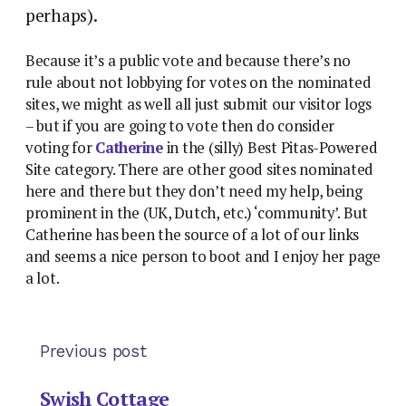
perhaps).
Because it’s a public vote and because there’s no
rule about not lobbying for votes on the nominated
sites, we might as well all just submit our visitor logs
– but if you are going to vote then do consider
voting for
Catherine
in the (silly) Best Pitas-Powered
Site category. There are other good sites nominated
here and there but they don’t need my help, being
prominent in the (UK, Dutch, etc.) ‘community’. But
Catherine has been the source of a lot of our links
and seems a nice person to boot and I enjoy her page
a lot.
Previous post
Swish Cottage