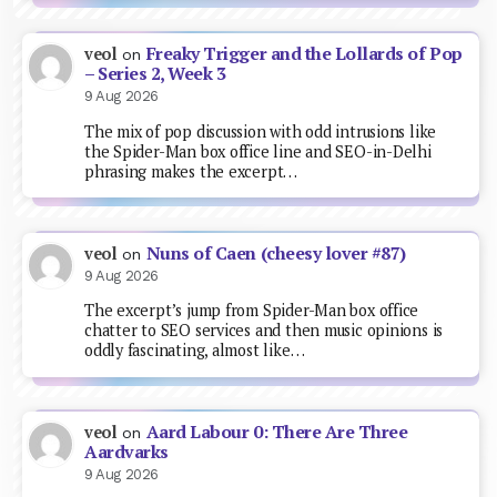
Freaky Trigger and the Lollards of Pop
veol
on
– Series 2, Week 3
9 Aug 2026
The mix of pop discussion with odd intrusions like
the Spider-Man box office line and SEO-in-Delhi
phrasing makes the excerpt…
Nuns of Caen (cheesy lover #87)
veol
on
9 Aug 2026
The excerpt’s jump from Spider-Man box office
chatter to SEO services and then music opinions is
oddly fascinating, almost like…
Aard Labour 0: There Are Three
veol
on
Aardvarks
9 Aug 2026