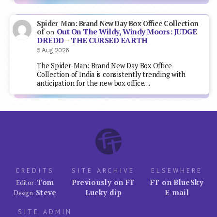
Spider-Man: Brand New Day Box Office Collection
Out On The Wildy, Windy Moors: JUDGE
of
on
DREDD – THE CURSED EARTH
5 Aug 2026
The Spider-Man: Brand New Day Box Office
Collection of India is consistently trending with
anticipation for the new box office…
CREDITS
SITE ARCHIVE
ELSEWHERE
Tom
Previously on FT
FT on BlueSky
Editor:
Steve
Lucky dip
E-mail
Design:
SITE ADMIN