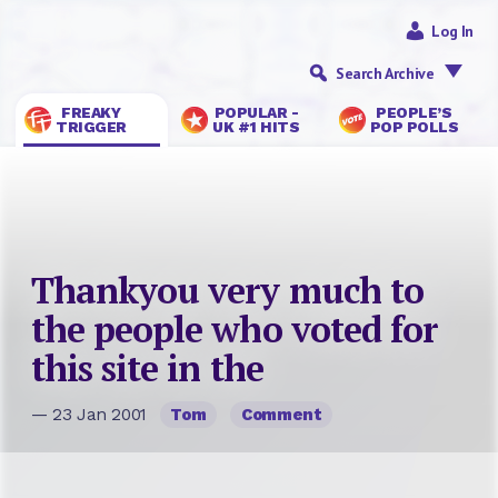
Log In
Search Archive
FREAKY
POPULAR -
PEOPLE’S
TRIGGER
UK #1 HITS
POP POLLS
Thankyou very much to
the people who voted for
this site in the
— 23 Jan 2001
Tom
Comment