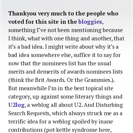
Thankyou very much to the people who
voted for this site in the
bloggies
,
something I’ve not been mentioning because
I think, what with one thing and another, that
it’s a bad idea. I might write about why it’s a
bad idea somewhere else, suffice it to say for
now that the nominees list has the usual
merits and demerits of awards nominees lists
(think the Brit Awards. Or the Grammies.).
But meanwhile I’m in the best topical site
category, up against some literary things and
U2log
, a weblog all about U2. And Disturbing
Search Requests, which always struck me as a
terrific idea for a weblog spoiled by inane
contributions (pot-kettle syndrome here,