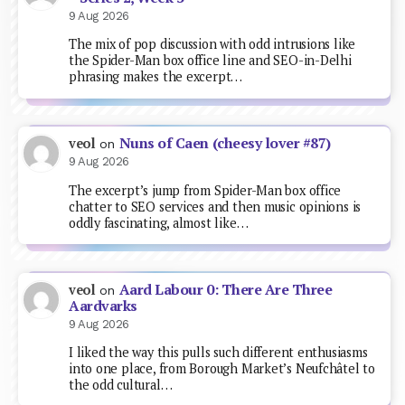
9 Aug 2026
The mix of pop discussion with odd intrusions like
the Spider-Man box office line and SEO-in-Delhi
phrasing makes the excerpt…
Nuns of Caen (cheesy lover #87)
veol
on
9 Aug 2026
The excerpt’s jump from Spider-Man box office
chatter to SEO services and then music opinions is
oddly fascinating, almost like…
Aard Labour 0: There Are Three
veol
on
Aardvarks
9 Aug 2026
I liked the way this pulls such different enthusiasms
into one place, from Borough Market’s Neufchâtel to
the odd cultural…