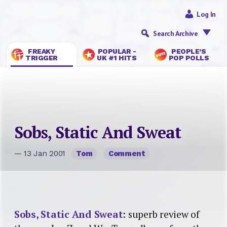
Log In
Search Archive
FREAKY
POPULAR -
PEOPLE’S
TRIGGER
UK #1 HITS
POP POLLS
Sobs, Static And Sweat
— 13 Jan 2001
Tom
Comment
Sobs, Static And Sweat
: superb review of