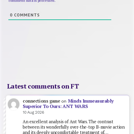
comment data is processed.
0
COMMENTS
Latest comments on FT
Minds Immeasurably
connections game
on
Superior To Ours: ANT WARS
10 Aug 2026
An excellent analysis of Ant Wars. The contrast
between its wonderfully over-the-top B-movie action
and its deeply uncomfortable treatment of…