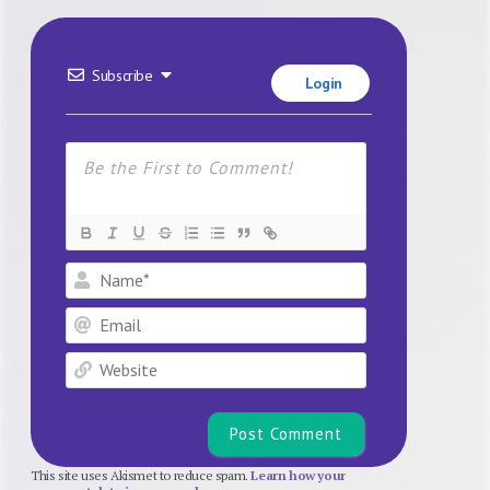
Subscribe
Login
Name*
Email
Website
This site uses Akismet to reduce spam.
Learn how your