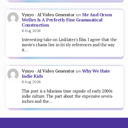
Me And Orson
Vynyo - AI Video Generator
on
Welles Is A Perfectly Fine Grammatical
Construction
8 Aug 2026
Interesting take on Linklater's film. I agree that the
movie's charm lies in its sly references and the way
it…
Why We Hate
Vynyo - AI Video Generator
on
Indie Kids
8 Aug 2026
This post is a hilarious time capsule of early 2000s
indie culture. The part about the expensive seven-
inches and the…