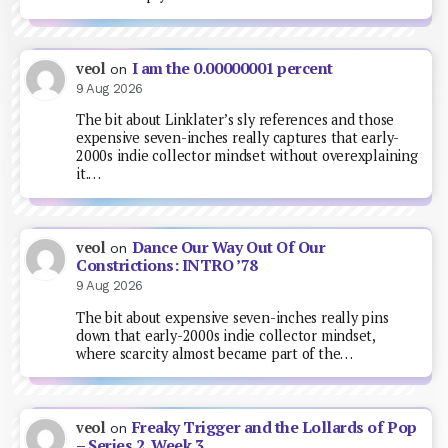
I am the 0.00000001 percent
veol
on
9 Aug 2026
The bit about Linklater’s sly references and those
expensive seven-inches really captures that early-
2000s indie collector mindset without overexplaining
it.…
Dance Our Way Out Of Our
veol
on
Constrictions: INTRO ’78
9 Aug 2026
The bit about expensive seven-inches really pins
down that early-2000s indie collector mindset,
where scarcity almost became part of the…
Freaky Trigger and the Lollards of Pop
veol
on
– Series 2, Week 3