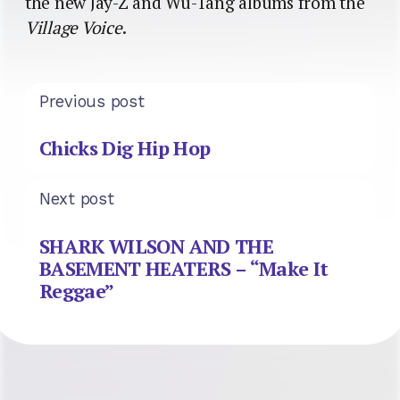
the new Jay-Z and Wu-Tang albums from the
Village Voice
.
Previous post
Chicks Dig Hip Hop
Next post
SHARK WILSON AND THE
BASEMENT HEATERS – “Make It
Reggae”