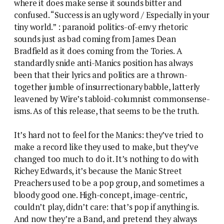
where it does make sense it sounds bitter and
confused. “Success is an ugly word / Especially in your
tiny world.” : paranoid politics-of-envy rhetoric
sounds just as bad coming from James Dean
Bradfield as it does coming from the Tories. A
standardly snide anti-Manics position has always
been that their lyrics and politics are a thrown-
together jumble of insurrectionary babble, latterly
leavened by Wire’s tabloid-columnist commonsense-
isms. As of this release, that seems to be the truth.
It’s hard not to feel for the Manics: they’ve tried to
make a record like they used to make, but they’ve
changed too much to do it. It’s nothing to do with
Richey Edwards, it’s because the Manic Street
Preachers used to be a pop group, and sometimes a
bloody good one. High-concept, image-centric,
couldn’t play, didn’t care: that’s pop if anything is.
And now they’re a Band, and pretend they always