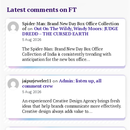
Latest comments on FT
Spider-Man: Brand New Day Box Office Collection
Out On The Wildy, Windy Moors: JUDGE
of
on
DREDD – THE CURSED EARTH
5 Aug 2026
The Spider-Man: Brand New Day Box Office
Collection of India is consistently trending with
anticipation for the new box office…
Admin: listen up, all
jaipurjeweler11
on
comment crew
5 Aug 2026
An experienced Creative Design Agency brings fresh
ideas that help brands communicate more effectively.
Creative design always adds value to…