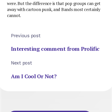
were. But the difference is that pop groups can get
away with cartoon punk, and Bands most certainly
cannot.
Previous post
Interesting comment from Prolific
Next post
Am I Cool Or Not?