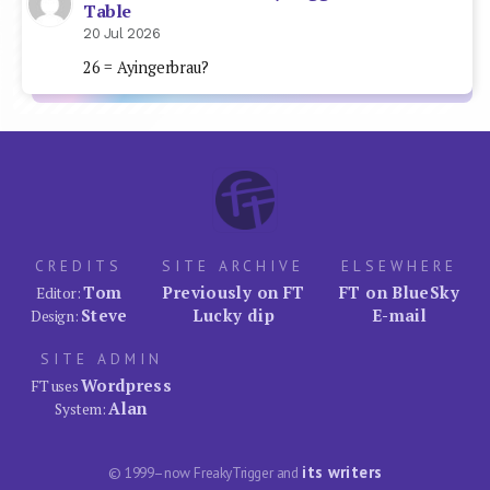
Table
20 Jul 2026
26 = Ayingerbrau?
CREDITS
SITE ARCHIVE
ELSEWHERE
Tom
Previously on FT
FT on BlueSky
Editor:
Steve
Lucky dip
E-mail
Design:
SITE ADMIN
Wordpress
FT uses
Alan
System:
its writers
© 1999–now FreakyTrigger and