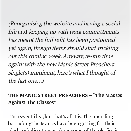
(Reorganising the website and having a social
life
and
keeping up with work committments
has meant the full refit has been postponed
yet again, though items should start trickling
out this coming week. Anyway, re-run time
again: with the new Manic Street Preachers
single(s) imminent, here’s what I thought of
the last one…)
THE MANIC STREET PREACHERS – “The Masses
Against The Classes”
It’s a sweet idea, but that’s all it is. The unending
barracking the Manics have been getting for their
plod-rock direction awakens some of the old fire in