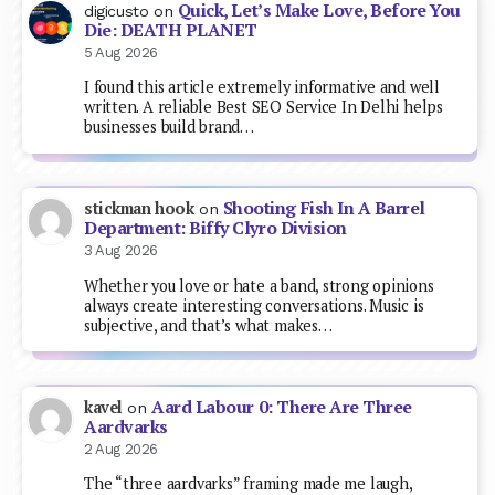
Quick, Let’s Make Love, Before You
digicusto
on
Die: DEATH PLANET
5 Aug 2026
I found this article extremely informative and well
written. A reliable Best SEO Service In Delhi helps
businesses build brand…
Shooting Fish In A Barrel
stickman hook
on
Department: Biffy Clyro Division
3 Aug 2026
Whether you love or hate a band, strong opinions
always create interesting conversations. Music is
subjective, and that’s what makes…
Aard Labour 0: There Are Three
kavel
on
Aardvarks
2 Aug 2026
The “three aardvarks” framing made me laugh,