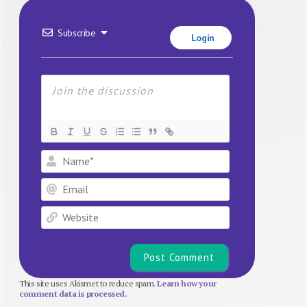
Subscribe
Login
Name*
Email
Website
This site uses Akismet to reduce spam.
Learn how your
comment data is processed.