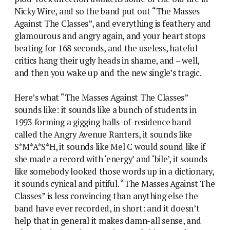
Nicky Wire, and so the band put out “The Masses
Against The Classes”, and everything is feathery and
glamourous and angry again, and your heart stops
beating for 168 seconds, and the useless, hateful
critics hang their ugly heads in shame, and – well,
and then you wake up and the new single’s tragic.
Here’s what “The Masses Against The Classes”
sounds like: it sounds like a bunch of students in
1993 forming a gigging halls-of-residence band
called the Angry Avenue Ranters, it sounds like
S*M*A*S*H, it sounds like Mel C would sound like if
she made a record with ‘energy’ and ‘bile’, it sounds
like somebody looked those words up in a dictionary,
it sounds cynical and pitiful. “The Masses Against The
Classes” is less convincing than anything else the
band have ever recorded, in short: and it doesn’t
help that in general it makes damn-all sense, and