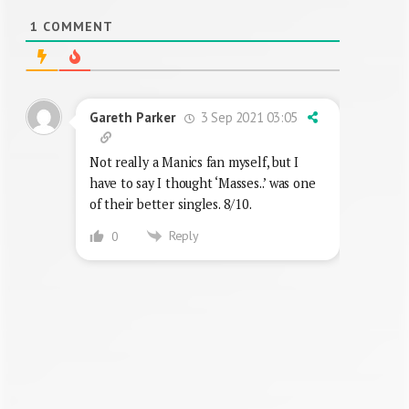
1
COMMENT
3 Sep 2021 03:05
Gareth Parker
Not really a Manics fan myself, but I
have to say I thought ‘Masses..’ was one
of their better singles. 8/10.
Reply
0