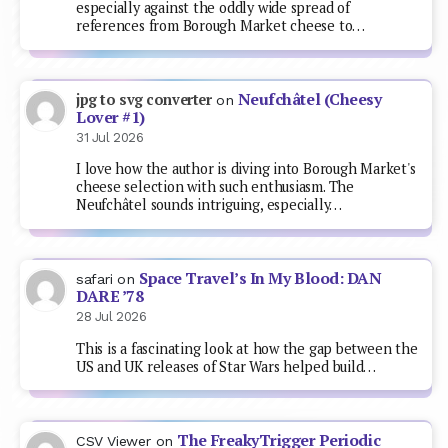
especially against the oddly wide spread of
references from Borough Market cheese to…
Neufchâtel (Cheesy
jpg to svg converter
on
Lover #1)
31 Jul 2026
I love how the author is diving into Borough Market's
cheese selection with such enthusiasm. The
Neufchâtel sounds intriguing, especially…
Space Travel’s In My Blood: DAN
safari
on
DARE ’78
28 Jul 2026
This is a fascinating look at how the gap between the
US and UK releases of Star Wars helped build…
The FreakyTrigger Periodic
CSV Viewer
on