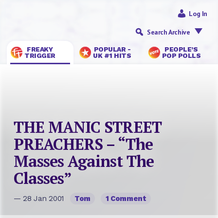
Log In
Search Archive
FREAKY
POPULAR -
PEOPLE’S
TRIGGER
UK #1 HITS
POP POLLS
THE MANIC STREET
PREACHERS – “The
Masses Against The
Classes”
— 28 Jan 2001
Tom
1 Comment