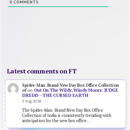
0
COMMENTS
Latest comments on FT
Spider-Man: Brand New Day Box Office Collection
Out On The Wildy, Windy Moors: JUDGE
of
on
DREDD – THE CURSED EARTH
5 Aug 2026
The Spider-Man: Brand New Day Box Office
Collection of India is consistently trending with
anticipation for the new box office…