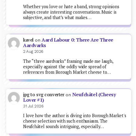
Whether you love or hate a band, strong opinions
always create interesting conversations. Music is
subjective, and that’s what makes…
Aard Labour 0: There Are Three
kavel
on
Aardvarks
2 Aug 2026
The “three aardvarks” framing made me laugh,
especially against the oddly wide spread of
references from Borough Market cheese to…
Neufchâtel (Cheesy
jpg to svg converter
on
Lover #1)
31 Jul 2026
I love how the author is diving into Borough Market's
cheese selection with such enthusiasm. The
Neufchâtel sounds intriguing, especially…