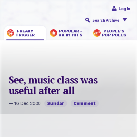
Log In
Search Archive
FREAKY
POPULAR -
PEOPLE’S
TRIGGER
UK #1 HITS
POP POLLS
See, music class was
useful after all
— 16 Dec 2000
Sundar
Comment