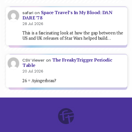
Space Travel’s In My Blood: DAN
safari
on
DARE ’78
28 Jul 2026
This is a fascinating look at how the gap between the
US and UK releases of Star Wars helped build…
The FreakyTrigger Periodic
CSV Viewer
on
Table
20 Jul 2026
26 = Ayingerbrau?