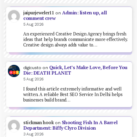
Admin: listen up, all
jaipurjeweler11
on
comment crew
5 Aug 2026
An experienced Creative Design Agency brings fresh
ideas that help brands communicate more effectively.
Creative design always adds value to…
Quick, Let’s Make Love, Before You
digicusto
on
Die: DEATH PLANET
5 Aug 2026
I found this article extremely informative and well
written. A reliable Best SEO Service In Delhi helps
businesses build brand…
Shooting Fish In A Barrel
stickman hook
on
Department: Biffy Clyro Division
3 Aug 2026