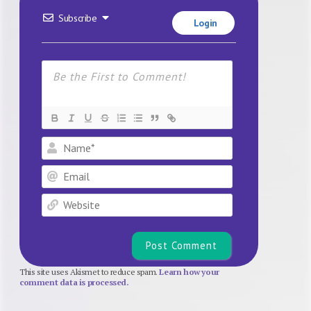
Subscribe
Login
Name*
Email
Website
This site uses Akismet to reduce spam.
Learn how your
comment data is processed.