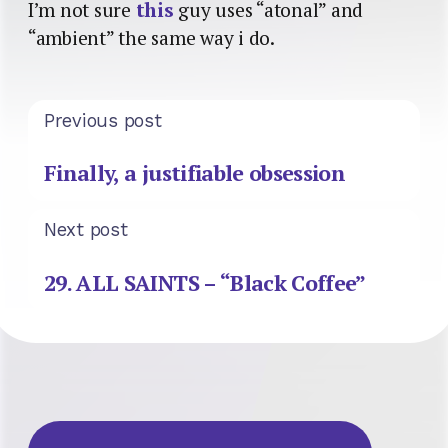
I’m not sure
this
guy uses “atonal” and
“ambient” the same way i do.
Previous post
Finally, a justifiable obsession
Next post
29. ALL SAINTS – “Black Coffee”