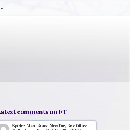
Latest comments on FT
Spider-Man: Brand New Day Box Office