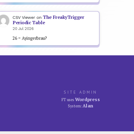
The FreakyTrigger
CSV Viewer
on
Periodic Table
20 Jul 2026
26 = Ayingerbrau?
SITE ADMIN
Wordpress
FT uses
Alan
System: