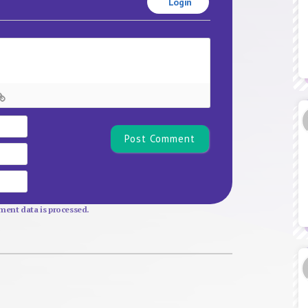
Login
Name*
Email
Website
ent data is processed.