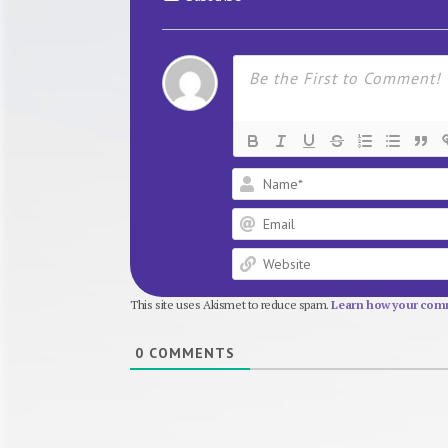
This site uses Akismet to reduce spam.
Learn how your comm
0
COMMENTS