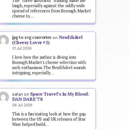
The “three aardvarks” framing made me
laugh, especially against the oddly wide
spread of references from Borough Market
cheese to…
Neufchâtel
jpg to svg converter
on
(Cheesy Lover #1)
31 Jul 2026
I love how the author is diving into
Borough Market's cheese selection with
such enthusiasm. The Neufchâtel sounds
intriguing, especially…
Space Travel’s In My Blood:
safari
on
DAN DARE ’78
28 Jul 2026
This is a fascinating look at how the gap
between the US and UK releases of Star
Wars helped build…