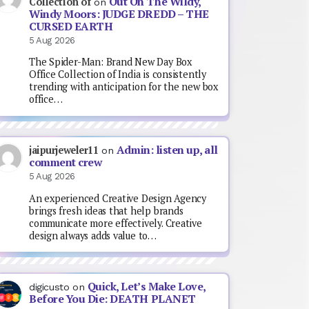
Out On The Wildy,
Collection of
on
Windy Moors: JUDGE DREDD – THE
CURSED EARTH
5 Aug 2026
The Spider-Man: Brand New Day Box
Office Collection of India is consistently
trending with anticipation for the new box
office…
Admin: listen up, all
jaipurjeweler11
on
comment crew
5 Aug 2026
An experienced Creative Design Agency
brings fresh ideas that help brands
communicate more effectively. Creative
design always adds value to…
Quick, Let’s Make Love,
digicusto
on
Before You Die: DEATH PLANET