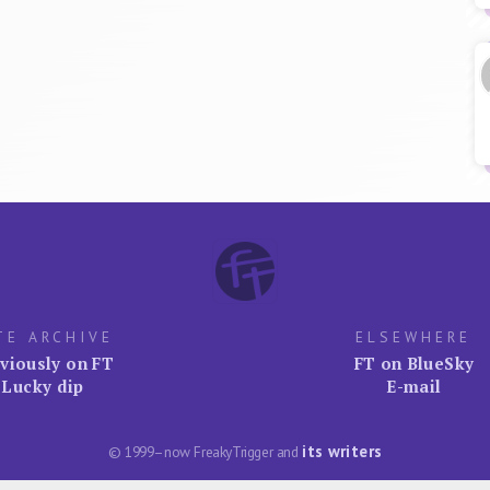
TE ARCHIVE
ELSEWHERE
viously on FT
FT on BlueSky
Lucky dip
E-mail
its writers
© 1999–now FreakyTrigger and