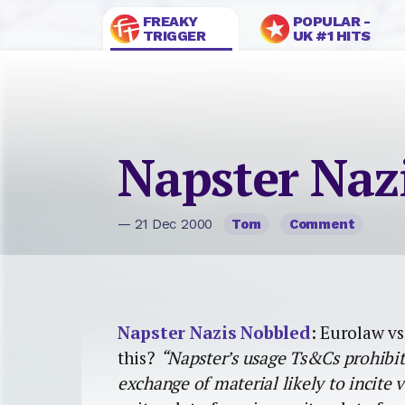
FREAKY
POPULAR -
TRIGGER
UK #1 HITS
Napster Naz
— 21 Dec 2000
Tom
Comment
Napster Nazis Nobbled
: Eurolaw vs
this?
“Napster’s usage Ts&Cs prohibit 
exchange of material likely to incite v