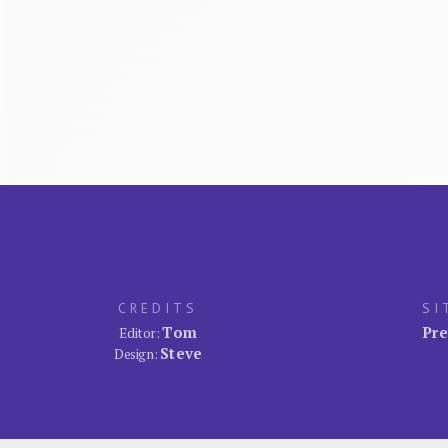
CREDITS
SI
Tom
Pre
Editor:
Steve
Design: