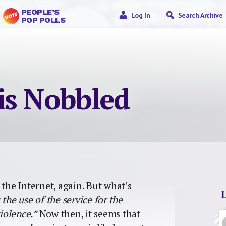
PEOPLE’S
Log In
Search Archive
POP POLLS
is Nobbled
 the Internet, again. But what’s
the use of the service for the
iolence.”
Now then, it seems that