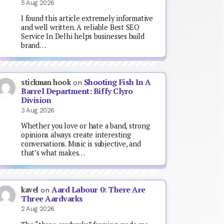
5 Aug 2026
I found this article extremely informative
and well written. A reliable Best SEO
Service In Delhi helps businesses build
brand…
Shooting Fish In A
stickman hook
on
Barrel Department: Biffy Clyro
Division
3 Aug 2026
Whether you love or hate a band, strong
opinions always create interesting
conversations. Music is subjective, and
that’s what makes…
Aard Labour 0: There Are
kavel
on
Three Aardvarks
2 Aug 2026