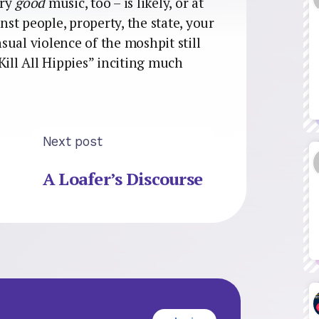
ery
good
music, too – is likely, or at
nst people, property, the state, your
nsual violence of the moshpit still
Kill All Hippies” inciting much
Next post
A Loafer’s Discourse