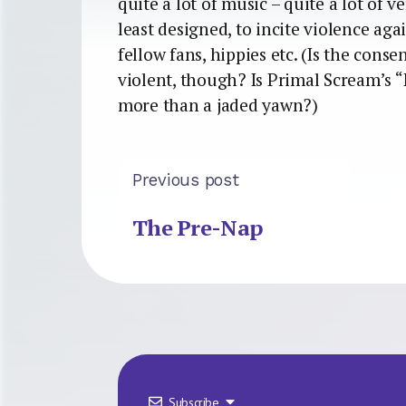
quite a lot of music – quite a lot of v
least designed, to incite violence agai
fellow fans, hippies etc. (Is the conse
violent, though? Is Primal Scream’s “
more than a jaded yawn?)
Previous post
The Pre-Nap
Subscribe