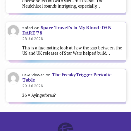
cheese selection with such enthusiasm. The
Neufchâtel sounds intriguing, especially…
Space Travel’s In My Blood: DAN
safari
on
DARE ’78
28 Jul 2026
This is a fascinating look at how the gap between the
US and UK releases of Star Wars helped build…
The FreakyTrigger Periodic
CSV Viewer
on
Table
20 Jul 2026
26 = Ayingerbrau?