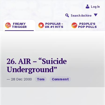
Log In
Search Archive
FREAKY
POPULAR -
PEOPLE’S
TRIGGER
UK #1 HITS
POP POLLS
26. AIR – “Suicide
Underground”
— 28 Dec 2000
Tom
Comment