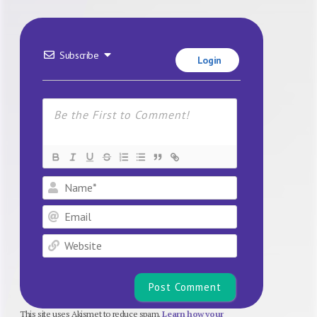
Subscribe
Login
Name*
Email
Website
This site uses Akismet to reduce spam.
Learn how your