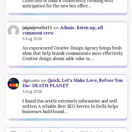
Collection of India is consistently trending with
anticipation for the new box office…
Admin: listen up, all
jaipurjeweler11
on
comment crew
5 Aug 2026
An experienced Creative Design Agency brings fresh
ideas that help brands communicate more effectively.
Creative design always adds value to…
Quick, Let’s Make Love, Before You
digicusto
on
Die: DEATH PLANET
5 Aug 2026
I found this article extremely informative and well
written. A reliable Best SEO Service In Delhi helps
businesses build brand…