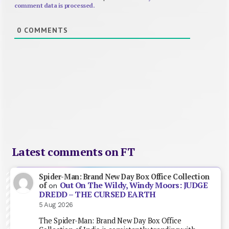
comment data is processed.
0
COMMENTS
Latest comments on FT
Spider-Man: Brand New Day Box Office Collection
Out On The Wildy, Windy Moors: JUDGE
of
on
DREDD – THE CURSED EARTH
5 Aug 2026
The Spider-Man: Brand New Day Box Office