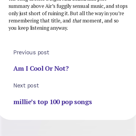
summary above Air’s fuggily sensual music, and stops
only just short of ruining it. But all the way in you’re
remembering that title, and
that
moment, and so
you keep listening anyway.
Previous post
Am I Cool Or Not?
Next post
millie’s top 100 pop songs