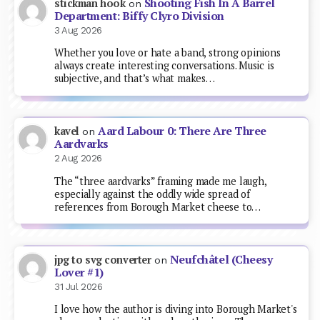
Shooting Fish In A Barrel
stickman hook
on
Department: Biffy Clyro Division
3 Aug 2026
Whether you love or hate a band, strong opinions
always create interesting conversations. Music is
subjective, and that’s what makes…
Aard Labour 0: There Are Three
kavel
on
Aardvarks
2 Aug 2026
The “three aardvarks” framing made me laugh,
especially against the oddly wide spread of
references from Borough Market cheese to…
Neufchâtel (Cheesy
jpg to svg converter
on
Lover #1)
31 Jul 2026
I love how the author is diving into Borough Market's