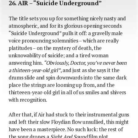
26. AIR – “Suicide Underground”
The title sets you up for something nicely nasty and
atmospheric, and for its glorious opening seconds
“Suicide Underground” pulls it off: a gravelly male
voice pronouncing solemnities – which are really
platitudes – on the mystery of death, the
unknowability of suicide; and a tired woman
answering him.
“Obviously, Doctor, you’ve never been
a thirteen-year-old girl”
, and just as she says it the
drums slide and spin downwards into the same dark
place the strings are looming up from, and the
thirteeen-year-old girl in all of us smiles and shivers
with recognition.
After that, if Air had stuck to their instrumental guns
and left their slow Floydian flow unsullied, this might
have been a masterpiece. No such luck: the rest of
the song drones a
Sight And Sound
film plot