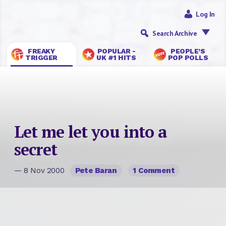
Log In
Search Archive
FREAKY
POPULAR -
PEOPLE’S
TRIGGER
UK #1 HITS
POP POLLS
Let me let you into a
secret
— 8 Nov 2000
Pete Baran
1 Comment