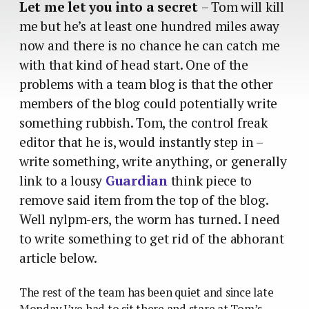
Let me let you into a secret
– Tom will kill
me but he’s at least one hundred miles away
now and there is no chance he can catch me
with that kind of head start. One of the
problems with a team blog is that the other
members of the blog could potentially write
something rubbish. Tom, the control freak
editor that he is, would instantly step in –
write something, write anything, or generally
link to a lousy
Guardian
think piece to
remove said item from the top of the blog.
Well nylpm-ers, the worm has turned. I need
to write something to get rid of the abhorant
article below.
The rest of the team has been quiet and since late
Monday I’ve had to sit there and stare at Tom’s