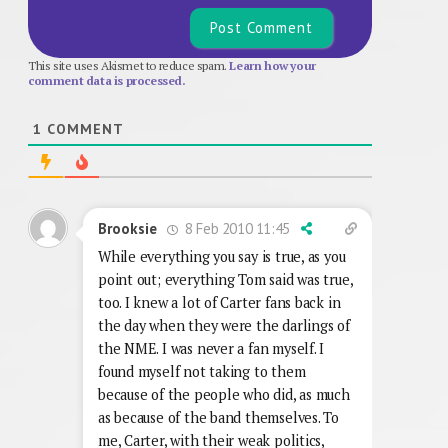
This site uses Akismet to reduce spam.
Learn how your
comment data is processed.
1
COMMENT
8 Feb 2010 11:45
Brooksie
While everything you say is true, as you
point out; everything Tom said was true,
too. I knew a lot of Carter fans back in
the day when they were the darlings of
the NME. I was never a fan myself. I
found myself not taking to them
because of the people who did, as much
as because of the band themselves. To
me, Carter, with their weak politics,