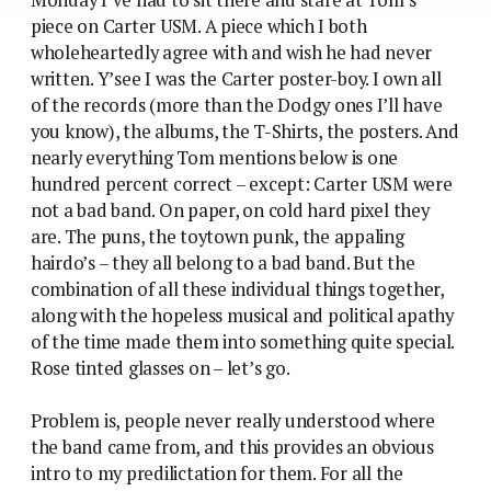
piece on Carter USM. A piece which I both
wholeheartedly agree with and wish he had never
written. Y’see I was the Carter poster-boy. I own all
of the records (more than the Dodgy ones I’ll have
you know), the albums, the T-Shirts, the posters. And
nearly everything Tom mentions below is one
hundred percent correct – except: Carter USM were
not a bad band. On paper, on cold hard pixel they
are. The puns, the toytown punk, the appaling
hairdo’s – they all belong to a bad band. But the
combination of all these individual things together,
along with the hopeless musical and political apathy
of the time made them into something quite special.
Rose tinted glasses on – let’s go.
Problem is, people never really understood where
the band came from, and this provides an obvious
intro to my predilictation for them. For all the