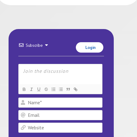
Subscribe
Login
Name*
Email
Website