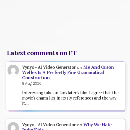
Latest comments on FT
Me And Orson
Vynyo - AI Video Generator
on
Welles Is A Perfectly Fine Grammatical
Construction
8 Aug 2026
Interesting take on Linklater's film. I agree that the
movie's charm lies in its sly references and the way
it…
Why We Hate
Vynyo - AI Video Generator
on
Indie Kids