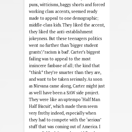
puns, witticisms, baggy shorts and forced
working class accents, seemed ready
made to appeal to one demographic;
middle-class kids. They liked the accent,
they liked the anti-establishment
jokeyness. But these teenagers politics
went no further than ‘bigger student
grants’/’racism is bad’. Carter’s biggest
failing was to appeal to the most
insincere fanbase of all; the kind that
*think* they’re smarter than they are,
and want to be taken seriously. As soon
as Nirvana came along, Carter might just
as well have been a SAW side project.
They were like an uptempo ‘Half Man
Half Biscuit’, which made them seem
very frothy indeed, especially when
they had to compete with the ‘serious’
stuff that was coming out of America. I