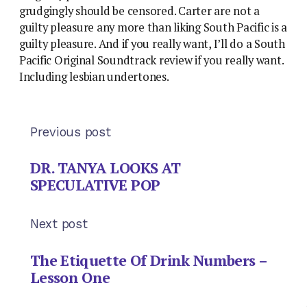
grudgingly should be censored. Carter are not a
guilty pleasure any more than liking South Pacific is a
guilty pleasure. And if you really want, I’ll do a South
Pacific Original Soundtrack review if you really want.
Including lesbian undertones.
Previous post
DR. TANYA LOOKS AT
SPECULATIVE POP
Next post
The Etiquette Of Drink Numbers –
Lesson One