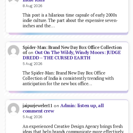
8 Aug 2026
This post is a hilarious time capsule of early 2000s
indie culture. The part about the expensive seven-
inches and the…
Spider-Man: Brand New Day Box Office Collection
Out On The Wildy, Windy Moors: JUDGE
of
on
DREDD – THE CURSED EARTH
5 Aug 2026
The Spider-Man: Brand New Day Box Office
Collection of India is consistently trending with
anticipation for the new box office…
Admin: listen up, all
jaipurjeweler11
on
comment crew
5 Aug 2026
An experienced Creative Design Agency brings fresh
ideas that help brands communicate more effectively.