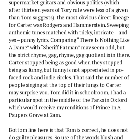
supermarket guitars and obvious politics (which
after thirteen years of Tory rule were less of a given
than Tom suggests), the most obvious direct lineage
for Carter was Rodgers and Hammerstein. Sweeping
anthemic tunes matched with tricky, intricate – and
yes – punny lyrics. Comparing “There Is Nothing Like
A Dame” with “Sheriff Fatman” may seem odd, but
the strict rhyme, gag, rhyme, gag quotient is in there.
Carter stopped being as good when they stopped
being as funny, but funny is not appreciated in po-
faced rock and indie circles. That said the number of
people singing at the top of their lungs to Carter
may surprise you. Tom did it in schoolroom, I had a
particular spot in the middle of the Parks in Oxford
which would receive my renditions of Prince In A
Paupers Grave at 2am.
Bottom line here is that Tom is correct, he does not
do guilty pleasures. So use of the words blush and