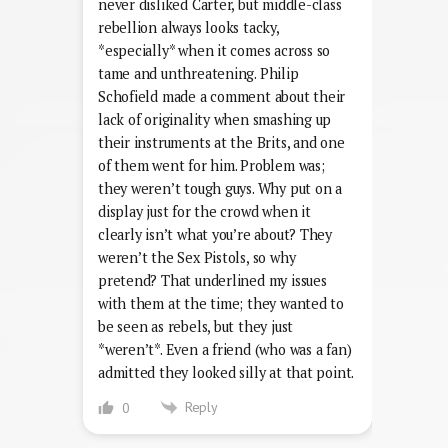
never disliked Carter, but middle-class
rebellion always looks tacky,
*especially* when it comes across so
tame and unthreatening. Philip
Schofield made a comment about their
lack of originality when smashing up
their instruments at the Brits, and one
of them went for him. Problem was;
they weren’t tough guys. Why put on a
display just for the crowd when it
clearly isn’t what you’re about? They
weren’t the Sex Pistols, so why
pretend? That underlined my issues
with them at the time; they wanted to
be seen as rebels, but they just
*weren’t*. Even a friend (who was a fan)
admitted they looked silly at that point.
Reply
0