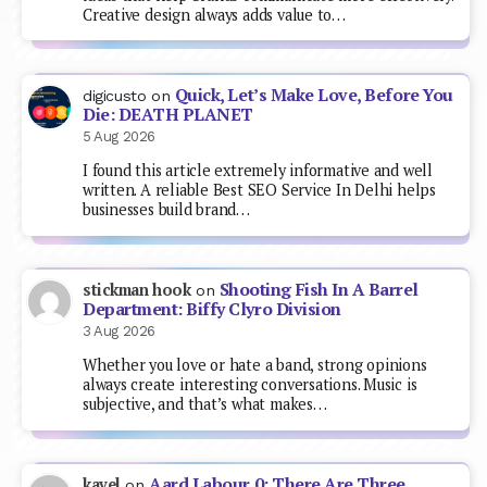
Creative design always adds value to…
Quick, Let’s Make Love, Before You
digicusto
on
Die: DEATH PLANET
5 Aug 2026
I found this article extremely informative and well
written. A reliable Best SEO Service In Delhi helps
businesses build brand…
Shooting Fish In A Barrel
stickman hook
on
Department: Biffy Clyro Division
3 Aug 2026
Whether you love or hate a band, strong opinions
always create interesting conversations. Music is
subjective, and that’s what makes…
Aard Labour 0: There Are Three
kavel
on