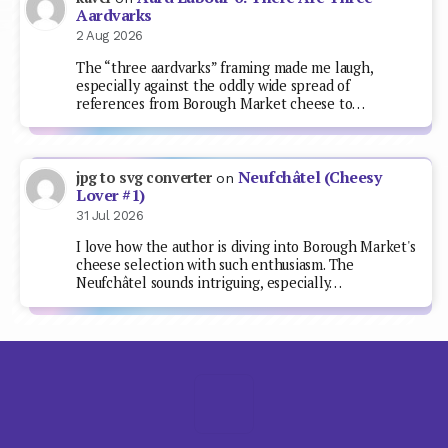
Aardvarks
2 Aug 2026
The “three aardvarks” framing made me laugh,
especially against the oddly wide spread of
references from Borough Market cheese to…
Neufchâtel (Cheesy
jpg to svg converter
on
Lover #1)
31 Jul 2026
I love how the author is diving into Borough Market's
cheese selection with such enthusiasm. The
Neufchâtel sounds intriguing, especially…