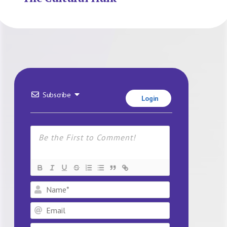
Subscribe
Login
Name*
Email