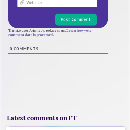
Website
This site uses Akismet to reduce spam.
Learn how your
comment data is processed.
0
COMMENTS
Latest comments on FT