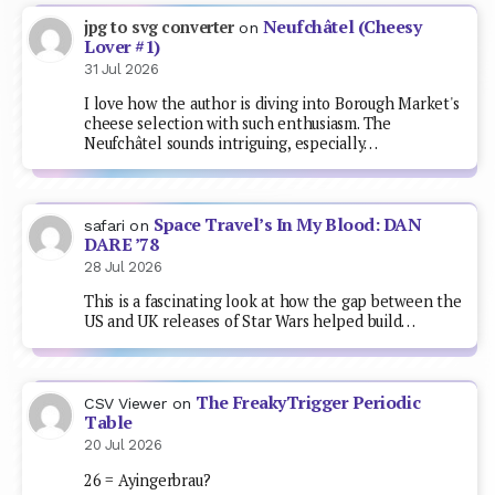
Neufchâtel (Cheesy
jpg to svg converter
on
Lover #1)
31 Jul 2026
I love how the author is diving into Borough Market's
cheese selection with such enthusiasm. The
Neufchâtel sounds intriguing, especially…
Space Travel’s In My Blood: DAN
safari
on
DARE ’78
28 Jul 2026
This is a fascinating look at how the gap between the
US and UK releases of Star Wars helped build…
The FreakyTrigger Periodic
CSV Viewer
on
Table
20 Jul 2026
26 = Ayingerbrau?