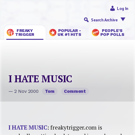
Log In
Search Archive
FREAKY
POPULAR -
PEOPLE’S
TRIGGER
UK #1 HITS
POP POLLS
I HATE MUSIC
— 2 Nov 2000
Tom
Comment
I HATE MUSIC
: freakytrigger.com is