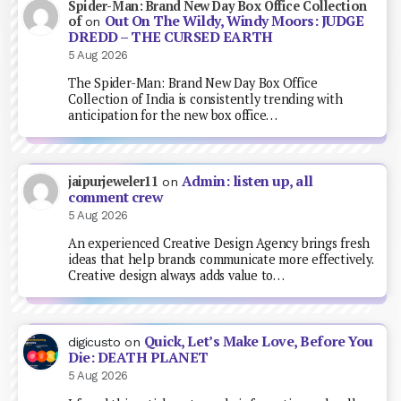
Spider-Man: Brand New Day Box Office Collection
Out On The Wildy, Windy Moors: JUDGE
of
on
DREDD – THE CURSED EARTH
5 Aug 2026
The Spider-Man: Brand New Day Box Office
Collection of India is consistently trending with
anticipation for the new box office…
Admin: listen up, all
jaipurjeweler11
on
comment crew
5 Aug 2026
An experienced Creative Design Agency brings fresh
ideas that help brands communicate more effectively.
Creative design always adds value to…
Quick, Let’s Make Love, Before You
digicusto
on
Die: DEATH PLANET
5 Aug 2026