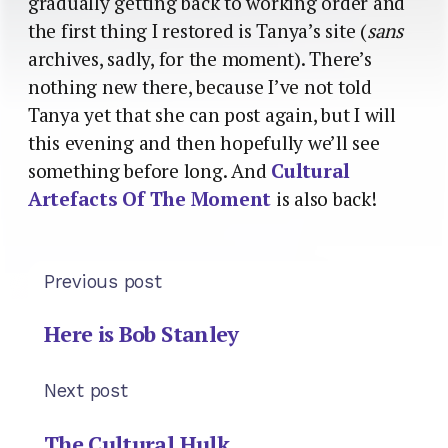
gradually getting back to working order and
the first thing I restored is Tanya’s site (
sans
archives, sadly, for the moment). There’s
nothing new there, because I’ve not told
Tanya yet that she can post again, but I will
this evening and then hopefully we’ll see
something before long. And
Cultural
Artefacts Of The Moment
is also back!
Previous post
Here is Bob Stanley
Next post
The Cultural Hulk