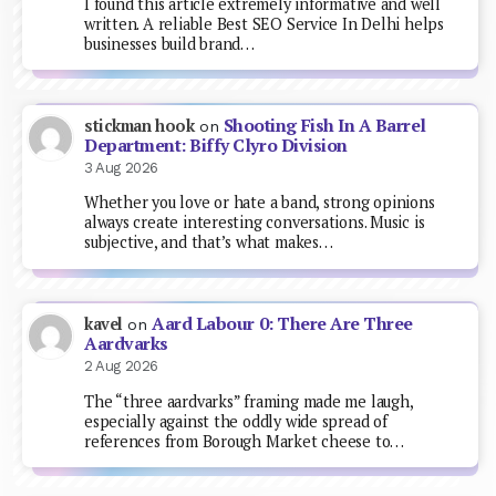
I found this article extremely informative and well
written. A reliable Best SEO Service In Delhi helps
businesses build brand…
Shooting Fish In A Barrel
stickman hook
on
Department: Biffy Clyro Division
3 Aug 2026
Whether you love or hate a band, strong opinions
always create interesting conversations. Music is
subjective, and that’s what makes…
Aard Labour 0: There Are Three
kavel
on
Aardvarks
2 Aug 2026
The “three aardvarks” framing made me laugh,
especially against the oddly wide spread of
references from Borough Market cheese to…