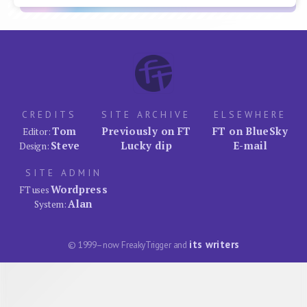
CREDITS
SITE ARCHIVE
ELSEWHERE
Tom
Previously on FT
FT on BlueSky
Editor:
Steve
Lucky dip
E-mail
Design:
SITE ADMIN
Wordpress
FT uses
Alan
System:
its writers
© 1999–now FreakyTrigger and