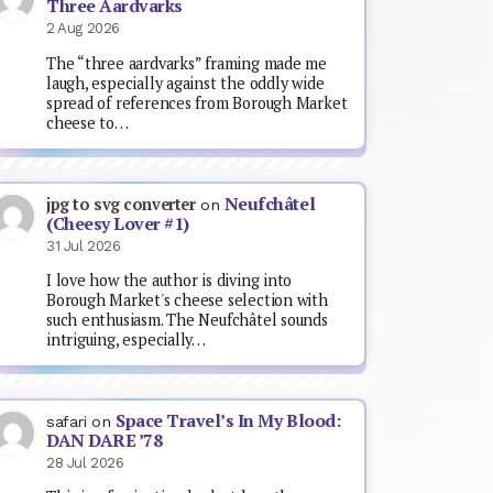
Three Aardvarks
2 Aug 2026
The “three aardvarks” framing made me
laugh, especially against the oddly wide
spread of references from Borough Market
cheese to…
Neufchâtel
jpg to svg converter
on
(Cheesy Lover #1)
31 Jul 2026
I love how the author is diving into
Borough Market's cheese selection with
such enthusiasm. The Neufchâtel sounds
intriguing, especially…
Space Travel’s In My Blood:
safari
on
DAN DARE ’78
28 Jul 2026