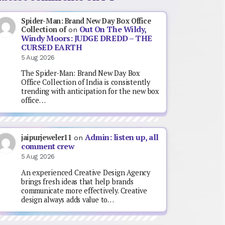
Spider-Man: Brand New Day Box Office
Out On The Wildy,
Collection of
on
Windy Moors: JUDGE DREDD – THE
CURSED EARTH
5 Aug 2026
The Spider-Man: Brand New Day Box
Office Collection of India is consistently
trending with anticipation for the new box
office…
Admin: listen up, all
jaipurjeweler11
on
comment crew
5 Aug 2026
An experienced Creative Design Agency
brings fresh ideas that help brands
communicate more effectively. Creative
design always adds value to…