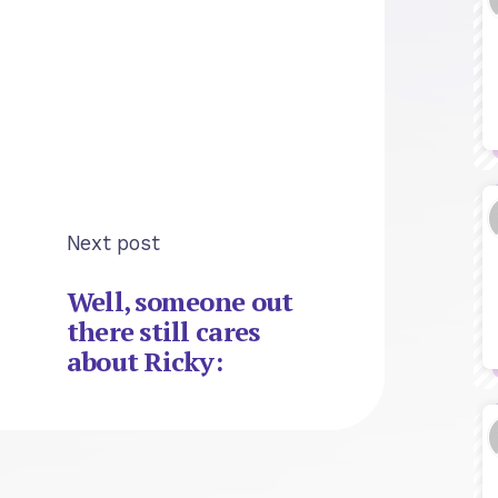
Next post
Well, someone out
there still cares
about Ricky: