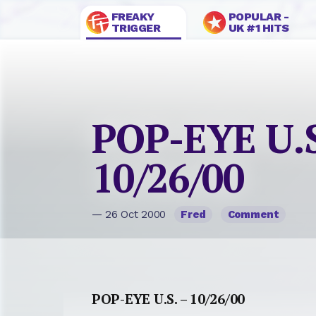
FREAKY
POPULAR -
TRIGGER
UK #1 HITS
POP-EYE U.S
10/26/00
— 26 Oct 2000
Fred
Comment
POP-EYE U.S. – 10/26/00