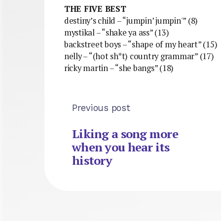
THE FIVE BEST
destiny’s child – “jumpin’ jumpin'” (8)
mystikal – “shake ya ass” (13)
backstreet boys – “shape of my heart” (15)
nelly – “(hot sh*t) country grammar” (17)
ricky martin – “she bangs” (18)
Previous post
Liking a song more
when you hear its
history