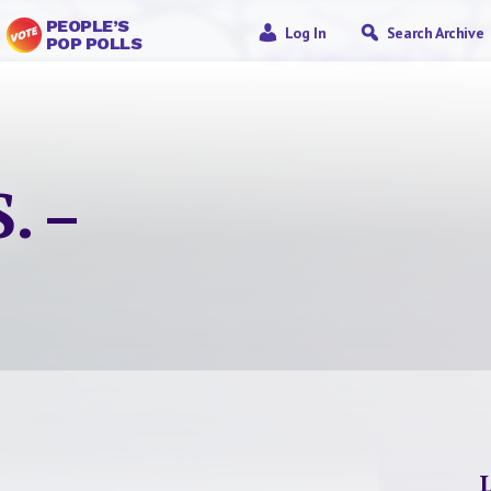
PEOPLE’S
Log In
Search Archive
POP POLLS
. –