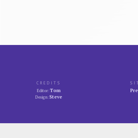
CREDITS
SI
Tom
Pre
Editor:
Steve
Design: