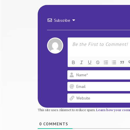
Subscribe
This site uses Akismet to reduce spam.
Learn how your comm
0
COMMENTS