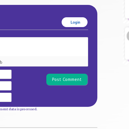
Login
Name*
Email
Website
ent data is processed.