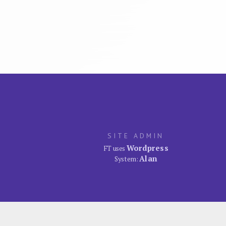
SITE ADMIN
Wordpress
FT uses
Alan
System: