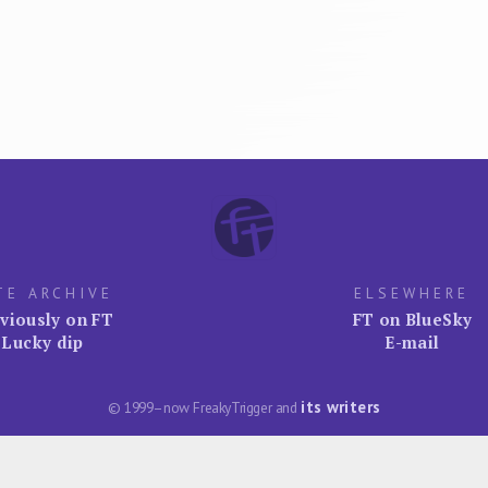
TE ARCHIVE
ELSEWHERE
viously on FT
FT on BlueSky
Lucky dip
E-mail
its writers
© 1999–now FreakyTrigger and