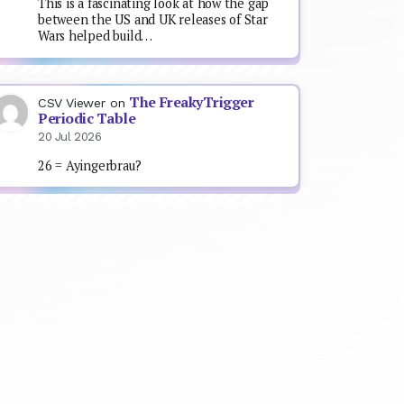
This is a fascinating look at how the gap
between the US and UK releases of Star
Wars helped build…
The FreakyTrigger
CSV Viewer
on
Periodic Table
20 Jul 2026
26 = Ayingerbrau?