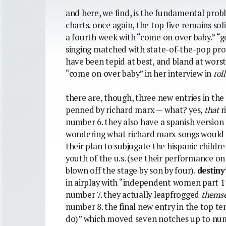
and here, we find, is the fundamental prob
charts. once again, the top five remains soli
a fourth week with “come on over baby.” “ge
singing matched with state-of-the-pop prod
have been tepid at best, and bland at wors
“come on over baby” in her interview in
rol
there are, though, three new entries in the
penned by richard marx — what? yes,
that
r
number 6. they also have a spanish version o
wondering what richard marx songs would sou
their plan to subjugate the hispanic childr
youth of the u.s. (see their performance o
blown off the stage by son by four).
destiny
in airplay with “independent women part 1
number 7. they actually leapfrogged
themse
number 8. the final new entry in the top te
do)” which moved seven notches up to numbe