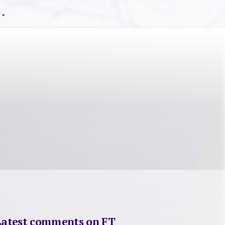
Latest comments on FT