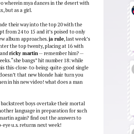
deo wherein mya dances in the desert with
, but as a girl.
e their way into the top 20 with the
pt from 24 to 15 and it’s poised to only
 new album approaches.
ja rule
, last week’s
ter the top twenty, placing at 16 with
, and
ricky martin
— remember him? —
weeks. “she bangs” hit number 18: while
this this-close-to-being-quite-good single
 doesn’t that new blonde hair turn you
omen in his new video! what does a man
e backstreet boys overtake their mortal
nother language in preparation for such
martin again? find out the answers to
ye u.s. returns next week!