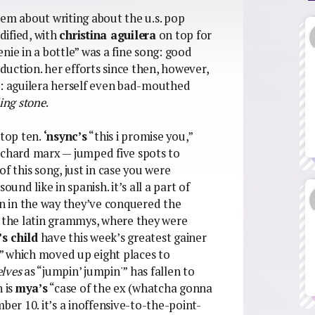
lem about writing about the u.s. pop
dified, with
christina aguilera
on top for
nie in a bottle” was a fine song: good
uction. her efforts since then, however,
t: aguilera herself even bad-mouthed
ling stone
.
 top ten.
‘nsync’s
“this i promise you,”
ichard marx — jumped five spots to
f this song, just in case you were
nd like in spanish. it’s all a part of
en in the way they’ve conquered the
n the latin grammys, where they were
’s child
have this week’s greatest gainer
” which moved up eight places to
lves
as “jumpin’ jumpin'” has fallen to
n is
mya’s
“case of the ex (whatcha gonna
r 10. it’s a inoffensive-to-the-point-