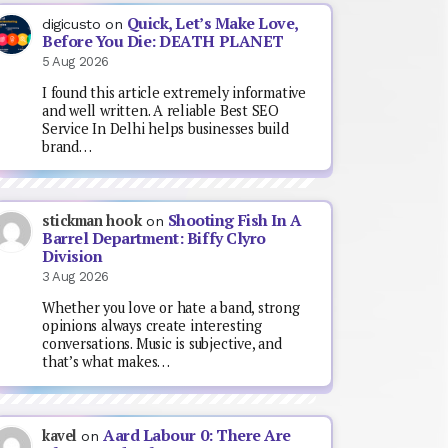
Quick, Let’s Make Love,
digicusto
on
Before You Die: DEATH PLANET
5 Aug 2026
I found this article extremely informative
and well written. A reliable Best SEO
Service In Delhi helps businesses build
brand…
Shooting Fish In A
stickman hook
on
Barrel Department: Biffy Clyro
Division
3 Aug 2026
Whether you love or hate a band, strong
opinions always create interesting
conversations. Music is subjective, and
that’s what makes…
Aard Labour 0: There Are
kavel
on