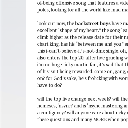
of-being offensive song that features a vi
poles, looking for all the world like mad max
look out now, the
backstreet boys
have mad
excellent “shape of my heart.” the song lea
climb higher as the release date for their
chart king, has his “between me and you” en
this i-can’t-believe-it’s-not-dmx single. oh
also enters the top 20, after five grueling 
i’m no huge ricky martin fan, it’s sad that 
of his isn’t being rewarded. come on, gang,
on? for God’s sake, he’s frolicking with w
have to do?
will the top five change next week? will th
nemeses, ‘nsync? and is ‘nsync mastering a
a contigency? will anyone care about ricky 
these questions and many MORE when pop-e