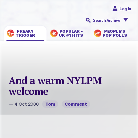
Log In
Search Archive
FREAKY
POPULAR -
PEOPLE’S
TRIGGER
UK #1 HITS
POP POLLS
And a warm NYLPM
welcome
— 4 Oct 2000
Tom
Comment