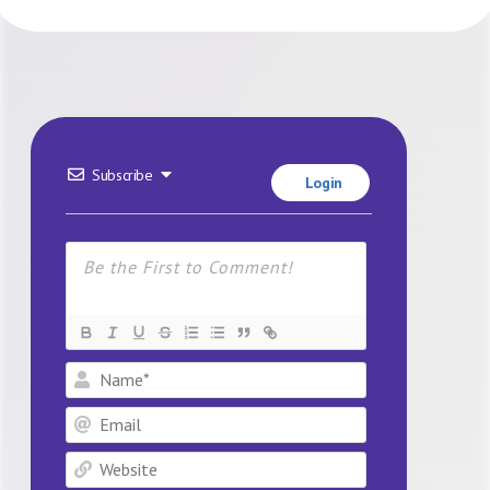
Subscribe
Login
Name*
Email
Website