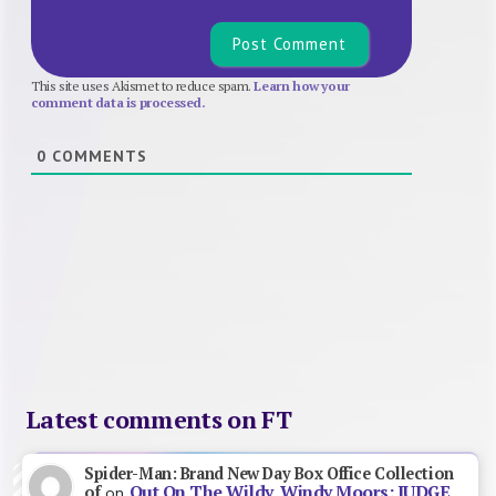
This site uses Akismet to reduce spam.
Learn how your
comment data is processed.
0
COMMENTS
Latest comments on FT
Spider-Man: Brand New Day Box Office Collection
Out On The Wildy, Windy Moors: JUDGE
of
on