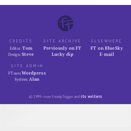
CREDITS
SITE ARCHIVE
ELSEWHERE
Tom
Previously on FT
FT on BlueSky
Editor:
Steve
Lucky dip
E-mail
Design:
SITE ADMIN
Wordpress
FT uses
Alan
System:
its writers
© 1999–now FreakyTrigger and