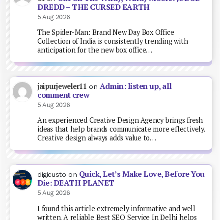
DREDD – THE CURSED EARTH
5 Aug 2026
The Spider-Man: Brand New Day Box Office
Collection of India is consistently trending with
anticipation for the new box office…
Admin: listen up, all
jaipurjeweler11
on
comment crew
5 Aug 2026
An experienced Creative Design Agency brings fresh
ideas that help brands communicate more effectively.
Creative design always adds value to…
Quick, Let’s Make Love, Before You
digicusto
on
Die: DEATH PLANET
5 Aug 2026
I found this article extremely informative and well
written. A reliable Best SEO Service In Delhi helps