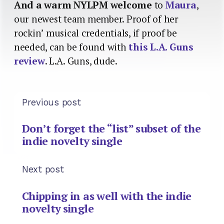
And a warm NYLPM welcome
to
Maura
,
our newest team member. Proof of her
rockin’ musical credentials, if proof be
needed, can be found with
this L.A. Guns
review
. L.A. Guns, dude.
Previous post
Don’t forget the “list” subset of the
indie novelty single
Next post
Chipping in as well with the indie
novelty single