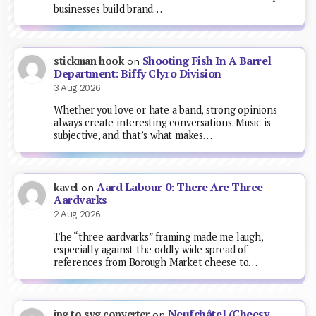
businesses build brand…
Shooting Fish In A Barrel
stickman hook
on
Department: Biffy Clyro Division
3 Aug 2026
Whether you love or hate a band, strong opinions
always create interesting conversations. Music is
subjective, and that’s what makes…
Aard Labour 0: There Are Three
kavel
on
Aardvarks
2 Aug 2026
The “three aardvarks” framing made me laugh,
especially against the oddly wide spread of
references from Borough Market cheese to…
Neufchâtel (Cheesy
jpg to svg converter
on