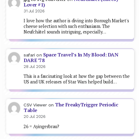
Lover #1)
31 Jul 2026
I love how the author is diving into Borough Market's
cheese selection with such enthusiasm. The
Neufchâtel sounds intriguing, especially…
Space Travel’s In My Blood: DAN
safari
on
DARE ’78
28 Jul 2026
This is a fascinating look at how the gap between the
US and UK releases of Star Wars helped build…
The FreakyTrigger Periodic
CSV Viewer
on
Table
20 Jul 2026
26 = Ayingerbrau?