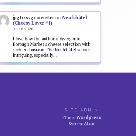
Neufchâtel
jpg to svg converter
on
(Cheesy Lover #1)
31 Jul 2026
I love how the author is diving into
Borough Market's cheese selection with
such enthusiasm. The Neufchâtel sounds
intriguing, especially…
SITE ADMIN
Wordpress
FT uses
Alan
System: