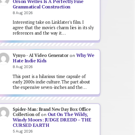
Orson Welles Is A Perfectly Fine
Grammatical Construction
8 Aug 2026
Interesting take on Linklater's film. I
agree that the movie's charm lies in its sly
references and the way it…
Why We
Vynyo - AI Video Generator
on
Hate Indie Kids
8 Aug 2026
This post is a hilarious time capsule of
early 2000s indie culture. The part about
the expensive seven-inches and the…
Spider-Man: Brand New Day Box Office
Out On The Wildy,
Collection of
on
Windy Moors: JUDGE DREDD – THE
CURSED EARTH
5 Aug 2026