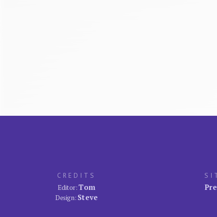
CREDITS
SI
Tom
Pre
Editor:
Steve
Design: