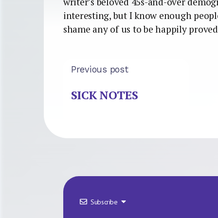
writer’s beloved 45s-and-over demog
interesting, but I know enough peopl
shame any of us to be happily prove
Previous post
SICK NOTES
Subscribe