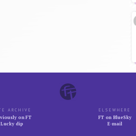
TE ARCHIVE
ELSEWHERE
viously on FT
FT on BlueSky
Lucky dip
E-mail