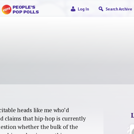
PEOPLE’S
Log In
Search Archive
POP POLLS
xcitable heads like me who’d
d claims that hip-hop is currently
question whether the bulk of the