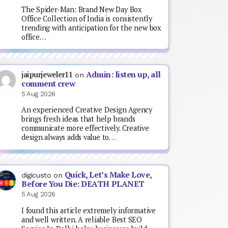
The Spider-Man: Brand New Day Box
Office Collection of India is consistently
trending with anticipation for the new box
office…
Admin: listen up, all
jaipurjeweler11
on
comment crew
5 Aug 2026
An experienced Creative Design Agency
brings fresh ideas that help brands
communicate more effectively. Creative
design always adds value to…
Quick, Let’s Make Love,
digicusto
on
Before You Die: DEATH PLANET
5 Aug 2026
I found this article extremely informative
and well written. A reliable Best SEO