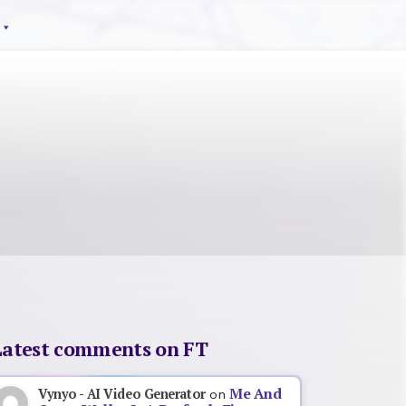
Latest comments on FT
Me And
Vynyo - AI Video Generator
on