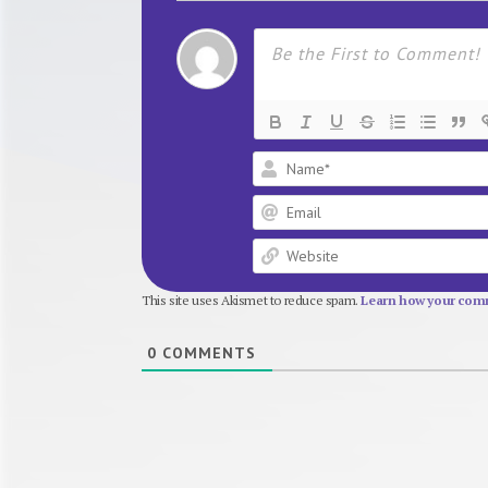
This site uses Akismet to reduce spam.
Learn how your comm
0
COMMENTS