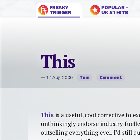
FREAKY
POPULAR -
TRIGGER
UK #1 HITS
This
— 17 Aug 2000
Tom
Comment
This
is a useful, cool corrective to e
unthinkingly endorse industry-fuelle
outselling everything ever. I’d still 