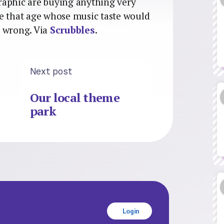
raphic are buying anything very
e that age whose music taste would
d wrong. Via
Scrubbles
.
Next post
Our local theme
park
Login