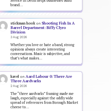
Service In Delhi helps businesses build
brand…
Shooting Fish In A
stickman hook
on
Barrel Department: Biffy Clyro
Division
3 Aug 2026
Whether you love or hate a band, strong
opinions always create interesting
conversations. Music is subjective, and
that’s what makes…
Aard Labour 0: There Are
kavel
on
Three Aardvarks
2 Aug 2026
The “three aardvarks” framing made me
laugh, especially against the oddly wide
spread of references from Borough Market
cheese to…