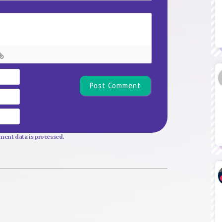
Name*
Email
Website
ent data is processed.