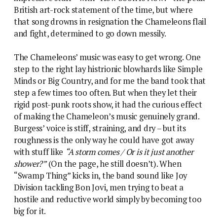
British art-rock statement of the time, but where
that song drowns in resignation the Chameleons flail
and fight, determined to go down messily.
The Chameleons’ music was easy to get wrong. One
step to the right lay histrionic blowhards like Simple
Minds or Big Country, and for me the band took that
step a few times too often. But when they let their
rigid post-punk roots show, it had the curious effect
of making the Chameleon’s music genuinely grand.
Burgess’ voice is stiff, straining, and dry – but its
roughness is the only way he could have got away
with stuff like
“A storm comes / Or is it just another
shower?”
(On the page, he still doesn’t). When
“Swamp Thing” kicks in, the band sound like Joy
Division tackling Bon Jovi, men trying to beat a
hostile and reductive world simply by becoming too
big for it.