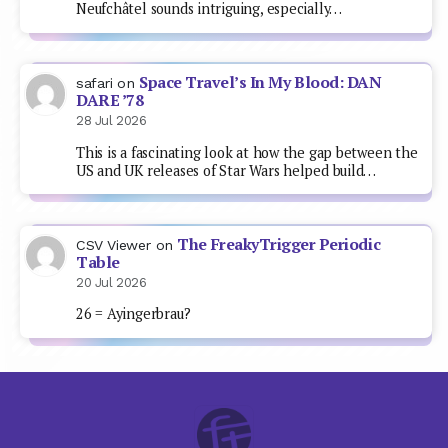
Neufchâtel sounds intriguing, especially…
Space Travel’s In My Blood: DAN
safari
on
DARE ’78
28 Jul 2026
This is a fascinating look at how the gap between the
US and UK releases of Star Wars helped build…
The FreakyTrigger Periodic
CSV Viewer
on
Table
20 Jul 2026
26 = Ayingerbrau?