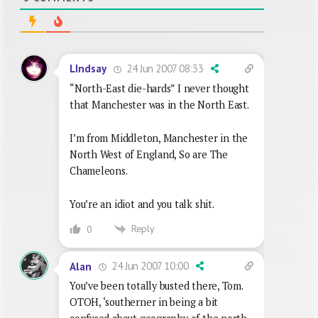
24 Jun 2007 08:33
LIndsay
“North-East die-hards” I never thought
that Manchester was in the North East.
I’m from Middleton, Manchester in the
North West of England, So are The
Chameleons.
You’re an idiot and you talk shit.
Reply
0
24 Jun 2007 10:00
Alan
You’ve been totally busted there, Tom.
OTOH, ‘southerner in being a bit