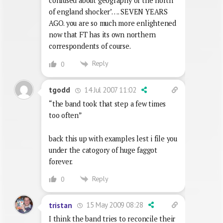
confused about geography of the north
of england shocker’…. SEVEN YEARS
AGO. you are so much more enlightened
now that FT has its own northern
correspondents of course.
Reply
0
14 Jul 2007 11:02
tgodd
“the band took that step a few times
too often”
back this up with examples lest i file you
under the catogory of huge faggot
forever.
Reply
0
15 May 2009 08:28
tristan
I think the band tries to reconcile their