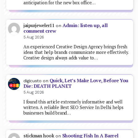
anticipation for the new box office…
Admin: listen up, all
jaipurjeweler11
on
comment crew
5 Aug 2026
An experienced Creative Design Agency brings fresh
ideas that help brands communicate more effectively.
Creative design always adds value to…
Quick, Let’s Make Love, Before You
digicusto
on
Die: DEATH PLANET
5 Aug 2026
I found this article extremely informative and well
written. A reliable Best SEO Service In Delhi helps
businesses build brand…
Shooting Fish In A Barrel
stickman hook
on