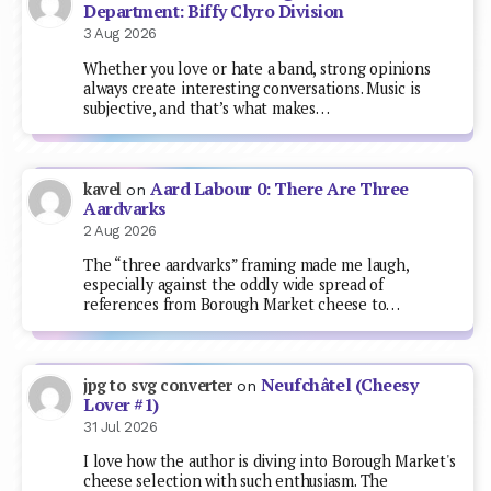
Department: Biffy Clyro Division
3 Aug 2026
Whether you love or hate a band, strong opinions
always create interesting conversations. Music is
subjective, and that’s what makes…
Aard Labour 0: There Are Three
kavel
on
Aardvarks
2 Aug 2026
The “three aardvarks” framing made me laugh,
especially against the oddly wide spread of
references from Borough Market cheese to…
Neufchâtel (Cheesy
jpg to svg converter
on
Lover #1)
31 Jul 2026
I love how the author is diving into Borough Market's
cheese selection with such enthusiasm. The