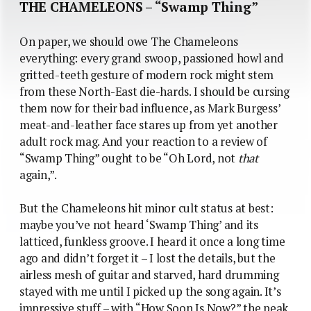
THE CHAMELEONS – “Swamp Thing”
On paper, we should owe The Chameleons
everything: every grand swoop, passioned howl and
gritted-teeth gesture of modern rock might stem
from these North-East die-hards. I should be cursing
them now for their bad influence, as Mark Burgess’
meat-and-leather face stares up from yet another
adult rock mag. And your reaction to a review of
“Swamp Thing” ought to be “Oh Lord, not
that
again,”.
But the Chameleons hit minor cult status at best:
maybe you’ve not heard ‘Swamp Thing’ and its
latticed, funkless groove. I heard it once a long time
ago and didn’t forget it – I lost the details, but the
airless mesh of guitar and starved, hard drumming
stayed with me until I picked up the song again. It’s
impressive stuff – with “How Soon Is Now?” the peak