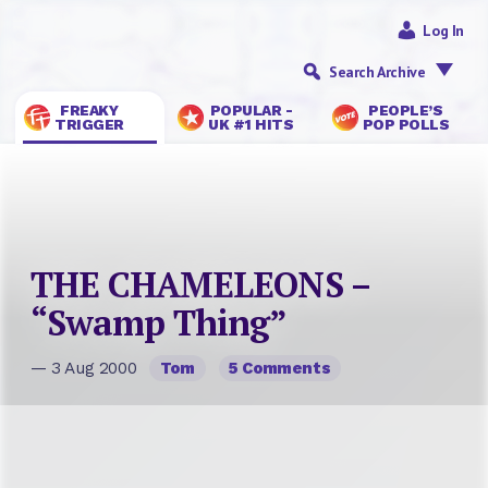
Log In
Search Archive
FREAKY
POPULAR -
PEOPLE’S
TRIGGER
UK #1 HITS
POP POLLS
THE CHAMELEONS –
“Swamp Thing”
— 3 Aug 2000
Tom
5 Comments