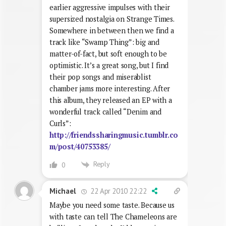
earlier aggressive impulses with their
supersized nostalgia on Strange Times.
Somewhere in between then we find a
track like “Swamp Thing”: big and
matter-of-fact, but soft enough to be
optimistic. It’s a great song, but I find
their pop songs and miserablist
chamber jams more interesting. After
this album, they released an EP with a
wonderful track called “Denim and
Curls”:
http://friendssharingmusic.tumblr.co
m/post/40753385/
Reply
0
22 Apr 2010 22:22
Michael
Maybe you need some taste. Because us
with taste can tell The Chameleons are