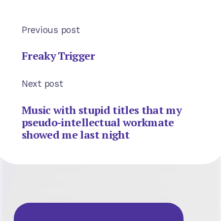
Previous post
Freaky Trigger
Next post
Music with stupid titles that my
pseudo-intellectual workmate
showed me last night