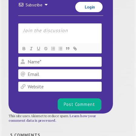
Subscribe
Login
Name*
Email
Website
This site uses Akismet to reduce spam.
Learn how your
comment data is processed.
5
COMMENTS