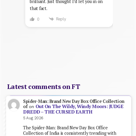
brilliant. Just thought I’d let you in on
that fact.
Reply
0
Latest comments on FT
Spider-Man: Brand New Day Box Office Collection
Out On The Wildy, Windy Moors: JUDGE
of
on
DREDD – THE CURSED EARTH
5 Aug 2026
The Spider-Man: Brand New Day Box Office
Collection of India is consistently trending with