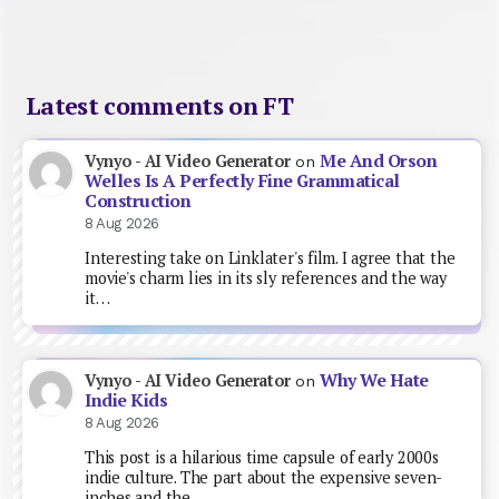
Latest comments on FT
Me And Orson
Vynyo - AI Video Generator
on
Welles Is A Perfectly Fine Grammatical
Construction
8 Aug 2026
Interesting take on Linklater's film. I agree that the
movie's charm lies in its sly references and the way
it…
Why We Hate
Vynyo - AI Video Generator
on
Indie Kids
8 Aug 2026
This post is a hilarious time capsule of early 2000s
indie culture. The part about the expensive seven-
inches and the…