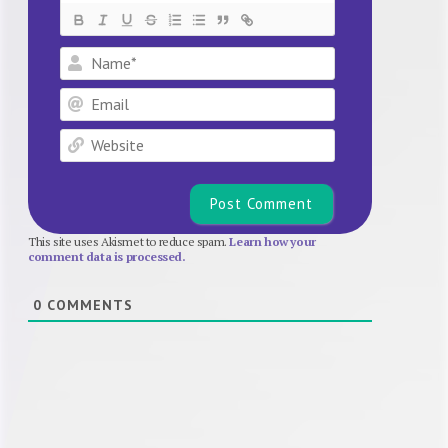
Name*
Email
Website
This site uses Akismet to reduce spam.
Learn how your
comment data is processed.
0
COMMENTS