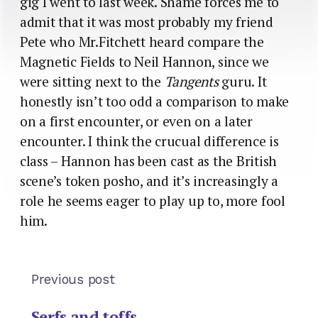
gig I went to last week. Shame forces me to
admit that it was most probably my friend
Pete who Mr.Fitchett heard compare the
Magnetic Fields to Neil Hannon, since we
were sitting next to the
Tangents
guru. It
honestly isn’t too odd a comparison to make
on a first encounter, or even on a later
encounter. I think the crucual difference is
class – Hannon has been cast as the British
scene’s token posho, and it’s increasingly a
role he seems eager to play up to, more fool
him.
Previous post
Serfs and toffs…