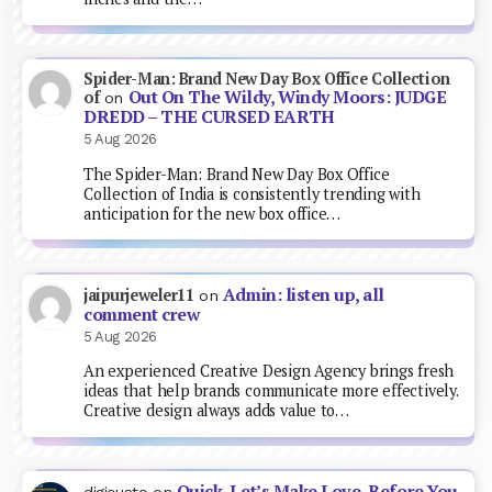
Spider-Man: Brand New Day Box Office Collection
Out On The Wildy, Windy Moors: JUDGE
of
on
DREDD – THE CURSED EARTH
5 Aug 2026
The Spider-Man: Brand New Day Box Office
Collection of India is consistently trending with
anticipation for the new box office…
Admin: listen up, all
jaipurjeweler11
on
comment crew
5 Aug 2026
An experienced Creative Design Agency brings fresh
ideas that help brands communicate more effectively.
Creative design always adds value to…
Quick, Let’s Make Love, Before You