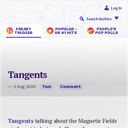
Log In
Search Archive
FREAKY
POPULAR -
PEOPLE’S
TRIGGER
UK #1 HITS
POP POLLS
Tangents
— 3 Aug 2000
Tom
Comment
Tangents
talking about the Magnetic Fields