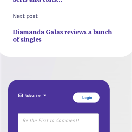
Next post
Diamanda Galas reviews a bunch
of singles
Subscribe
Login