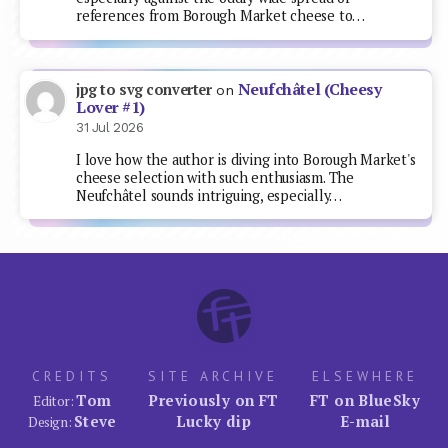
references from Borough Market cheese to…
Neufchâtel (Cheesy
jpg to svg converter
on
Lover #1)
31 Jul 2026
I love how the author is diving into Borough Market's
cheese selection with such enthusiasm. The
Neufchâtel sounds intriguing, especially…
CREDITS
SITE ARCHIVE
ELSEWHERE
Tom
Previously on FT
FT on BlueSky
Editor:
Steve
Lucky dip
E-mail
Design: