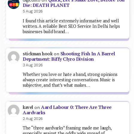
digicusto
on
Die: DEATH PLANET
5 Aug 2026
I found this article extremely informative and well
written. A reliable Best SEO Service In Delhi helps
businesses build brand…
Shooting Fish In A Barrel
stickman hook
on
Department: Biffy Clyro Division
3 Aug 2026
Whether you love or hate a band, strong opinions
always create interesting conversations. Music is
subjective, and that’s what makes…
Aard Labour 0: There Are Three
kavel
on
Aardvarks
2 Aug 2026
The “three aardvarks” framing made me laugh,
especially against the oddly wide spread of