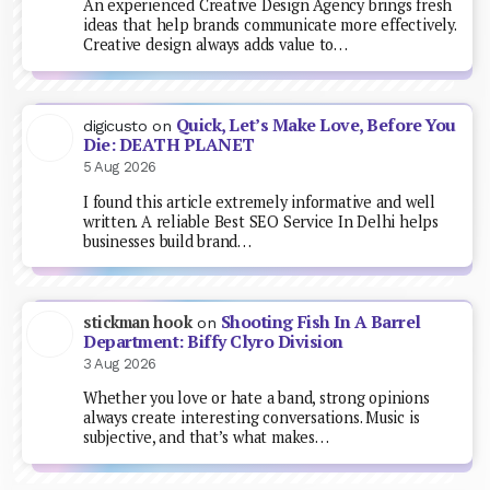
An experienced Creative Design Agency brings fresh
ideas that help brands communicate more effectively.
Creative design always adds value to…
Quick, Let’s Make Love, Before You
digicusto
on
Die: DEATH PLANET
5 Aug 2026
I found this article extremely informative and well
written. A reliable Best SEO Service In Delhi helps
businesses build brand…
Shooting Fish In A Barrel
stickman hook
on
Department: Biffy Clyro Division
3 Aug 2026
Whether you love or hate a band, strong opinions
always create interesting conversations. Music is
subjective, and that’s what makes…