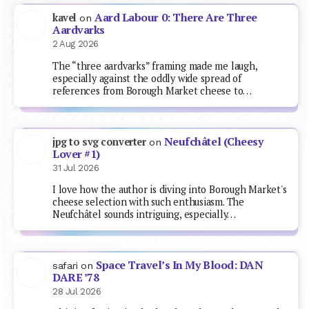
Aard Labour 0: There Are Three
kavel
on
Aardvarks
2 Aug 2026
The “three aardvarks” framing made me laugh,
especially against the oddly wide spread of
references from Borough Market cheese to…
Neufchâtel (Cheesy
jpg to svg converter
on
Lover #1)
31 Jul 2026
I love how the author is diving into Borough Market's
cheese selection with such enthusiasm. The
Neufchâtel sounds intriguing, especially…
Space Travel’s In My Blood: DAN
safari
on
DARE ’78
28 Jul 2026