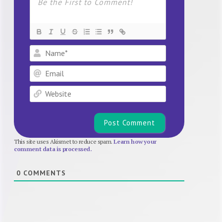
Name*
Email
Website
This site uses Akismet to reduce spam.
Learn how your
comment data is processed.
0
COMMENTS