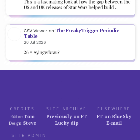
This is a fascinating look at how the gap between the
US and UK releases of Star Wars helped build…
The FreakyTrigger Periodic
CSV Viewer
on
Table
20 Jul 2026
26 = Ayingerbrau?
CREDITS
SITE ARCHIVE
ELSEWHERE
Tom
Previously on FT
FT on BlueSky
Editor:
Steve
Lucky dip
E-mail
Design:
SITE ADMIN