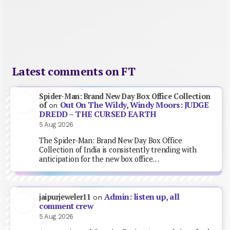
Latest comments on FT
Spider-Man: Brand New Day Box Office Collection
Out On The Wildy, Windy Moors: JUDGE
of
on
DREDD – THE CURSED EARTH
5 Aug 2026
The Spider-Man: Brand New Day Box Office
Collection of India is consistently trending with
anticipation for the new box office…
Admin: listen up, all
jaipurjeweler11
on
comment crew
5 Aug 2026