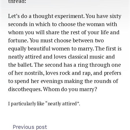
thread:
Let’s do a thought experiment. You have sixty
seconds in which to choose the woman with
whom you will share the rest of your life and
fortune. You must choose between two
equally beautiful women to marry. The first is
neatly attired and loves classical music and
the ballet. The second has a ring through one
of her nostrils, loves rock and rap, and prefers
to spend her evenings making the rounds of
discotheques. Whom do you marry?
I particularly like “neatly attired”.
Previous post