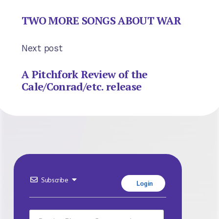
TWO MORE SONGS ABOUT WAR
Next post
A Pitchfork Review of the
Cale/Conrad/etc. release
Subscribe
Login