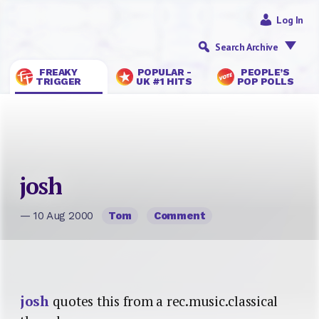
Log In
Search Archive
FREAKY
POPULAR -
PEOPLE’S
TRIGGER
UK #1 HITS
POP POLLS
josh
— 10 Aug 2000
Tom
Comment
josh
quotes this from a rec.music.classical