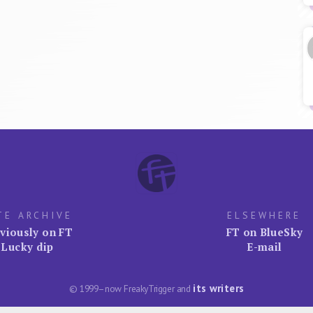
TE ARCHIVE
ELSEWHERE
viously on FT
FT on BlueSky
Lucky dip
E-mail
its writers
© 1999–now FreakyTrigger and