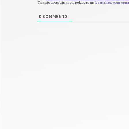
This site uses Akismet to reduce spam.
Learn how your comm
0
COMMENTS