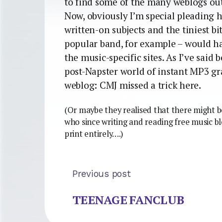
to find some of the many weblogs out
Now, obviously I’m special pleading h
written-on subjects and the tiniest bi
popular band, for example – would ha
the music-specific sites. As I’ve said 
post-Napster world of instant MP3 grat
weblog: CMJ missed a trick here.
(Or maybe they realised that there might b
who since writing and reading free music b
print entirely….)
Previous post
TEENAGE FANCLUB