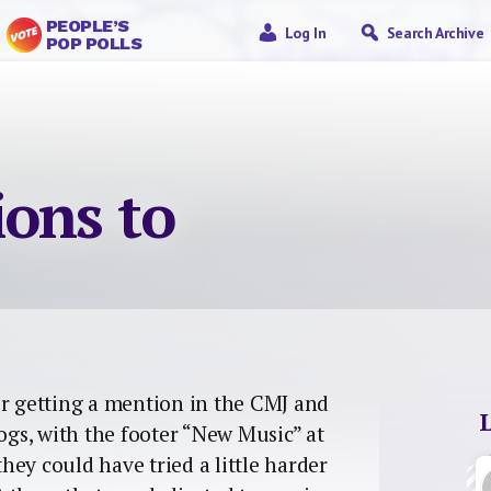
PEOPLE’S
Log In
Search Archive
POP POLLS
ions to
r getting a mention in the CMJ and
gs, with the footer “New Music” at
they could have tried a little harder