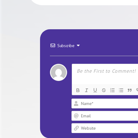
Subscribe