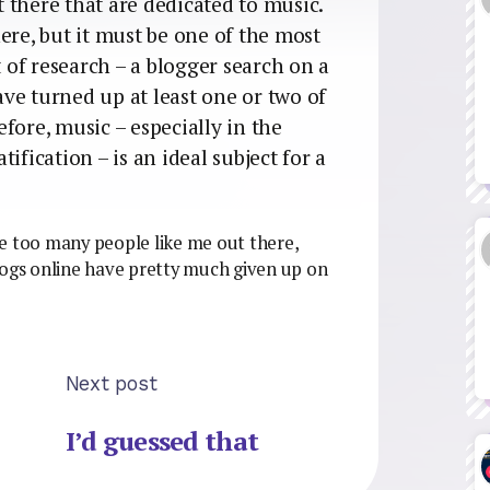
 there that are dedicated to music.
ere, but it must be one of the most
t of research – a blogger search on a
ve turned up at least one or two of
before, music – especially in the
ification – is an ideal subject for a
e too many people like me out there,
logs online have pretty much given up on
Next post
I’d guessed that