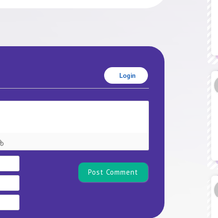
Login
Name*
Email
Website