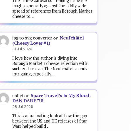
The “three aardvarks” framing made me
laugh, especially against the oddly wide
spread of references from Borough Market
cheese to…
Neufchâtel
jpg to svg converter
on
(Cheesy Lover #1)
31 Jul 2026
I love how the author is diving into
Borough Market's cheese selection with
such enthusiasm. The Neufchâtel sounds
intriguing, especially…
Space Travel’s In My Blood:
safari
on
DAN DARE ’78
28 Jul 2026
This is a fascinating look at how the gap
between the US and UK releases of Star
Wars helped build…