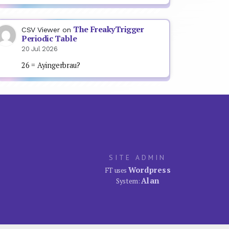
The FreakyTrigger
CSV Viewer
on
Periodic Table
20 Jul 2026
26 = Ayingerbrau?
SITE ADMIN
Wordpress
FT uses
Alan
System: