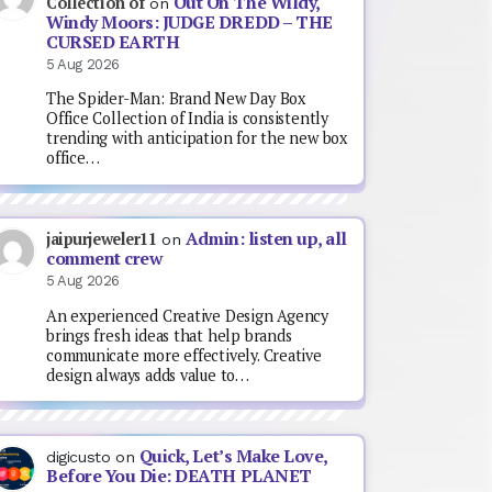
Out On The Wildy,
Collection of
on
Windy Moors: JUDGE DREDD – THE
CURSED EARTH
5 Aug 2026
The Spider-Man: Brand New Day Box
Office Collection of India is consistently
trending with anticipation for the new box
office…
Admin: listen up, all
jaipurjeweler11
on
comment crew
5 Aug 2026
An experienced Creative Design Agency
brings fresh ideas that help brands
communicate more effectively. Creative
design always adds value to…
Quick, Let’s Make Love,
digicusto
on
Before You Die: DEATH PLANET