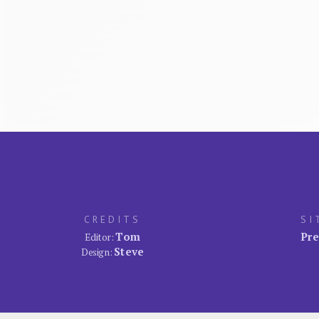
CREDITS
SI
Tom
Pre
Editor:
Steve
Design: