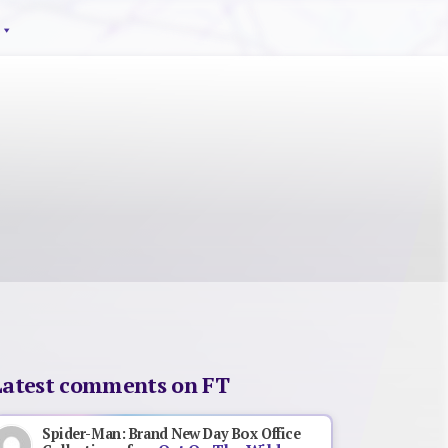
Latest comments on FT
Spider-Man: Brand New Day Box Office