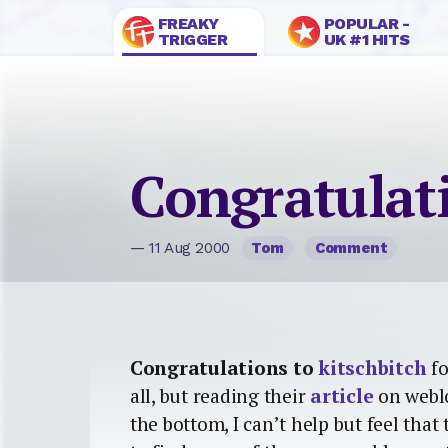
FREAKY
POPULAR -
TRIGGER
UK #1 HITS
Congratulat
— 11 Aug 2000
Tom
Comment
Congratulations to
kitschbitch
fo
all, but reading their
article
on weblo
the bottom, I can’t help but feel that 