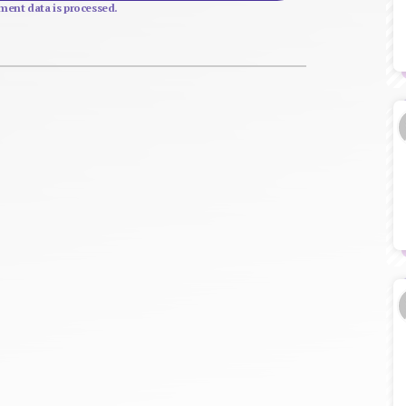
ent data is processed.