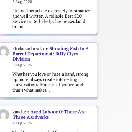
5 Aug 2026
I found this article extremely informative
and well written. A reliable Best SEO
Service In Delhi helps businesses build
brand…
Shooting Fish In A
stickman hook
on
Barrel Department: Biffy Clyro
Division
3 Aug 2026
Whether you love or hate a band, strong
opinions always create interesting
conversations. Music is subjective, and
that’s what makes…
Aard Labour 0: There Are
kavel
on
Three Aardvarks
2 Aug 2026