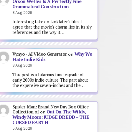
Orson Welles Is A Perfectly Fine
Grammatical Construction
8 Aug 2026
Interesting take on Linklater's film. I
agree that the movie's charm lies in its sly
references and the way it…
Why We
Vynyo - AI Video Generator
on
Hate Indie Kids
8 Aug 2026
This post is a hilarious time capsule of
early 2000s indie culture. The part about
the expensive seven-inches and the…
Spider-Man: Brand New Day Box Office
Out On The Wildy,
Collection of
on
Windy Moors: JUDGE DREDD – THE
CURSED EARTH
5 Aug 2026