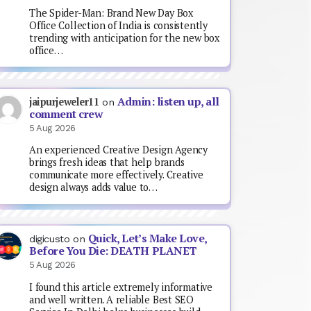
The Spider-Man: Brand New Day Box
Office Collection of India is consistently
trending with anticipation for the new box
office…
Admin: listen up, all
jaipurjeweler11
on
comment crew
5 Aug 2026
An experienced Creative Design Agency
brings fresh ideas that help brands
communicate more effectively. Creative
design always adds value to…
Quick, Let’s Make Love,
digicusto
on
Before You Die: DEATH PLANET
5 Aug 2026
I found this article extremely informative
and well written. A reliable Best SEO