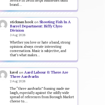
Service In Delhi helps businesses build
brand…
Shooting Fish In A
stickman hook
on
Barrel Department: Biffy Clyro
Division
3 Aug 2026
Whether you love or hate a band, strong
opinions always create interesting
conversations. Music is subjective, and
that’s what makes…
Aard Labour 0: There Are
kavel
on
Three Aardvarks
2 Aug 2026
The “three aardvarks” framing made me
laugh, especially against the oddly wide
spread of references from Borough Market
cheese to…