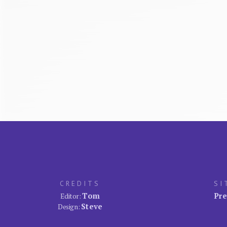
CREDITS
SI
Tom
Pre
Editor:
Steve
Design: