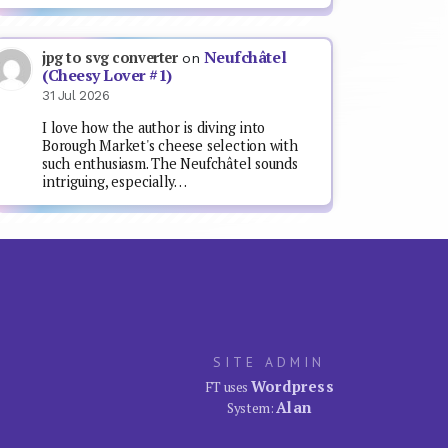
Neufchâtel
jpg to svg converter
on
(Cheesy Lover #1)
31 Jul 2026
I love how the author is diving into
Borough Market's cheese selection with
such enthusiasm. The Neufchâtel sounds
intriguing, especially…
SITE ADMIN
Wordpress
FT uses
Alan
System: