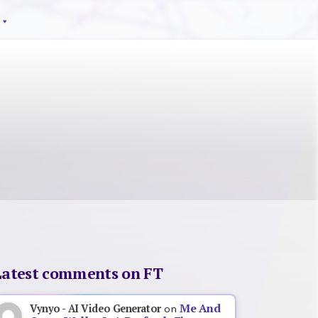
Latest comments on FT
Me And
Vynyo - AI Video Generator
on