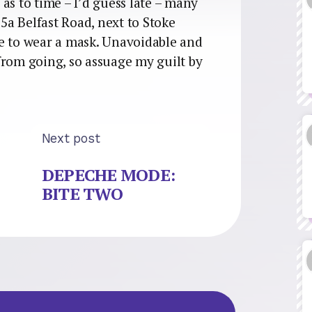
as to time – I’d guess late – many
25a Belfast Road, next to Stoke
e to wear a mask. Unavoidable and
from going, so assuage my guilt by
Next post
DEPECHE MODE:
BITE TWO