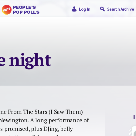
PEOPLE’S
Log In
Search Archive
POP POLLS
e night
e From The Stars (I Saw Them)
e Newington. A long performance of
s promised, plus DJing, belly