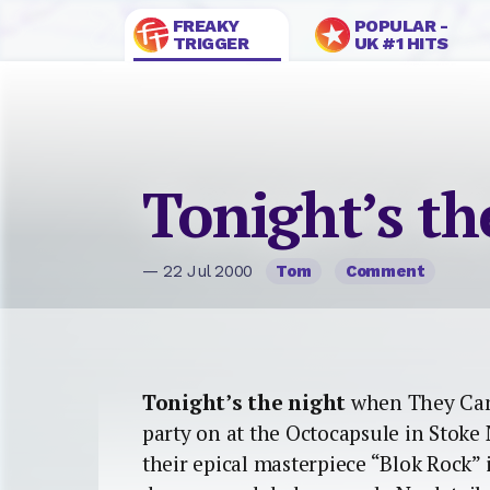
FREAKY
POPULAR -
TRIGGER
UK #1 HITS
Tonight’s th
— 22 Jul 2000
Tom
Comment
Tonight’s the night
when They Cam
party on at the Octocapsule in Stok
their epical masterpiece “Blok Rock” i