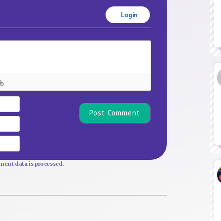
Login
Name*
Email
Website
ent data is processed.