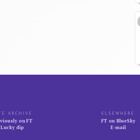
TE ARCHIVE
ELSEWHERE
viously on FT
FT on BlueSky
Lucky dip
E-mail