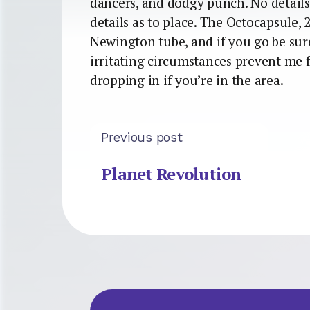
dancers, and dodgy punch. No details 
details as to place. The Octocapsule, 
Newington tube, and if you go be sur
irritating circumstances prevent me 
dropping in if you’re in the area.
Previous post
Planet Revolution