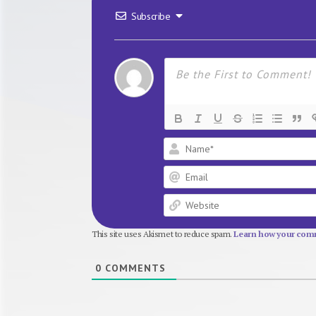
Subscribe
This site uses Akismet to reduce spam.
Learn how your comm
0
COMMENTS