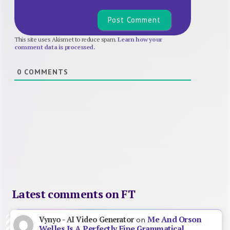
This site uses Akismet to reduce spam.
Learn how your
comment data is processed.
0
COMMENTS
Latest comments on FT
Me And Orson
Vynyo - AI Video Generator
on
Welles Is A Perfectly Fine Grammatical