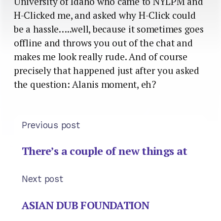
University of Idaho who came to NYLPM and
H-Clicked me, and asked why H-Click could
be a hassle…..well, because it sometimes goes
offline and throws you out of the chat and
makes me look really rude. And of course
precisely that happened just after you asked
the question: Alanis moment, eh?
Previous post
There’s a couple of new things at
Next post
ASIAN DUB FOUNDATION