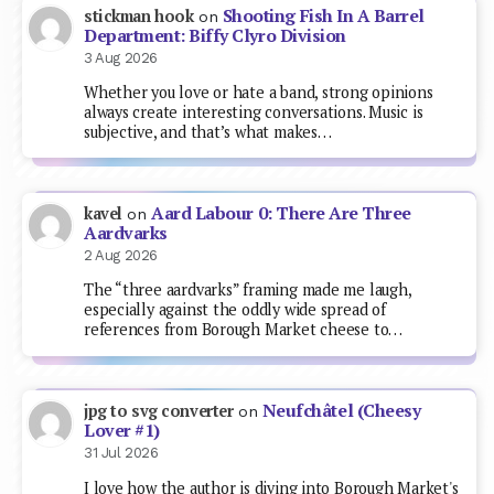
Shooting Fish In A Barrel
stickman hook
on
Department: Biffy Clyro Division
3 Aug 2026
Whether you love or hate a band, strong opinions
always create interesting conversations. Music is
subjective, and that’s what makes…
Aard Labour 0: There Are Three
kavel
on
Aardvarks
2 Aug 2026
The “three aardvarks” framing made me laugh,
especially against the oddly wide spread of
references from Borough Market cheese to…
Neufchâtel (Cheesy
jpg to svg converter
on
Lover #1)
31 Jul 2026
I love how the author is diving into Borough Market's