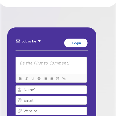
Subscribe
Login
Name*
Email
Website