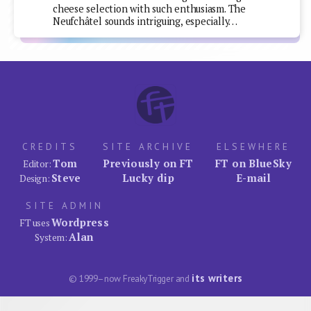
cheese selection with such enthusiasm. The
Neufchâtel sounds intriguing, especially…
CREDITS
SITE ARCHIVE
ELSEWHERE
Tom
Previously on FT
FT on BlueSky
Editor:
Steve
Lucky dip
E-mail
Design:
SITE ADMIN
Wordpress
FT uses
Alan
System:
its writers
© 1999–now FreakyTrigger and