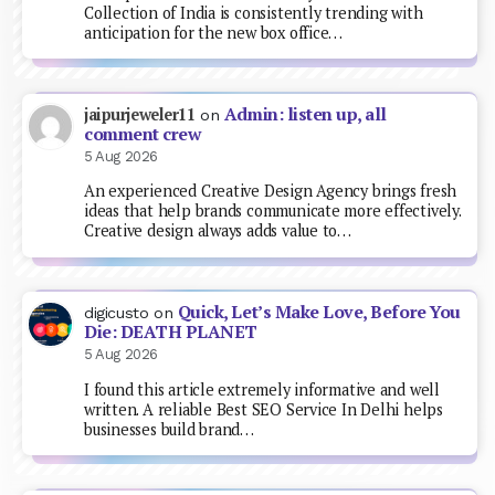
Collection of India is consistently trending with
anticipation for the new box office…
Admin: listen up, all
jaipurjeweler11
on
comment crew
5 Aug 2026
An experienced Creative Design Agency brings fresh
ideas that help brands communicate more effectively.
Creative design always adds value to…
Quick, Let’s Make Love, Before You
digicusto
on
Die: DEATH PLANET
5 Aug 2026
I found this article extremely informative and well
written. A reliable Best SEO Service In Delhi helps
businesses build brand…