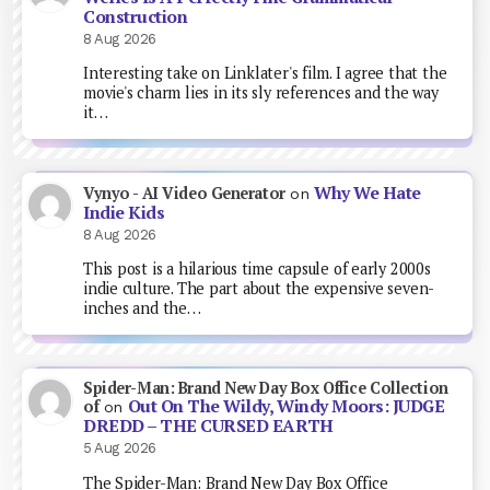
Construction
8 Aug 2026
Interesting take on Linklater's film. I agree that the
movie's charm lies in its sly references and the way
it…
Why We Hate
Vynyo - AI Video Generator
on
Indie Kids
8 Aug 2026
This post is a hilarious time capsule of early 2000s
indie culture. The part about the expensive seven-
inches and the…
Spider-Man: Brand New Day Box Office Collection
Out On The Wildy, Windy Moors: JUDGE
of
on
DREDD – THE CURSED EARTH
5 Aug 2026
The Spider-Man: Brand New Day Box Office