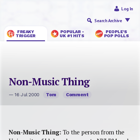
Log In
Search Archive
FREAKY
POPULAR -
PEOPLE’S
TRIGGER
UK #1 HITS
POP POLLS
Non-Music Thing
— 16 Jul 2000
Tom
Comment
Non-Music Thing
: To the person from the