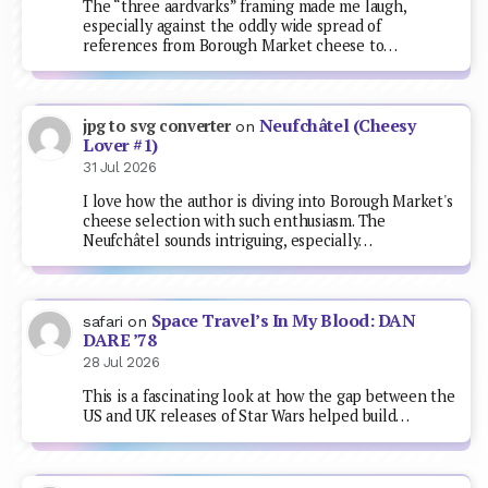
The “three aardvarks” framing made me laugh,
especially against the oddly wide spread of
references from Borough Market cheese to…
Neufchâtel (Cheesy
jpg to svg converter
on
Lover #1)
31 Jul 2026
I love how the author is diving into Borough Market's
cheese selection with such enthusiasm. The
Neufchâtel sounds intriguing, especially…
Space Travel’s In My Blood: DAN
safari
on
DARE ’78
28 Jul 2026
This is a fascinating look at how the gap between the
US and UK releases of Star Wars helped build…