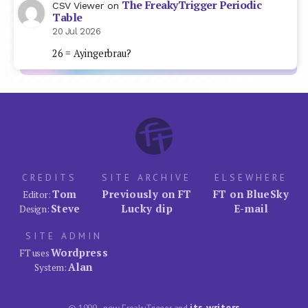
The FreakyTrigger Periodic
CSV Viewer
on
Table
20 Jul 2026
26 = Ayingerbrau?
CREDITS
SITE ARCHIVE
ELSEWHERE
Tom
Previously on FT
FT on BlueSky
Editor:
Steve
Lucky dip
E-mail
Design:
SITE ADMIN
Wordpress
FT uses
Alan
System:
its writers
© 1999–now FreakyTrigger and