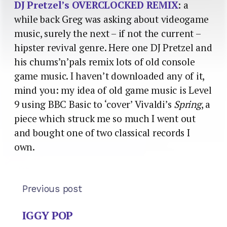
DJ Pretzel’s OVERCLOCKED REMIX
: a
while back Greg was asking about videogame
music, surely the next – if not the current –
hipster revival genre. Here one DJ Pretzel and
his chums’n’pals remix lots of old console
game music. I haven’t downloaded any of it,
mind you: my idea of old game music is Level
9 using BBC Basic to ‘cover’ Vivaldi’s
Spring
, a
piece which struck me so much I went out
and bought one of two classical records I
own.
Previous post
IGGY POP