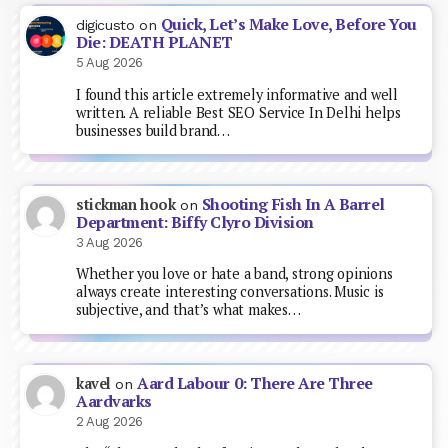
Quick, Let’s Make Love, Before You
digicusto
on
Die: DEATH PLANET
5 Aug 2026
I found this article extremely informative and well
written. A reliable Best SEO Service In Delhi helps
businesses build brand…
Shooting Fish In A Barrel
stickman hook
on
Department: Biffy Clyro Division
3 Aug 2026
Whether you love or hate a band, strong opinions
always create interesting conversations. Music is
subjective, and that’s what makes…
Aard Labour 0: There Are Three
kavel
on
Aardvarks
2 Aug 2026