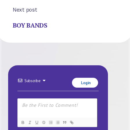
Next post
BOY BANDS
Subscribe
Login