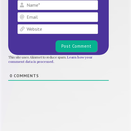
Name*
Email
Website
This site uses Akismet to reduce spam.
Learn how your
comment data is processed.
0
COMMENTS