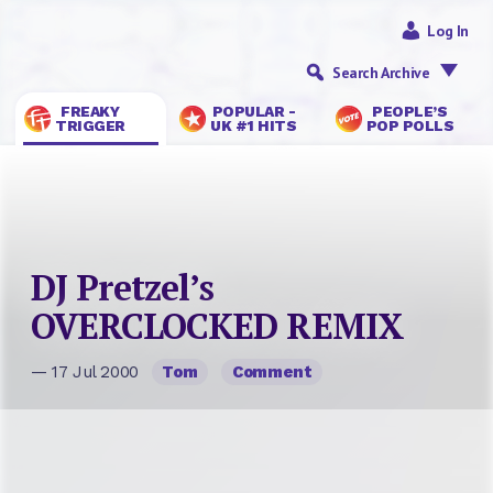
Log In
Search Archive
FREAKY
POPULAR -
PEOPLE’S
TRIGGER
UK #1 HITS
POP POLLS
DJ Pretzel’s
OVERCLOCKED REMIX
— 17 Jul 2000
Tom
Comment