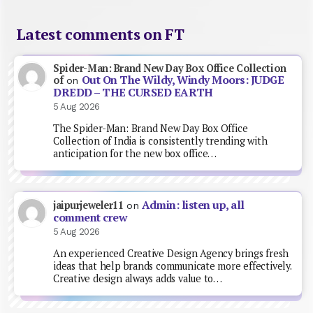
Latest comments on FT
Spider-Man: Brand New Day Box Office Collection
Out On The Wildy, Windy Moors: JUDGE
of
on
DREDD – THE CURSED EARTH
5 Aug 2026
The Spider-Man: Brand New Day Box Office
Collection of India is consistently trending with
anticipation for the new box office…
Admin: listen up, all
jaipurjeweler11
on
comment crew
5 Aug 2026
An experienced Creative Design Agency brings fresh
ideas that help brands communicate more effectively.
Creative design always adds value to…