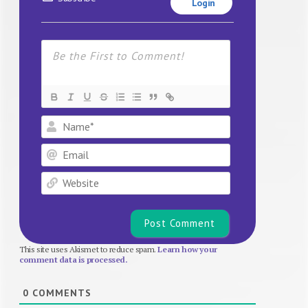
Login
Name*
Email
Website
This site uses Akismet to reduce spam.
Learn how your
comment data is processed.
0
COMMENTS