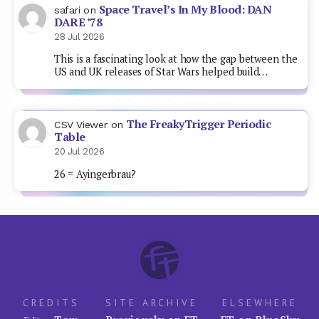
Space Travel’s In My Blood: DAN
safari
on
DARE ’78
28 Jul 2026
This is a fascinating look at how the gap between the
US and UK releases of Star Wars helped build…
The FreakyTrigger Periodic
CSV Viewer
on
Table
20 Jul 2026
26 = Ayingerbrau?
CREDITS
SITE ARCHIVE
ELSEWHERE