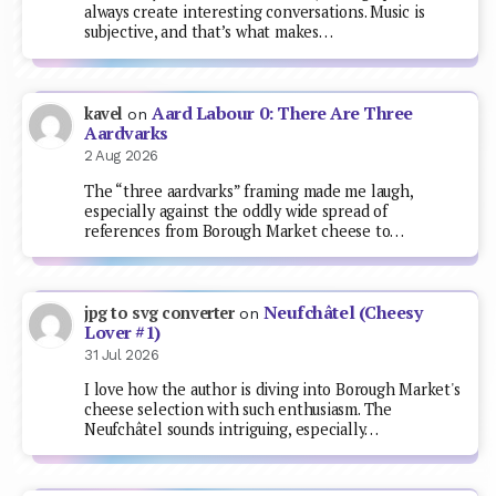
always create interesting conversations. Music is
subjective, and that’s what makes…
Aard Labour 0: There Are Three
kavel
on
Aardvarks
2 Aug 2026
The “three aardvarks” framing made me laugh,
especially against the oddly wide spread of
references from Borough Market cheese to…
Neufchâtel (Cheesy
jpg to svg converter
on
Lover #1)
31 Jul 2026
I love how the author is diving into Borough Market's
cheese selection with such enthusiasm. The
Neufchâtel sounds intriguing, especially…