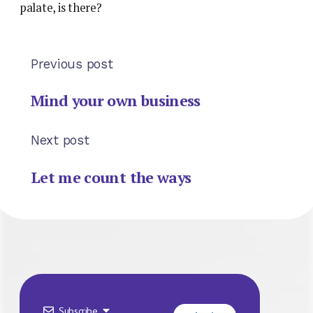
palate, is there?
Previous post
Mind your own business
Next post
Let me count the ways
Subscribe