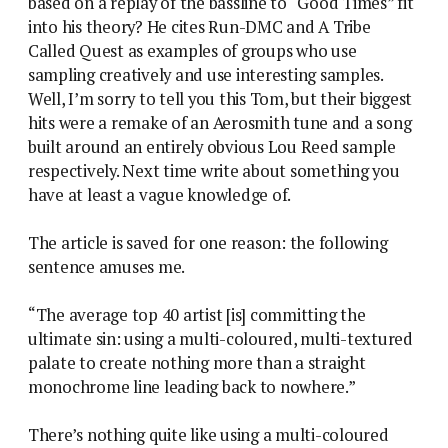
based on a replay of the bassline to “Good Times” fit
into his theory? He cites Run-DMC and A Tribe
Called Quest as examples of groups who use
sampling creatively and use interesting samples.
Well, I’m sorry to tell you this Tom, but their biggest
hits were a remake of an Aerosmith tune and a song
built around an entirely obvious Lou Reed sample
respectively. Next time write about something you
have at least a vague knowledge of.
The article is saved for one reason: the following
sentence amuses me.
“The average top 40 artist [is] committing the
ultimate sin: using a multi-coloured, multi-textured
palate to create nothing more than a straight
monochrome line leading back to nowhere.”
There’s nothing quite like using a multi-coloured