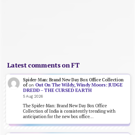
Latest comments on FT
Spider-Man: Brand New Day Box Office Collection
Out On The Wildy, Windy Moors: JUDGE
of
on
DREDD – THE CURSED EARTH
5 Aug 2026
The Spider-Man: Brand New Day Box Office
Collection of India is consistently trending with
anticipation for the new box office…