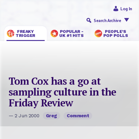
Log In
Search Archive
FREAKY
POPULAR -
PEOPLE’S
TRIGGER
UK #1 HITS
POP POLLS
Tom Cox has a go at
sampling culture in the
Friday Review
— 2 Jun 2000
Greg
Comment