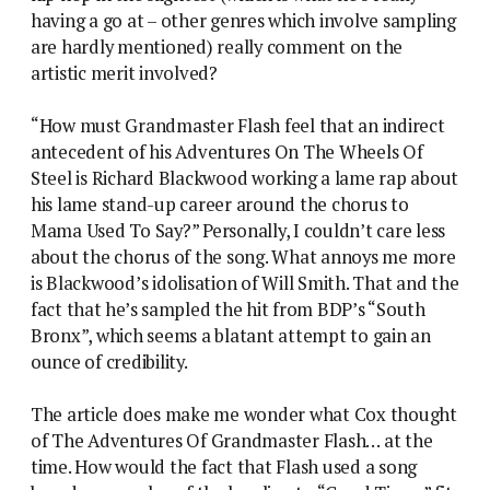
having a go at – other genres which involve sampling
are hardly mentioned) really comment on the
artistic merit involved?
“How must Grandmaster Flash feel that an indirect
antecedent of his Adventures On The Wheels Of
Steel is Richard Blackwood working a lame rap about
his lame stand-up career around the chorus to
Mama Used To Say?” Personally, I couldn’t care less
about the chorus of the song. What annoys me more
is Blackwood’s idolisation of Will Smith. That and the
fact that he’s sampled the hit from BDP’s “South
Bronx”, which seems a blatant attempt to gain an
ounce of credibility.
The article does make me wonder what Cox thought
of The Adventures Of Grandmaster Flash… at the
time. How would the fact that Flash used a song