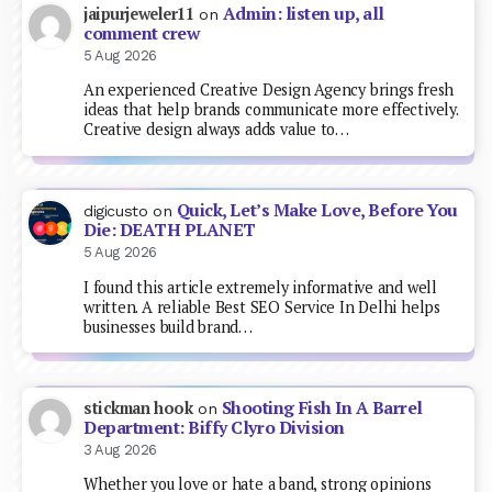
Admin: listen up, all
jaipurjeweler11
on
comment crew
5 Aug 2026
An experienced Creative Design Agency brings fresh
ideas that help brands communicate more effectively.
Creative design always adds value to…
Quick, Let’s Make Love, Before You
digicusto
on
Die: DEATH PLANET
5 Aug 2026
I found this article extremely informative and well
written. A reliable Best SEO Service In Delhi helps
businesses build brand…
Shooting Fish In A Barrel
stickman hook
on
Department: Biffy Clyro Division
3 Aug 2026
Whether you love or hate a band, strong opinions