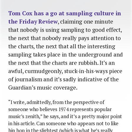
Tom Cox has a go at sampling culture in
the Friday Review
, claiming one minute
that nobody is using sampling to good effect,
the next that nobody really pays attention to
the charts, the next that all the interesting
sampling takes place in the underground and
the next that the charts are rubbish. It’s an
awful, curmudgeonly, stuck-in-his-ways piece
of journalism and it’s sadly indicative of the
Guardian’s music coverage.
“I write, admittedly, from the perspective of
someone who believes 1974 represents popular
music’s zenith,” he says, and it’s a pretty major point
in his article. Can someone who appears not to like
hip hop in the slightest (which is what he’s really